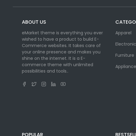
ABOUT US
CATEGO
eMarket theme is everything you ever
Apparel
wished to have a product to build E-
Electroni
Commerce websites. It takes care of
your online presence and makes you
Furniture
shine on the internet. It is a E-
commerce theme with unlimited
Appliance
possibilities and tools..
POPULAR
BESTSEL