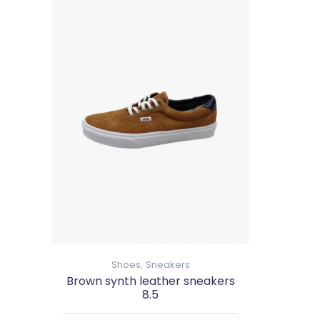
Shoes,
Sneakers
Brown synth leather sneakers
8.5