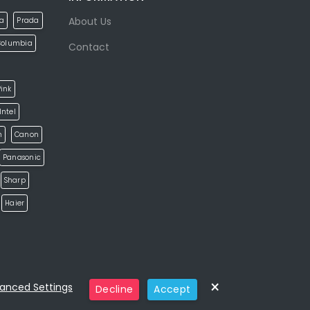
About Us
la
Prada
Columbia
Contact
ink
Intel
h
Canon
Panasonic
Sharp
Haier
×
anced Settings
Decline
Accept