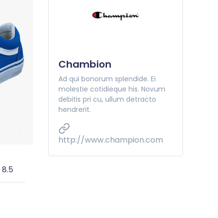
Chambion
Ad qui bonorum splendide. Ei
molestie cotidieque his. Novum
debitis pri cu, ullum detracto
hendrerit.
http://www.champion.com
 8.5