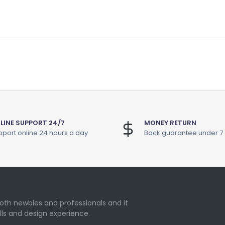
LINE SUPPORT 24/7
MONEY RETURN
port online 24 hours a day
Back guarantee under 7
oth newbies and professionals and it
lls and design experience.