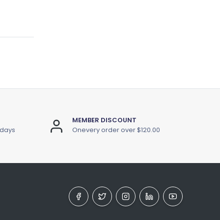
MEMBER DISCOUNT
 days
Onevery order over $120.00