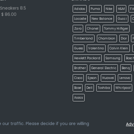
Sneakers 8.5
Adidas
Puma
Nike
H&M
Fi
$ 86.00
Lacoste
New Balance
Gucci
Zara
Chanel
Tommy Hilfiger
Timberland
Chambion
Dior
P
Guess
Valentino
Calvin Klein
Hewlett Packard
Samsung
Bosc
Brother
General Electric
Benq
Cisco
Epson
Huawei
Lenovo
Bose
Dell
Toshiba
Whirlpool
Assics
ur traffic. Please decide if you are willing
Adv