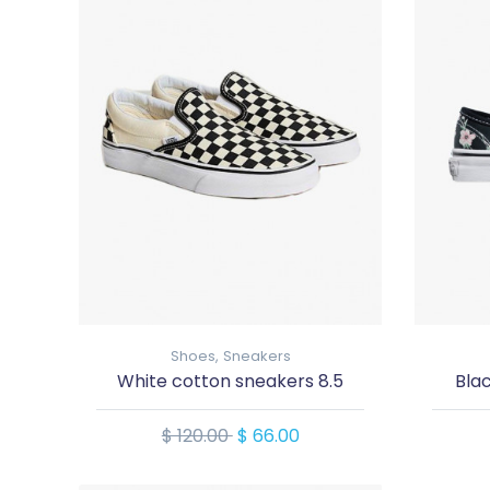
Shoes,
Sneakers
White cotton sneakers 8.5
Bla
$ 120.00
$ 66.00