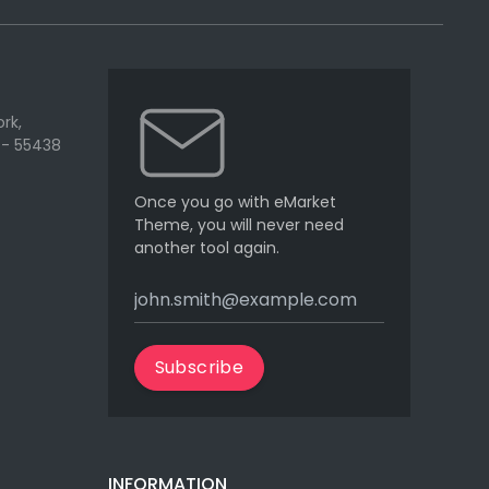
rk,
 - 55438
Once you go with eMarket
Theme, you will never need
another tool again.
Subscribe
INFORMATION