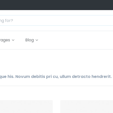
Pages
Blog
ue his. Novum debitis pri cu, ullum detracto hendrerit.