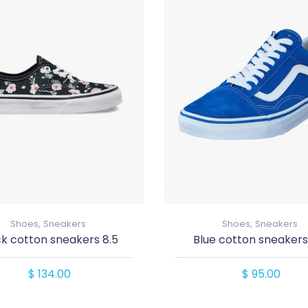
Shoes,
Sneakers
Shoes,
Sneakers
ck cotton sneakers 8.5
Blue cotton sneakers
$ 134.00
$ 95.00