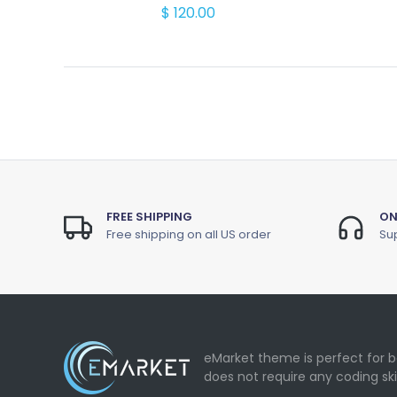
$ 120.00
FREE SHIPPING
ON
Free shipping on all US order
Sup
eMarket theme is perfect for b
does not require any coding ski