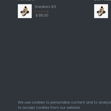
Sneakers 8.5
$ 86.00
We use cookies to personalize content and to analyze o
to accept cookies from our website.