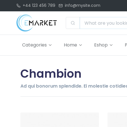
+44 123 456 789
info@mysite.com
Categories
Home
Eshop
Chambion
Ad qui bonorum splendide. Ei molestie cotidieq