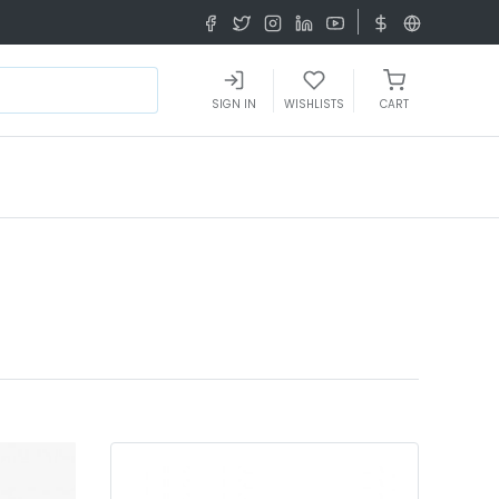
SIGN IN
WISHLISTS
CART