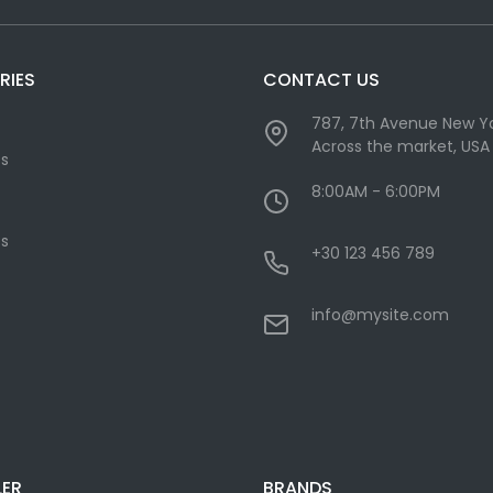
RIES
CONTACT US
787, 7th Avenue New Yo
Across the market, USA
cs
8:00AM - 6:00PM
s
+30 123 456 789
info@mysite.com
LER
BRANDS