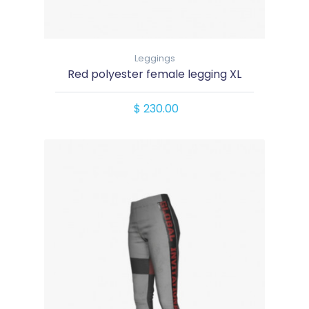
Leggings
Red polyester female legging XL
$ 230.00