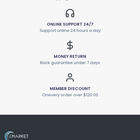
ONLINE SUPPORT 24/7
Support online 24 hours a day
MONEY RETURN
Back guarantee under 7 days
MEMBER DISCOUNT
Onevery order over $120.00