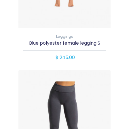
Leggings
Blue polyester female legging S
$ 245.00