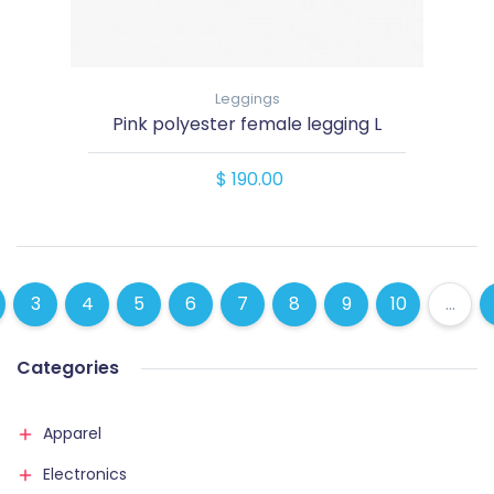
Leggings
Pink polyester female legging L
$ 190.00
3
4
5
6
7
8
9
10
...
Categories
Apparel
Electronics