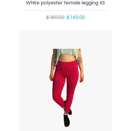
White polyester female legging XS
$ 160.00
$ 145.00