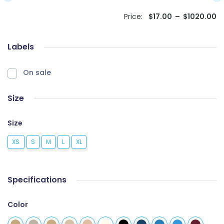
Price:
$
17.00
–
$
1020.00
Labels
On sale
Size
Size
XS
S
M
L
XL
Specifications
Color