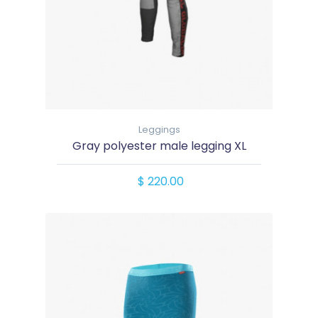
Leggings
Gray polyester male legging XL
$ 220.00