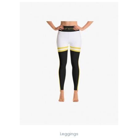
Leggings