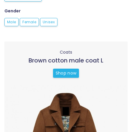
Gender
Male
Female
Unisex
Coats
Brown cotton male coat L
Shop now