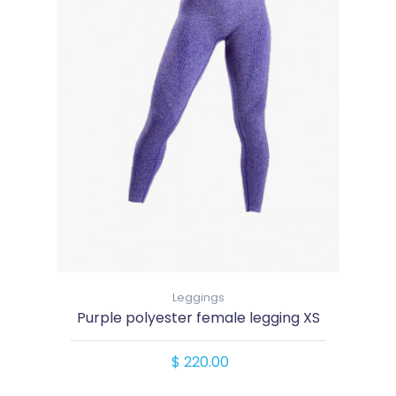
Leggings
Purple polyester female legging XS
$ 220.00