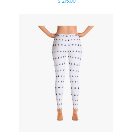
$ 215.00