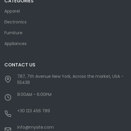
CATEGORIES
Apparel
Electronics
Furniture
Appliances
CONTACT US
787, 7th Avenue New York, Across the market, USA -
55438
8:00AM - 6:00PM
+30 123 456 789
info@mysite.com