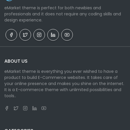
eMarket theme is perfect for both newbies and
professionals and it does not require any coding skills and
design experience.
ABOUT US
eMarket theme is everything you ever wished to have a
product to build E-Commerce websites. It takes care of
your online presence and makes you shine on the internet.
It is a E-commerce theme with unlimited possibilities and
tools..