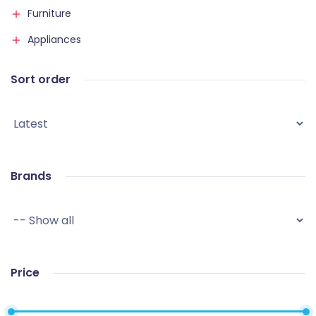
Furniture
Appliances
Sort order
Brands
Price