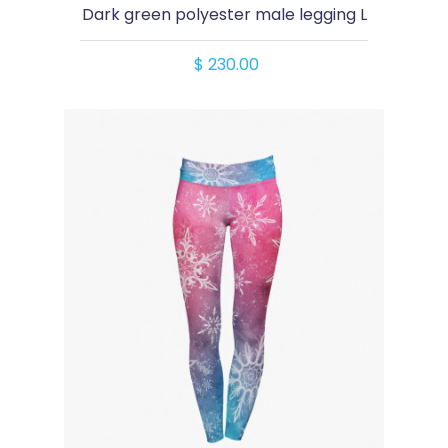
Dark green polyester male legging L
$ 230.00