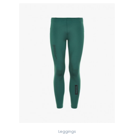
Leggings