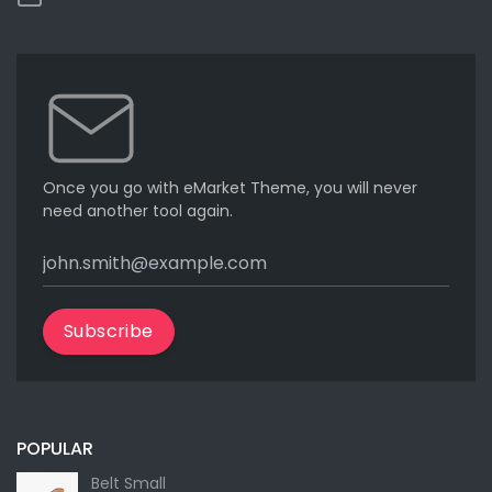
Once you go with eMarket Theme, you will never
need another tool again.
Subscribe
POPULAR
Belt Small