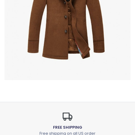
FREE SHIPPING
Free shipping on all US order