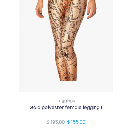
Leggings
Gold polyester female legging L
$ 195.00
$ 155.00