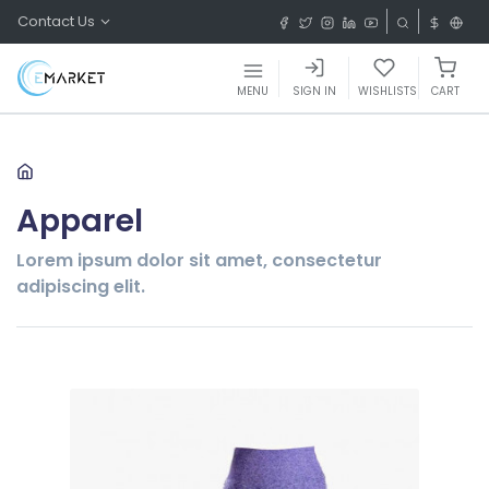
Contact Us
MENU
SIGN IN
WISHLISTS
CART
Apparel
Lorem ipsum dolor sit amet, consectetur
adipiscing elit.