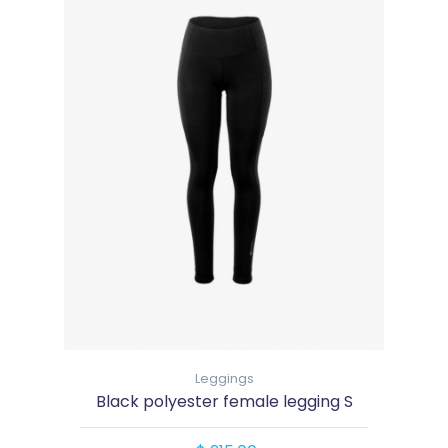
Leggings
Black polyester female legging S