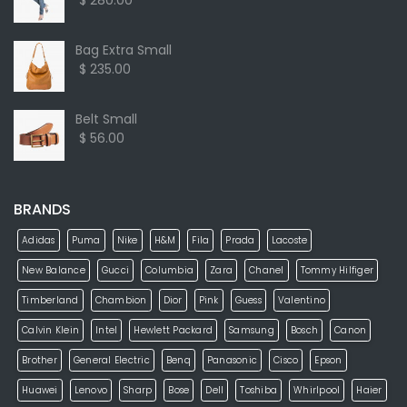
$ 280.00
Bag Extra Small
$ 235.00
Belt Small
$ 56.00
BRANDS
Adidas
Puma
Nike
H&M
Fila
Prada
Lacoste
New Balance
Gucci
Columbia
Zara
Chanel
Tommy Hilfiger
Timberland
Chambion
Dior
Pink
Guess
Valentino
Calvin Klein
Intel
Hewlett Packard
Samsung
Bosch
Canon
Brother
General Electric
Benq
Panasonic
Cisco
Epson
Huawei
Lenovo
Sharp
Bose
Dell
Toshiba
Whirlpool
Haier