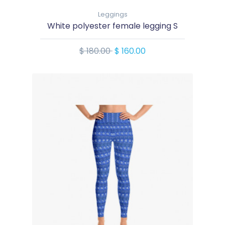
Leggings
White polyester female legging S
$ 180.00
$ 160.00