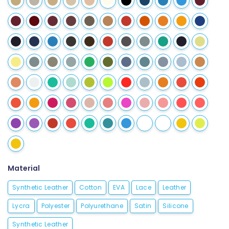
Material
Synthetic Leather
Cotton
EVA
Lace
Leather
Lycra
Polyester
Polyurethane
Satin
Silicone
Synthetic Leather