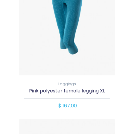
Leggings
Pink polyester female legging XL
$ 167.00