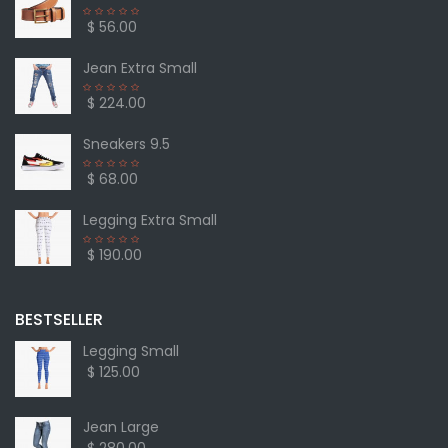
$ 56.00
Jean Extra Small
$ 224.00
Sneakers 9.5
$ 68.00
Legging Extra Small
$ 190.00
BESTSELLER
Legging Small
$ 125.00
Jean Large