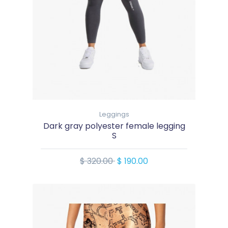
Leggings
Dark gray polyester female legging
S
$ 320.00
$ 190.00