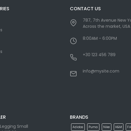
RIES
CONTACT US
787, 7th Avenue New Yo
Across the market, USA
cs
8:00AM - 6:00PM
s
+30 123 456 789
info@mysite.com
LER
BRANDS
Legging Small
Adidas
Puma
Nike
H&M
Fi