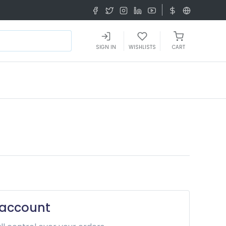
SIGN IN
WISHLISTS
CART
 account