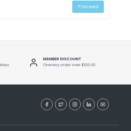
Proceed
MEMBER DISCOUNT
 days
Onevery order over $120.00