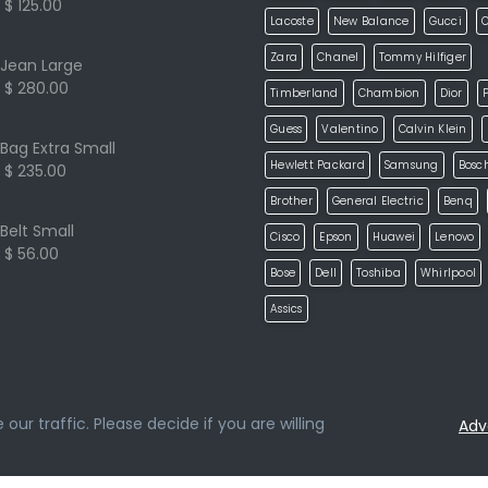
$ 125.00
Lacoste
New Balance
Gucci
Zara
Chanel
Tommy Hilfiger
Jean Large
$ 280.00
Timberland
Chambion
Dior
P
Guess
Valentino
Calvin Klein
Bag Extra Small
Hewlett Packard
Samsung
Bosc
$ 235.00
Brother
General Electric
Benq
Belt Small
Cisco
Epson
Huawei
Lenovo
$ 56.00
Bose
Dell
Toshiba
Whirlpool
Assics
ur traffic. Please decide if you are willing
Adv
loped by
ketikidis.com