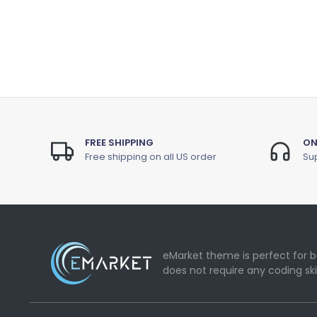
FREE SHIPPING
ON
Free shipping on all US order
Sup
eMarket theme is perfect for b
does not require any coding ski