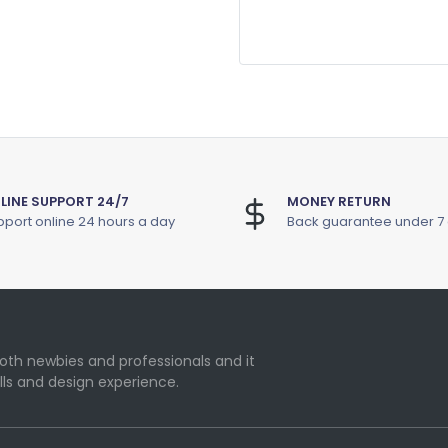
LINE SUPPORT 24/7
MONEY RETURN
port online 24 hours a day
Back guarantee under 7
oth newbies and professionals and it
lls and design experience.