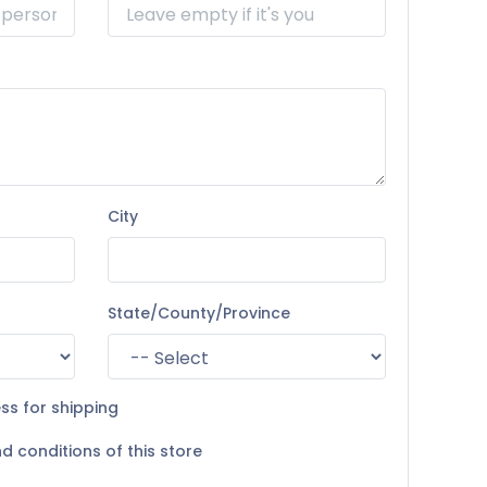
City
State/County/Province
ss for shipping
d conditions of this store