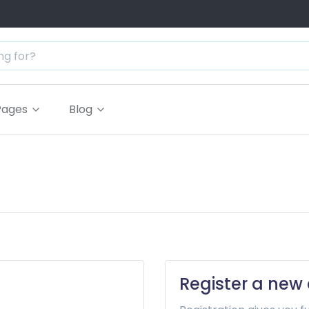
Pages
Blog
Register a new