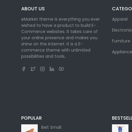
ABOUT US
CATEGO
eMarket theme is everything you ever
Apparel
wished to have a product to build E-
Electroni
Commerce websites. It takes care of
your online presence and makes you
Furniture
shine on the internet. It is a E-
commerce theme with unlimited
Appliance
possibilities and tools..
POPULAR
BESTSEL
Belt Small