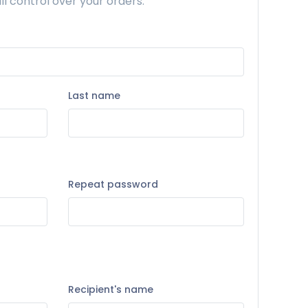
ll control over your orders.
Last name
Repeat password
Recipient's name