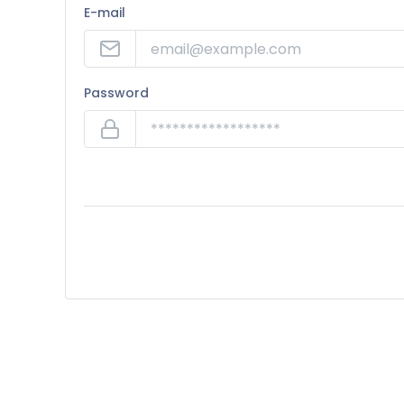
E-mail
Password