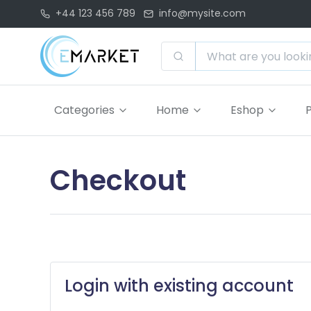
+44 123 456 789
info@mysite.com
Categories
Home
Eshop
Checkout
Login with existing account