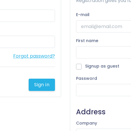
Registration gives you fu
E-mail
First name
Forgot password?
Signup as guest
Password
Sign in
Address
Company