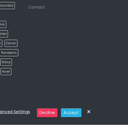
Columbia
Contact
ink
Intel
h
Canon
Panasonic
Sharp
Haier
×
anced Settings
Decline
Accept
Categories
Home
Eshop
Pages
Blog