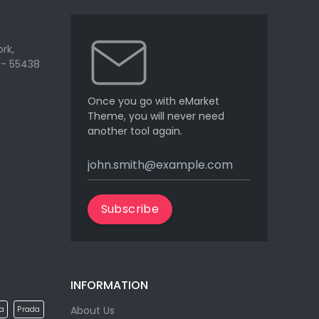
rk,
 - 55438
Once you go with eMarket
Theme, you will never need
another tool again.
Subscribe
INFORMATION
About Us
la
Prada