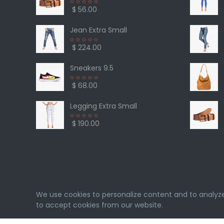
$ 56.00
Jean Extra Small
$ 224.00
Sneakers 9.5
$ 68.00
Legging Extra Small
$ 190.00
We use cookies to personalize content and to analyze o
to accept cookies from our website.
eMarket
© 2026. All rights reserved. Designed & Deve