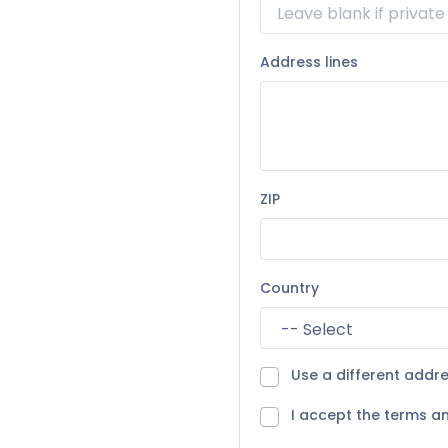
Address lines
ZIP
Country
Use a different addre
I accept the terms an