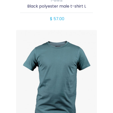
T-shirts
Black polyester male t-shirt L
$ 57.00