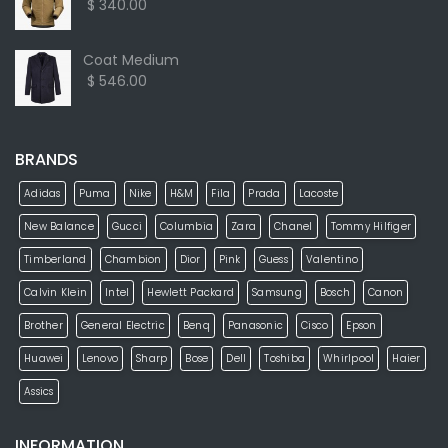
$ 340.00
Coat Medium
$ 546.00
BRANDS
Adidas
Puma
Nike
H&M
Fila
Prada
Lacoste
New Balance
Gucci
Columbia
Zara
Chanel
Tommy Hilfiger
Timberland
Chambion
Dior
Pink
Guess
Valentino
Calvin Klein
Intel
Hewlett Packard
Samsung
Bosch
Canon
Brother
General Electric
Benq
Panasonic
Cisco
Epson
Huawei
Lenovo
Sharp
Bose
Dell
Toshiba
Whirlpool
Haier
Assics
INFORMATION