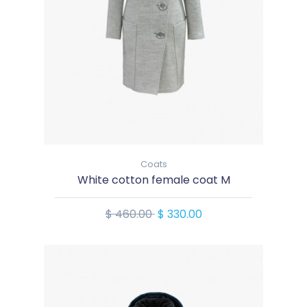
Coats
White cotton female coat M
$ 460.00
$ 330.00