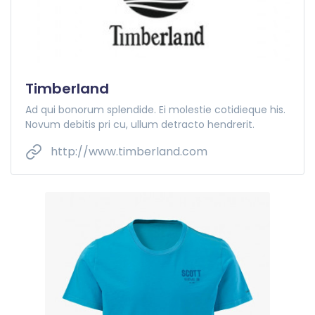
Timberland
Ad qui bonorum splendide. Ei molestie cotidieque his.
Novum debitis pri cu, ullum detracto hendrerit.
http://www.timberland.com