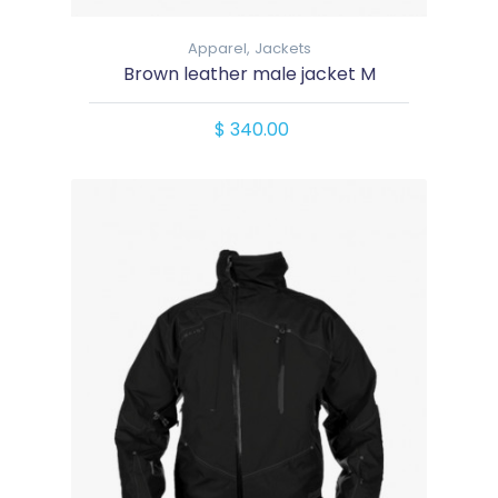
Apparel,
Jackets
Brown leather male jacket M
$ 340.00