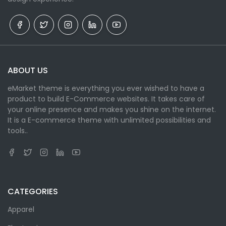
ABOUT US
eMarket theme is everything you ever wished to have a
product to build E-Commerce websites. It takes care of
your online presence and makes you shine on the internet.
It is a E-commerce theme with unlimited possibilities and
tools..
CATEGORIES
Apparel