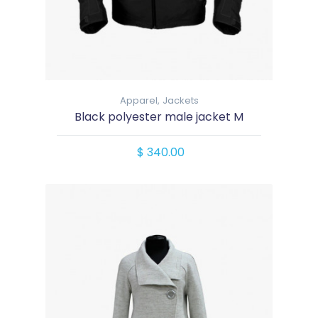
Apparel,
Jackets
Black polyester male jacket M
$ 340.00