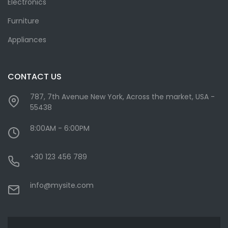
Electronics
Furniture
Appliances
CONTACT US
787, 7th Avenue New York, Across the market, USA -
55438
8:00AM - 6:00PM
+30 123 456 789
info@mysite.com