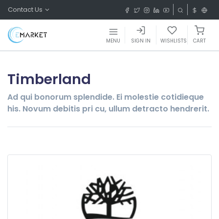
Contact Us
MENU
SIGN IN
WISHLISTS
CART
Timberland
Ad qui bonorum splendide. Ei molestie cotidieque
his. Novum debitis pri cu, ullum detracto hendrerit.