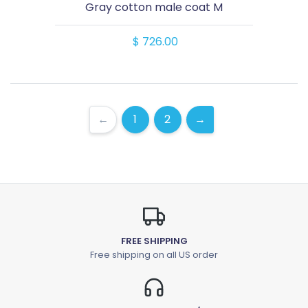
Gray cotton male coat M
$ 726.00
←
1
2
→
FREE SHIPPING
Free shipping on all US order