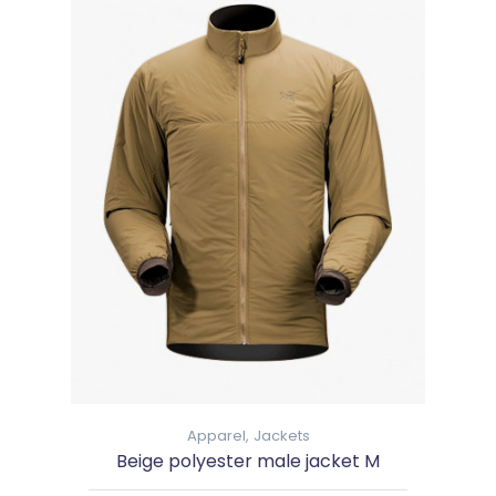
Apparel,
Jackets
Beige polyester male jacket M