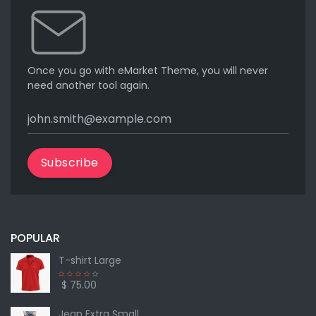
Once you go with eMarket Theme, you will never
need another tool again.
Subscribe
POPULAR
T-shirt Large
$ 75.00
Jean Extra Small