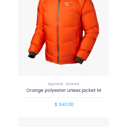
Apparel,
Jackets
Orange polyester unisex jacket M
$ 340.00