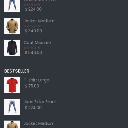
$ 224.00
Jacket Medium
$ 340.00
Coat Medium
$ 546.00
BESTSELLER
T-shirt Large
$ 75.00
Jean Extra Small
$ 224.00
Jacket Medium