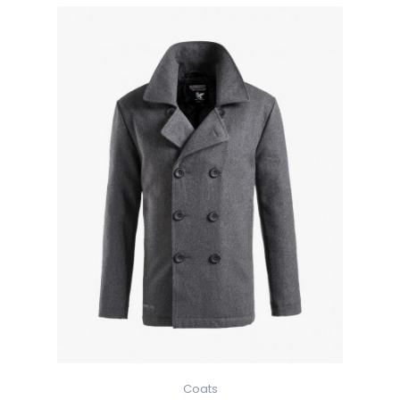
Coats