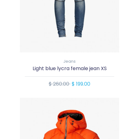
Jeans
Light blue lycra female jean XS
$ 260.00
$ 199.00