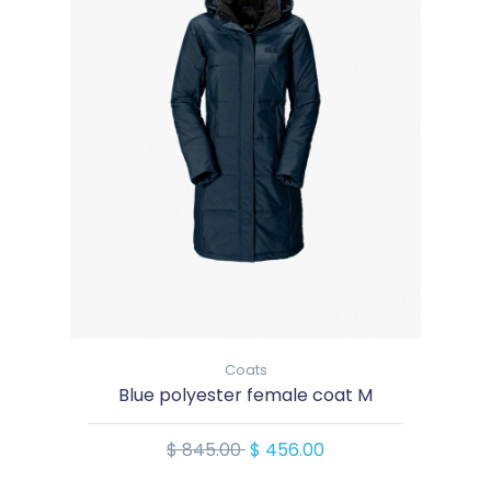
Coats
Blue polyester female coat M
$ 845.00
$ 456.00