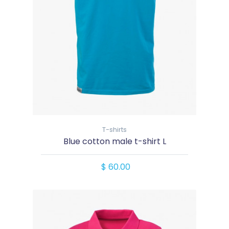
T-shirts
Blue cotton male t-shirt L
$ 60.00