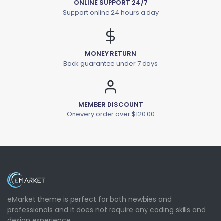
ONLINE SUPPORT 24/7
Support online 24 hours a day
MONEY RETURN
Back guarantee under 7 days
MEMBER DISCOUNT
Onevery order over $120.00
eMarket theme is perfect for both newbies and
professionals and it does not require any coding skills and
design experience.