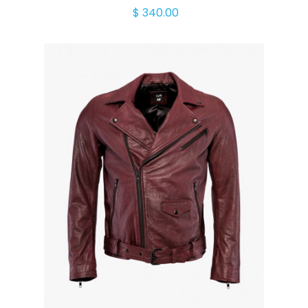
$ 340.00