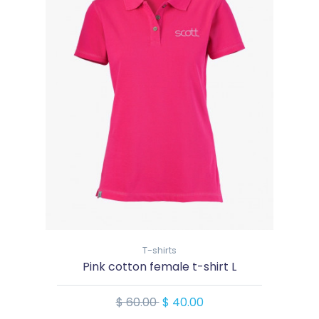
T-shirts
Pink cotton female t-shirt L
$ 60.00
$ 40.00