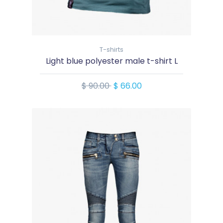
T-shirts
Light blue polyester male t-shirt L
$ 90.00
$ 66.00