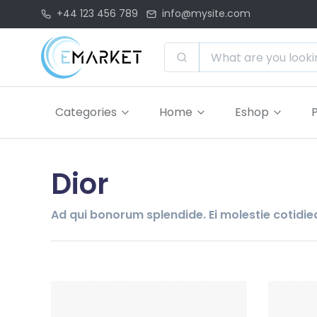
+44 123 456 789
info@mysite.com
Categories
Home
Eshop
Dior
Ad qui bonorum splendide. Ei molestie cotidieq