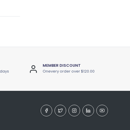
MEMBER DISCOUNT
 days
Onevery order over $120.00