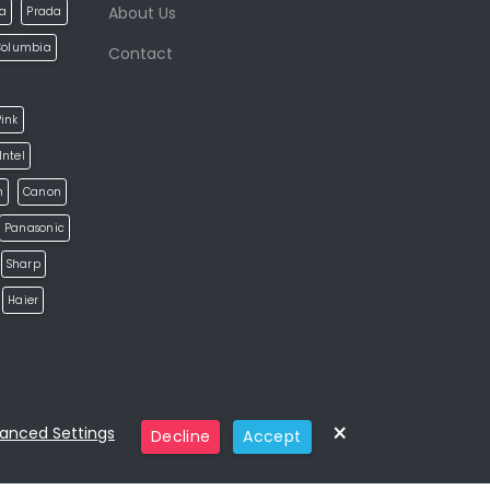
About Us
la
Prada
Columbia
Contact
ink
Intel
h
Canon
Panasonic
Sharp
Haier
×
anced Settings
Decline
Accept
Categories
Home
Eshop
Pages
Blog