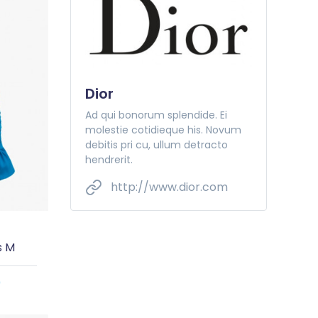
Dior
Ad qui bonorum splendide. Ei
molestie cotidieque his. Novum
debitis pri cu, ullum detracto
hendrerit.
http://www.dior.com
s M
0