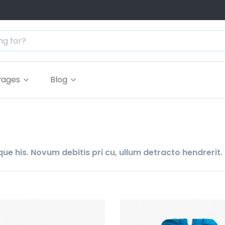
Pages
Blog
ue his. Novum debitis pri cu, ullum detracto hendrerit.