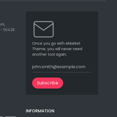
rk,
 - 55438
Once you go with eMarket
Theme, you will never need
another tool again.
Subscribe
INFORMATION