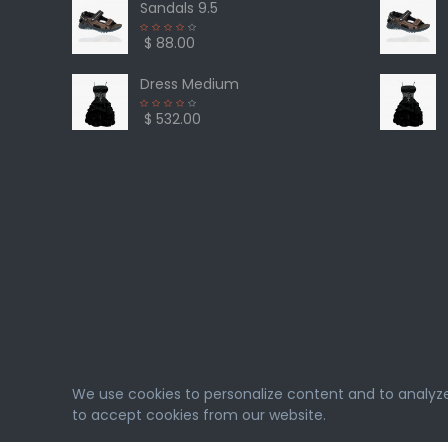
Sandals 9.5
$ 88.00
Dress Medium
$ 532.00
We use cookies to personalize content and to analyze o
to accept cookies from our website.
eMarket
© 2026. All rights reserved. Designed & Deve