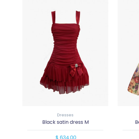
Dresses
Black satin dress M
B
$ 634.00