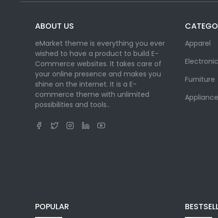
ABOUT US
CATEGO
eMarket theme is everything you ever
Apparel
wished to have a product to build E-
Electroni
Commerce websites. It takes care of
your online presence and makes you
Furniture
shine on the internet. It is a E-
commerce theme with unlimited
Appliance
possibilities and tools..
POPULAR
BESTSEL