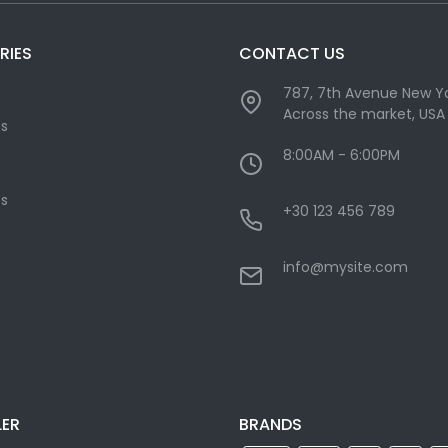
RIES
CONTACT US
787, 7th Avenue New Yo
Across the market, USA
cs
8:00AM - 6:00PM
s
+30 123 456 789
info@mysite.com
LER
BRANDS