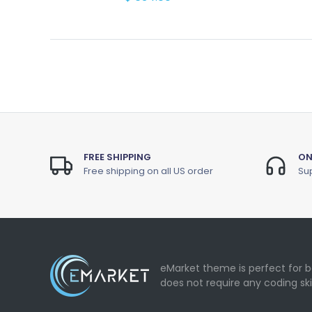
FREE SHIPPING
ON
Free shipping on all US order
Sup
eMarket theme is perfect for b
does not require any coding ski