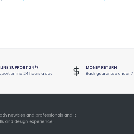
LINE SUPPORT 24/7
MONEY RETURN
port online 24 hours a day
Back guarantee under 7
oth newbies and professionals and it
lls and design experience.