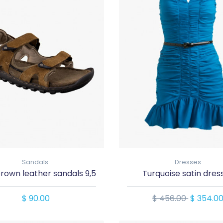
Sandals
Dresses
rown leather sandals 9,5
Turquoise satin dres
$ 90.00
$ 456.00
$ 354.0