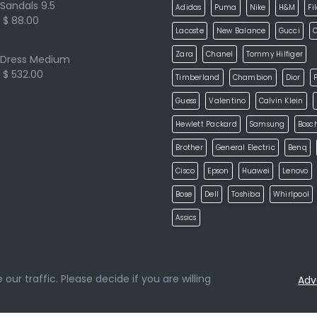
Sandals 9.5
Adidas
Puma
Nike
H&M
Fi
$ 88.00
Lacoste
New Balance
Gucci
Zara
Chanel
Tommy Hilfiger
Dress Medium
$ 532.00
Timberland
Chambion
Dior
P
Guess
Valentino
Calvin Klein
Hewlett Packard
Samsung
Bosc
Brother
General Electric
Benq
Cisco
Epson
Huawei
Lenovo
Bose
Dell
Toshiba
Whirlpool
Assics
ur traffic. Please decide if you are willing
Adv
loped by
ketikidis.com