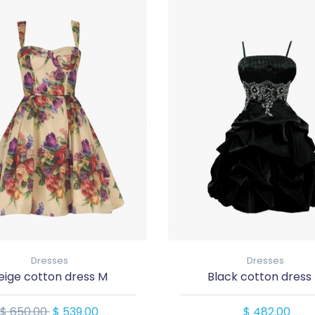
Dresses
Dresses
eige cotton dress M
Black cotton dress
$ 650.00
$ 539.00
$ 482.00