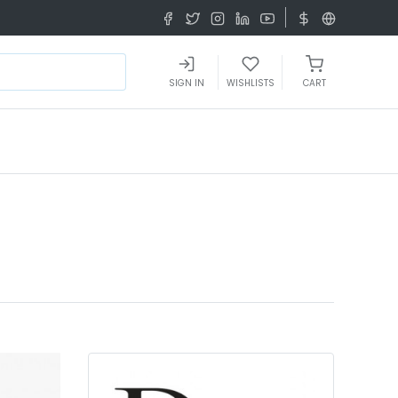
SIGN IN
WISHLISTS
CART