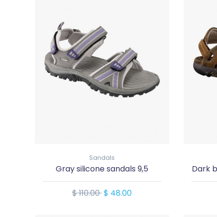
Sandals
Gray silicone sandals 9,5
Dark b
$ 110.00
$ 48.00