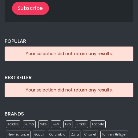
Subscribe
POPULAR
Your selection did not return any results.
BESTSELLER
Your selection did not return any results.
BRANDS
Adidas
Puma
Nike
H&M
Fila
Prada
Lacoste
New Balance
Gucci
Columbia
Zara
Chanel
Tommy Hilfiger