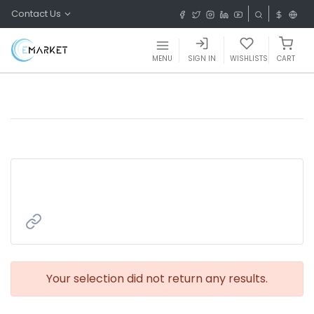
Contact Us
MENU
SIGN IN
WISHLISTS
CART
Your selection did not return any results.