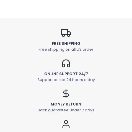
FREE SHIPPING
Free shipping on all US order
ONLINE SUPPORT 24/7
Support online 24 hours a day
MONEY RETURN
Back guarantee under 7 days