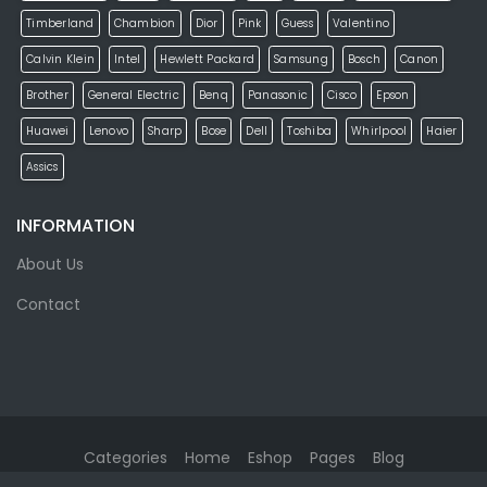
Timberland
Chambion
Dior
Pink
Guess
Valentino
Calvin Klein
Intel
Hewlett Packard
Samsung
Bosch
Canon
Brother
General Electric
Benq
Panasonic
Cisco
Epson
Huawei
Lenovo
Sharp
Bose
Dell
Toshiba
Whirlpool
Haier
Assics
INFORMATION
About Us
Contact
Categories
Home
Eshop
Pages
Blog