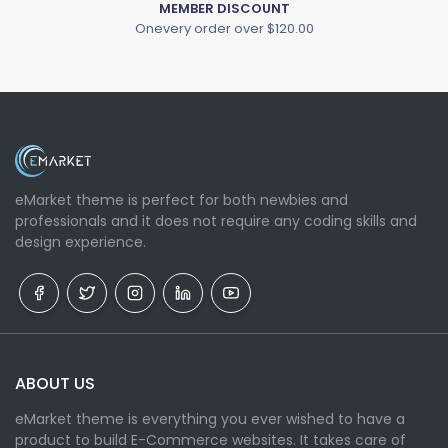
MEMBER DISCOUNT
Onevery order over $120.00
eMarket theme is perfect for both newbies and
professionals and it does not require any coding skills and
design experience.
ABOUT US
eMarket theme is everything you ever wished to have a
product to build E-Commerce websites. It takes care of