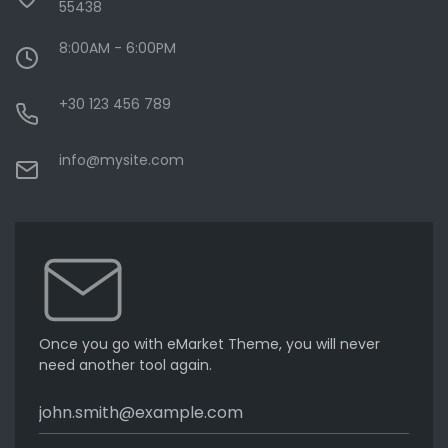
55438
8:00AM - 6:00PM
+30 123 456 789
info@mysite.com
Once you go with eMarket Theme, you will never
need another tool again.