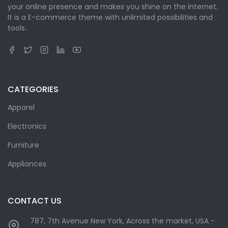
your online presence and makes you shine on the internet.
It is a E-commerce theme with unlimited possibilities and
tools..
CATEGORIES
Apparel
Electronics
Furniture
Appliances
CONTACT US
787, 7th Avenue New York, Across the market, USA -