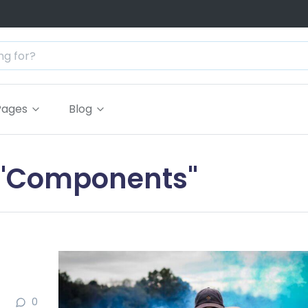
Pages
Blog
g "Components"
0