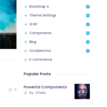
Bootstrap 4
4
Theme Settings
4
UI Kit
2
Components
6
Blog
3
Octobercms
3
E-commerce
Popular Posts
Powerful Components
0
by Charis