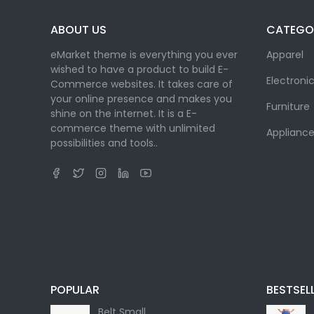
ABOUT US
CATEGO
eMarket theme is everything you ever
Apparel
wished to have a product to build E-
Electroni
Commerce websites. It takes care of
your online presence and makes you
Furniture
shine on the internet. It is a E-
commerce theme with unlimited
Appliance
possibilities and tools..
POPULAR
BESTSEL
Belt Small