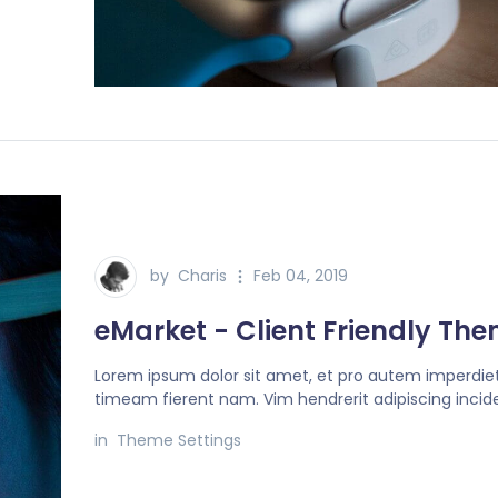
by
Charis
Feb 04, 2019
eMarket - Client Friendly Th
Lorem ipsum dolor sit amet, et pro autem imperdiet
timeam fierent nam. Vim hendrerit adipiscing incide
in
Theme Settings