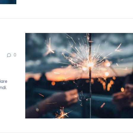
0
dare
ndi.