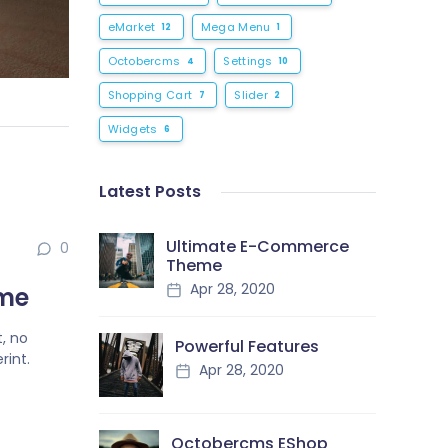
eMarket
Mega Menu
12
1
Octobercms
Settings
4
10
Shopping Cart
Slider
7
2
Widgets
6
Latest Posts
Ultimate E-Commerce
0
Theme
Apr 28, 2020
eme
, no
Powerful Features
rint.
Apr 28, 2020
Octobercms EShop