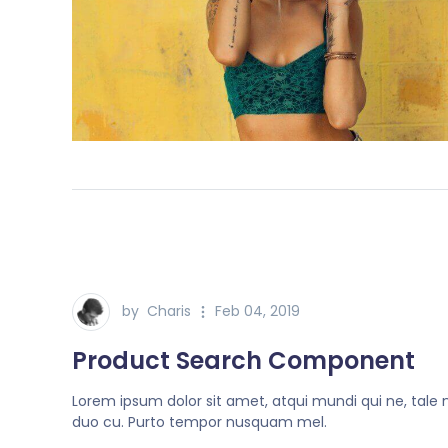
by
Charis
Feb 04, 2019
Product Search Component
Lorem ipsum dolor sit amet, atqui mundi qui ne, tale
duo cu. Purto tempor nusquam mel.