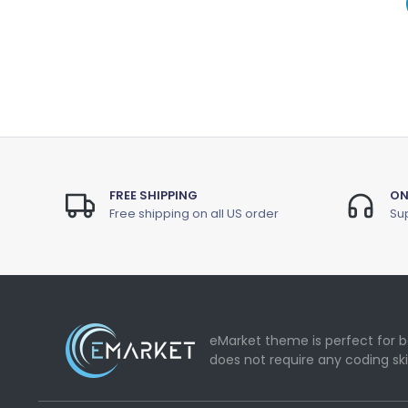
FREE SHIPPING
ON
Free shipping on all US order
Sup
eMarket theme is perfect for b
does not require any coding ski