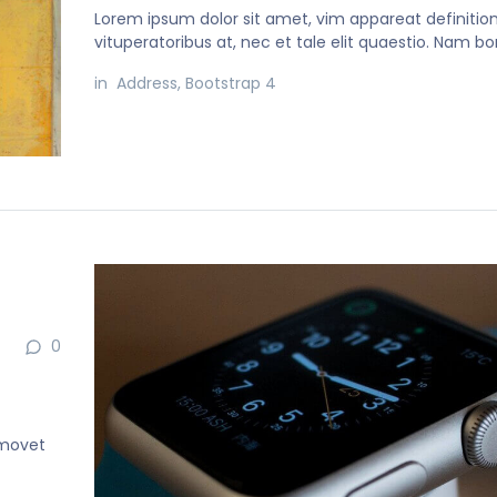
Lorem ipsum dolor sit amet, vim appareat definiti
vituperatoribus at, nec et tale elit quaestio. Nam b
in
Address
,
Bootstrap 4
0
 movet