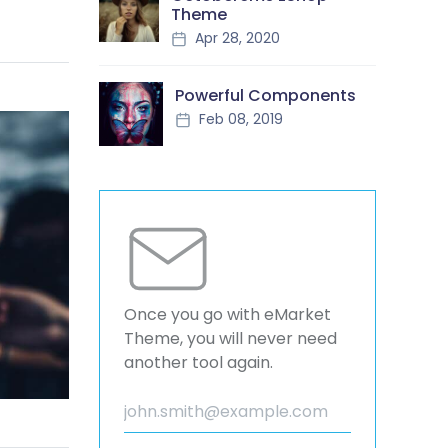
Theme
Apr 28, 2020
Powerful Components
Feb 08, 2019
Once you go with eMarket
Theme, you will never need
another tool again.