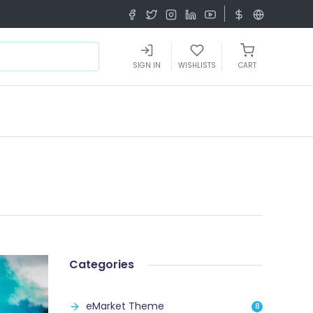
SIGN IN
WISHLISTS
CART
Categories
eMarket Theme
8