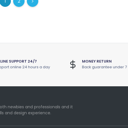
1
2
(current)
(current)
Next
LINE SUPPORT 24/7
MONEY RETURN
port online 24 hours a day
Back guarantee under 7
oth newbies and professionals and it
lls and design experience.