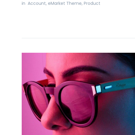
in
Account
,
eMarket Theme
,
Product