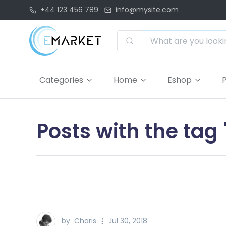
+44 123 456 789
info@mysite.com
Categories
Home
Eshop
Posts with the ta
by
Charis
Jul 30, 2018