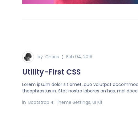
by
Charis
Feb 04, 2019
Utility-First CSS
Lorem ipsum dolor sit amet, quo volutpat accommo
theophrastus in. Stet nostro labores an has, mel doce
in
Bootstrap 4
,
Theme Settings
,
UI Kit