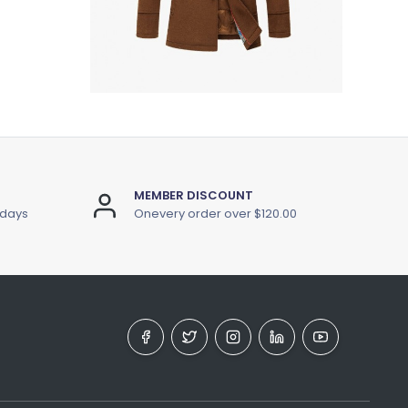
MEMBER DISCOUNT
 days
Onevery order over $120.00