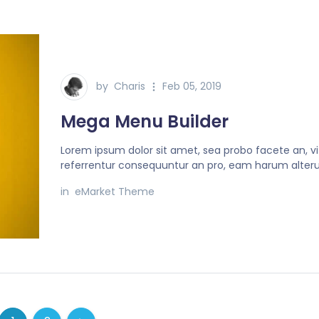
by
Charis
Feb 05, 2019
Mega Menu Builder
Lorem ipsum dolor sit amet, sea probo facete an, v
referrentur consequuntur an pro, eam harum alter
in
eMarket Theme