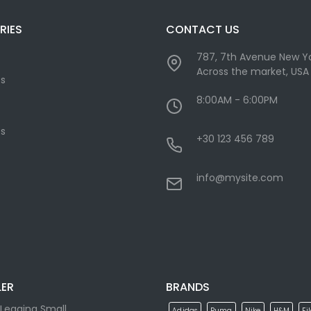
RIES
CONTACT US
787, 7th Avenue New Yo
Across the market, USA
cs
8:00AM - 6:00PM
s
+30 123 456 789
info@mysite.com
LER
BRANDS
Legging Small
Adidas
Puma
Nike
H&M
Fi