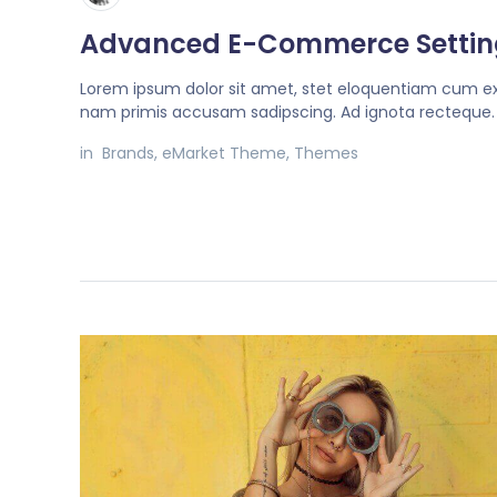
Advanced E-Commerce Settin
Lorem ipsum dolor sit amet, stet eloquentiam cum ex
nam primis accusam sadipscing. Ad ignota recteque.
in
Brands
,
eMarket Theme
,
Themes