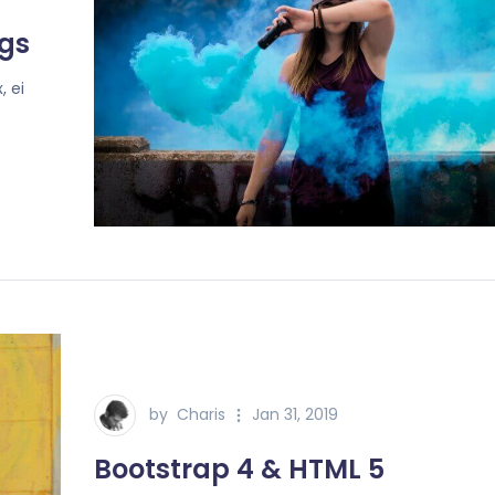
gs
, ei
by
Charis
Jan 31, 2019
Bootstrap 4 & HTML 5