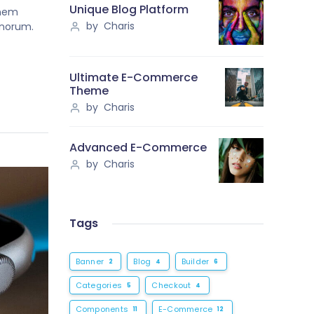
Unique Blog Platform
onem
by Charis
onorum.
Ultimate E-Commerce
Theme
by Charis
Advanced E-Commerce
by Charis
Tags
Banner
Blog
Builder
2
4
6
Categories
Checkout
5
4
Components
E-Commerce
11
12