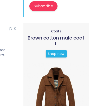
Subscribe
0
Coats
Brown cotton male coat
L
itae
Shop now
um.