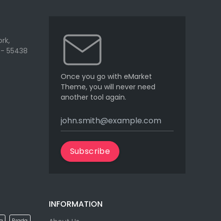
rk,
 - 55438
Once you go with eMarket
Theme, you will never need
another tool again.
Subscribe
INFORMATION
la
Prada