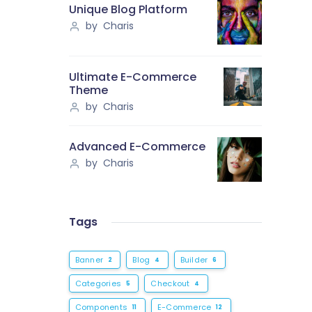
Unique Blog Platform
by Charis
Ultimate E-Commerce
Theme
by Charis
Advanced E-Commerce
by Charis
Tags
Banner
Blog
Builder
2
4
6
Categories
Checkout
5
4
Components
E-Commerce
11
12