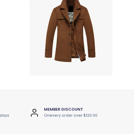
MEMBER DISCOUNT
 days
Onevery order over $120.00