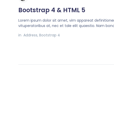
Bootstrap 4 & HTML 5
Lorem ipsum dolor sit amet, vim appareat definition
vituperatoribus at, nec et tale elit quaestio. Nam bo
in
Address
,
Bootstrap 4