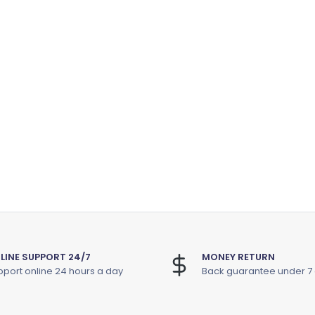
LINE SUPPORT 24/7
MONEY RETURN
port online 24 hours a day
Back guarantee under 7