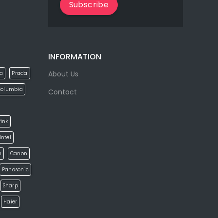
Subscribe
INFORMATION
About Us
la
Prada
Columbia
Contact
ink
Intel
h
Canon
Panasonic
Sharp
Haier