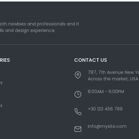
oth newbies and professionals and it
lls and design experience.
RIES
CONTACT US
787, 7th Avenue New Yo
Across the market, USA
cs
8:00AM - 6:00PM
s
+30 123 456 789
info@mysite.com