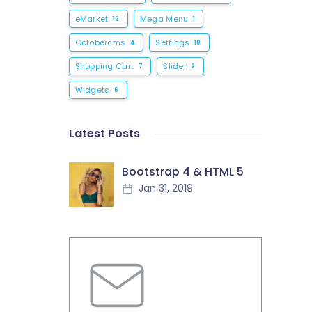
eMarket
Mega Menu
12
1
Octobercms
Settings
4
10
Shopping Cart
Slider
7
2
Widgets
6
Latest Posts
Bootstrap 4 & HTML 5
Jan 31, 2019