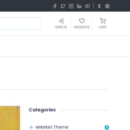
SIGN IN
WISHLISTS
CART
Categories
eMarket Theme
8