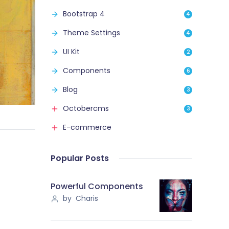
Bootstrap 4
4
Theme Settings
4
UI Kit
2
Components
6
Blog
3
Octobercms
3
E-commerce
Popular Posts
Powerful Components
by Charis