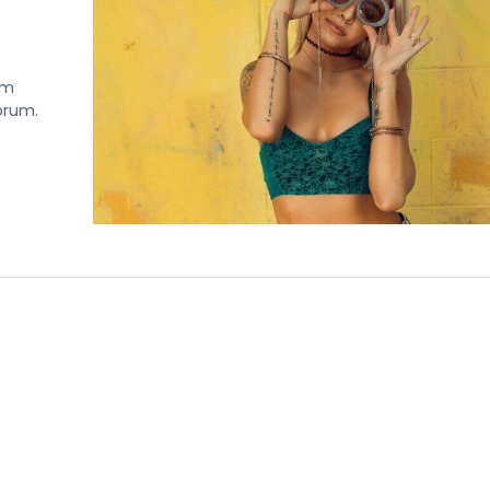
em
norum.