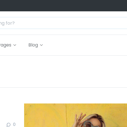
Pages
Blog
0