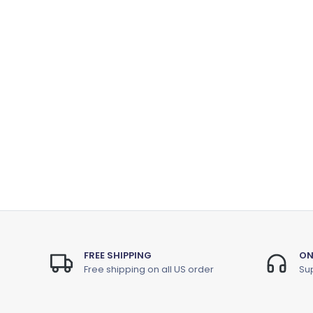
FREE SHIPPING
ON
Free shipping on all US order
Sup