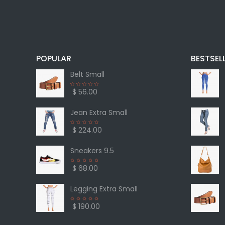
POPULAR
BESTSEL
Belt Small
$ 56.00
Jean Extra Small
$ 224.00
Sneakers 9.5
$ 68.00
Legging Extra Small
$ 190.00