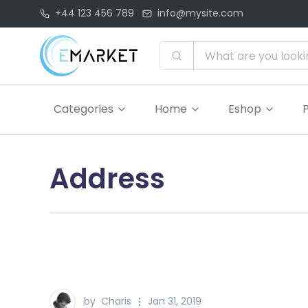
+44 123 456 789
info@mysite.com
Categories
Home
Eshop
Address
by
Charis
Jan 31, 2019