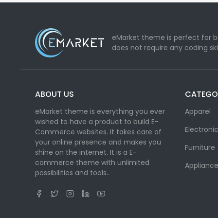
eMarket theme is perfect for b
does not require any coding ski
ABOUT US
CATEGO
eMarket theme is everything you ever
Apparel
wished to have a product to build E-
Electroni
Commerce websites. It takes care of
your online presence and makes you
Furniture
shine on the internet. It is a E-
commerce theme with unlimited
Appliance
possibilities and tools..