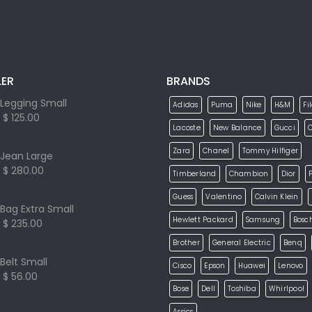
LER
BRANDS
Legging Small
Adidas
Puma
Nike
H&M
Fi
$ 125.00
Lacoste
New Balance
Gucci
Zara
Chanel
Tommy Hilfiger
Jean Large
$ 280.00
Timberland
Chambion
Dior
P
Guess
Valentino
Calvin Klein
Bag Extra Small
Hewlett Packard
Samsung
Bosc
$ 235.00
Brother
General Electric
Benq
Belt Small
Cisco
Epson
Huawei
Lenovo
$ 56.00
Bose
Dell
Toshiba
Whirlpool
Assics