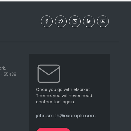
rk,
 - 55438
Once you go with eMarket
Theme, you will never need
another tool again.