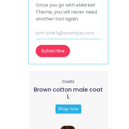
Once you go with eMarket
Theme, you will never need
another tool again.
Subscribe
Coats
Brown cotton male coat
L
Shop now