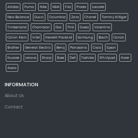
Adidas
Puma
Nike
H&M
Fila
Prada
Lacoste
New Balance
Gucci
Columbia
Zara
Chanel
Tommy Hilfiger
Timberland
Chambion
Dior
Pink
Guess
Valentino
Calvin Klein
Intel
Hewlett Packard
Samsung
Bosch
Canon
Brother
General Electric
Benq
Panasonic
Cisco
Epson
Huawei
Lenovo
Sharp
Bose
Dell
Toshiba
Whirlpool
Haier
Assics
INFORMATION
About Us
Contact