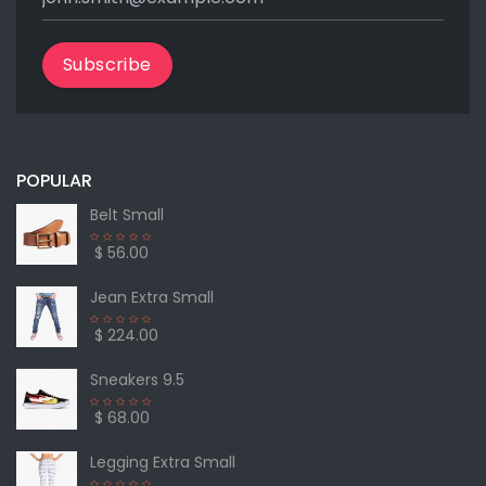
Subscribe
POPULAR
Belt Small
$ 56.00
Jean Extra Small
$ 224.00
Sneakers 9.5
$ 68.00
Legging Extra Small