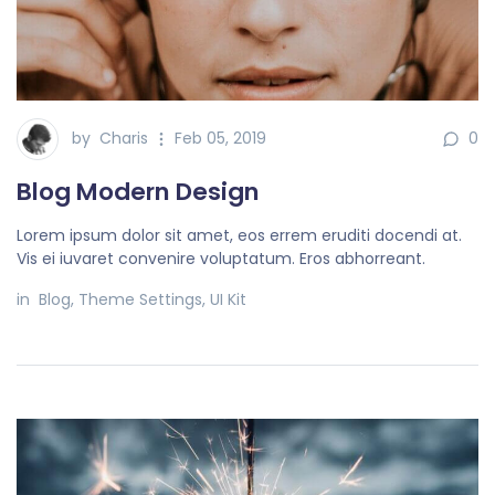
by
Charis
Feb 05, 2019
0
Blog Modern Design
Lorem ipsum dolor sit amet, eos errem eruditi docendi at.
Vis ei iuvaret convenire voluptatum. Eros abhorreant.
in
Blog
,
Theme Settings
,
UI Kit