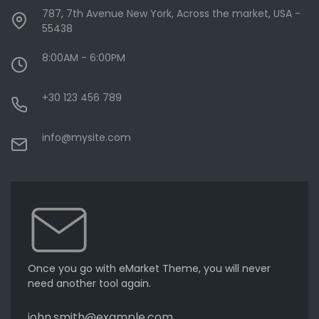
787, 7th Avenue New York, Across the market, USA -
55438
8:00AM - 6:00PM
+30 123 456 789
info@mysite.com
Once you go with eMarket Theme, you will never
need another tool again.