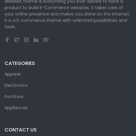
eMarket theme is everything you ever wished to have a
product to build E-Commerce websites. It takes care of
your online presence and makes you shine on the internet.
It is a E-commerce theme with unlimited possibilities and
tools..
CATEGORIES
Apparel
Electronics
Furniture
Appliances
CONTACT US