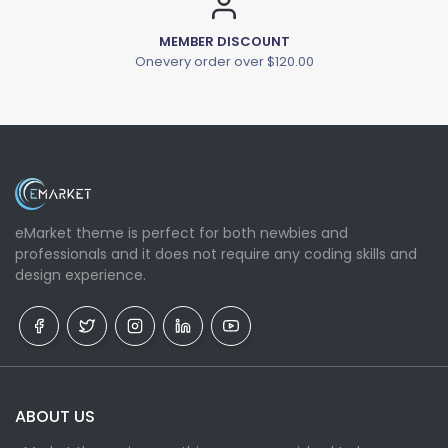
MEMBER DISCOUNT
Onevery order over $120.00
eMarket theme is perfect for both newbies and
professionals and it does not require any coding skills and
design experience.
ABOUT US