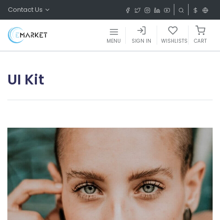
Contact Us
MENU
SIGN IN
WISHLISTS
CART
UI Kit