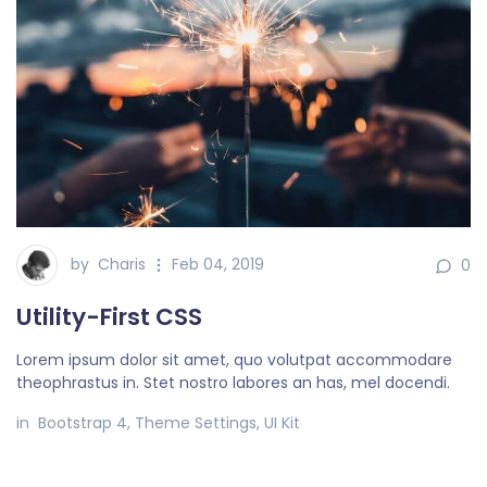
by
Charis
Feb 04, 2019
0
Utility-First CSS
Lorem ipsum dolor sit amet, quo volutpat accommodare
theophrastus in. Stet nostro labores an has, mel docendi.
in
Bootstrap 4
,
Theme Settings
,
UI Kit