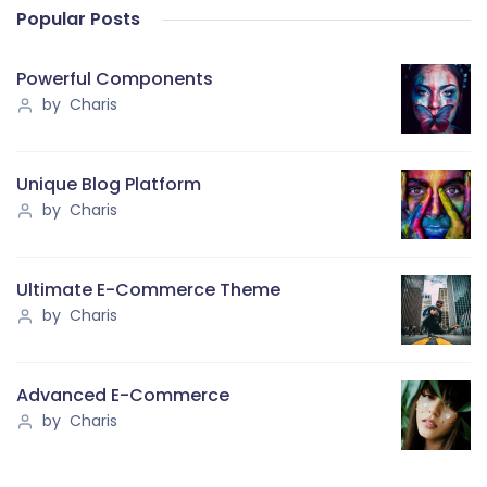
Popular Posts
Powerful Components
by Charis
Unique Blog Platform
by Charis
Ultimate E-Commerce Theme
by Charis
Advanced E-Commerce
by Charis