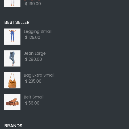
$ 190.00
BESTSELLER
Legging Small
$ 125.00
Jean Large
$ 280.00
Bag Extra Small
$ 235.00
Belt Small
$ 56.00
BRANDS