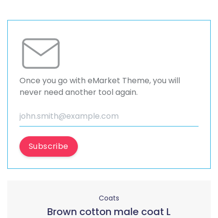
Once you go with eMarket Theme, you will
never need another tool again.
Subscribe
Coats
Brown cotton male coat L