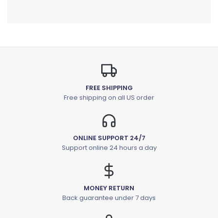
FREE SHIPPING
Free shipping on all US order
ONLINE SUPPORT 24/7
Support online 24 hours a day
MONEY RETURN
Back guarantee under 7 days