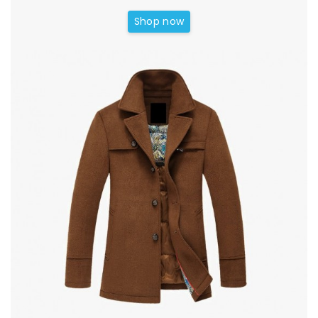
Shop now