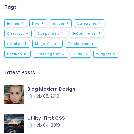
Tags
Banner
Blog
Builder
Categories
2
4
6
5
Checkout
Components
E-Commerce
4
11
12
eMarket
Mega Menu
Octobercms
12
1
4
Settings
Shopping Cart
Slider
Widgets
10
7
2
6
Latest Posts
Blog Modern Design
Feb 05, 2019
Utility-First CSS
Feb 04, 2019