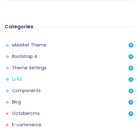
Categories
eMarket Theme
8
Bootstrap 4
4
Theme Settings
4
UI Kit
2
Components
6
Blog
3
Octobercms
3
E-commerce