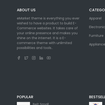
ABOUT US
CATEGO
eMarket theme is everything you ever
Apparel
wished to have a product to build E-
Electroni
Commerce websites. It takes care of
your online presence and makes you
Furniture
shine on the internet. It is a E-
commerce theme with unlimited
Appliance
possibilities and tools..
POPULAR
BESTSEL
Belt Small