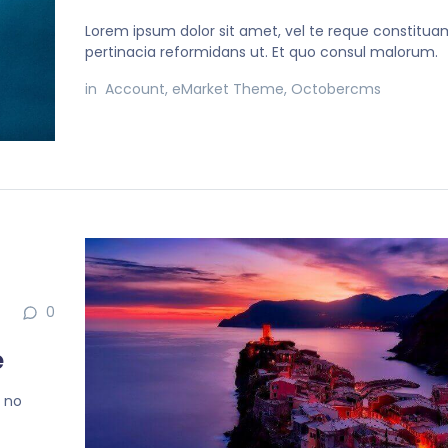
Lorem ipsum dolor sit amet, vel te reque constitua
pertinacia reformidans ut. Et quo consul malorum.
in
Account
,
eMarket Theme
,
Octobercms
0
e
, no