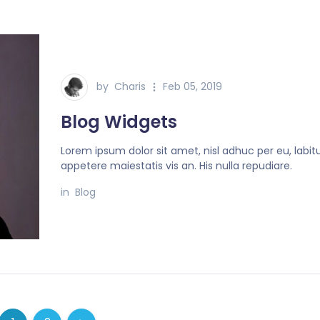
by
Charis
Feb 05, 2019
Blog Widgets
Lorem ipsum dolor sit amet, nisl adhuc per eu, labit
appetere maiestatis vis an. His nulla repudiare.
in
Blog