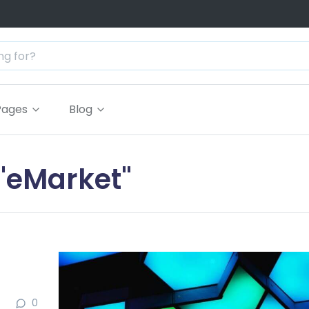
Pages
Blog
 "eMarket"
0