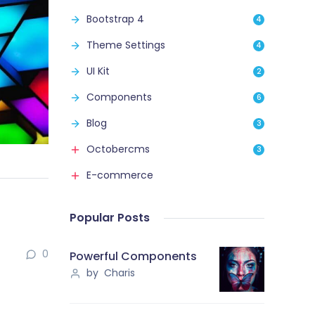
Bootstrap 4
4
Theme Settings
4
UI Kit
2
Components
6
Blog
3
Octobercms
3
E-commerce
Popular Posts
0
Powerful Components
by Charis