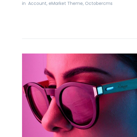
in
Account
,
eMarket Theme
,
Octobercms