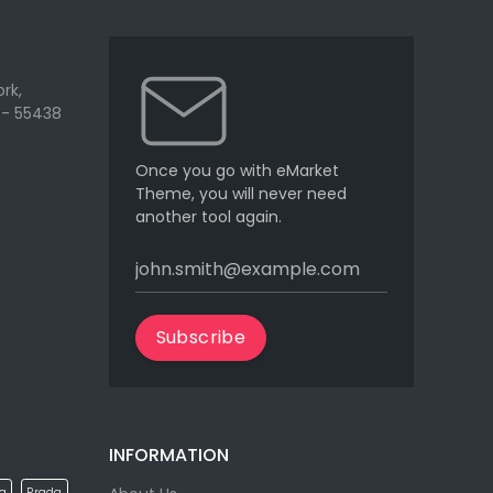
rk,
 - 55438
Once you go with eMarket
Theme, you will never need
another tool again.
Subscribe
INFORMATION
la
Prada