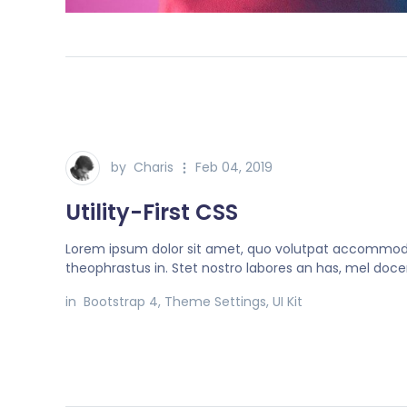
by
Charis
Feb 04, 2019
Utility-First CSS
Lorem ipsum dolor sit amet, quo volutpat accommo
theophrastus in. Stet nostro labores an has, mel doce
in
Bootstrap 4
,
Theme Settings
,
UI Kit