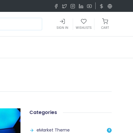
SIGN IN
WISHLISTS
CART
Categories
eMarket Theme
8