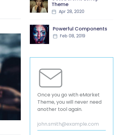
Theme
Apr 28, 2020
Powerful Components
Feb 08, 2019
Once you go with eMarket
Theme, you will never need
another tool again.