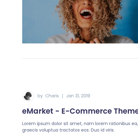
by
Charis
Jan 31, 2019
eMarket - E-Commerce Them
Lorem ipsum dolor sit amet, nam lorem rationibus ea
graecis voluptua tractatos eos. Duo id viris.