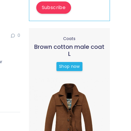
Subscribe
0
Coats
Brown cotton male coat
L
ur
Shop now