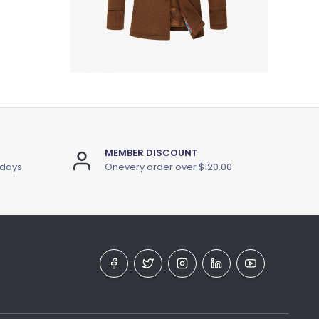
MEMBER DISCOUNT
 days
Onevery order over $120.00