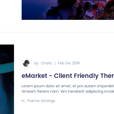
by
Charis
Feb 04, 2019
eMarket - Client Friendly Th
Lorem ipsum dolor sit amet, et pro autem imperdiet
timeam fierent nam. Vim hendrerit adipiscing incide
in
Theme Settings