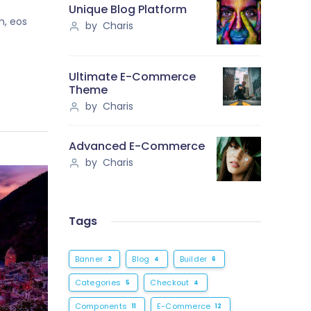
Unique Blog Platform
m, eos
by Charis
Ultimate E-Commerce
Theme
by Charis
Advanced E-Commerce
by Charis
Tags
Banner
Blog
Builder
2
4
6
Categories
Checkout
5
4
Components
E-Commerce
11
12