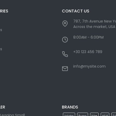
RIES
CONTACT US
787, 7th Avenue New Yo
Across the market, USA
cs
8:00AM - 6:00PM
s
+30 123 456 789
info@mysite.com
LER
BRANDS
Legging Small
Adidas
Puma
Nike
H&M
Fi