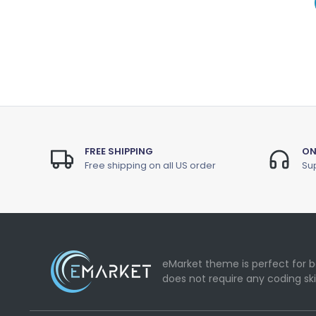
FREE SHIPPING
ON
Free shipping on all US order
Sup
eMarket theme is perfect for b
does not require any coding ski