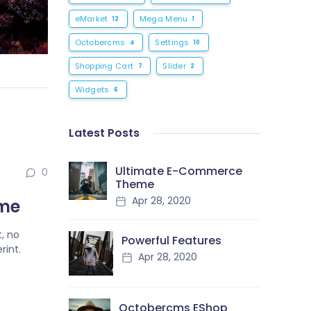
eMarket
Mega Menu
12
1
Octobercms
Settings
4
10
Shopping Cart
Slider
7
2
Widgets
6
Latest Posts
Ultimate E-Commerce
0
Theme
Apr 28, 2020
eme
, no
Powerful Features
rint.
Apr 28, 2020
Octobercms EShop