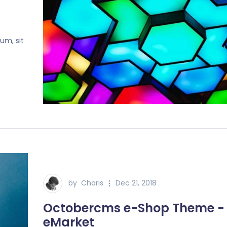
um, sit
by
Charis
Dec 21, 2018
Octobercms e-Shop Theme -
eMarket