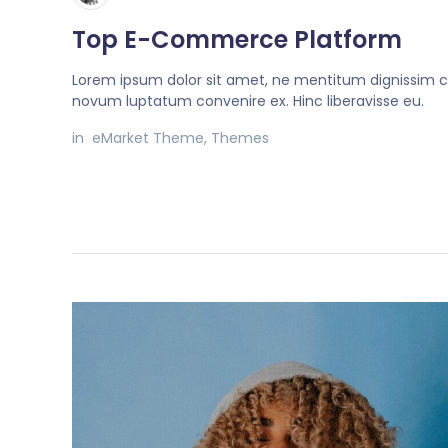
Top E-Commerce Platform
Lorem ipsum dolor sit amet, ne mentitum dignissim c
novum luptatum convenire ex. Hinc liberavisse eu.
in
eMarket Theme
,
Themes