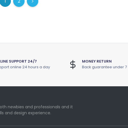
1
2
(current)
(current)
Next
LINE SUPPORT 24/7
MONEY RETURN
port online 24 hours a day
Back guarantee under 7
oth newbies and professionals and it
lls and design experience.