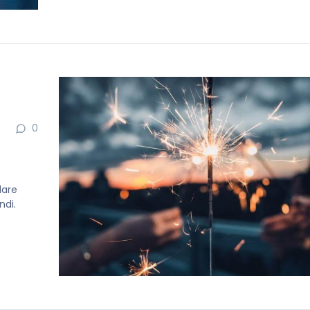
0
dare
ndi.