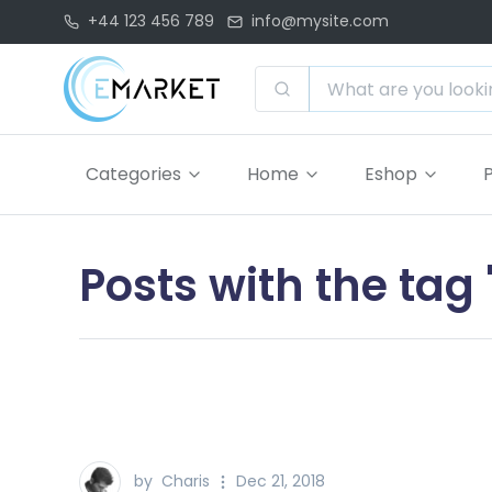
+44 123 456 789
info@mysite.com
Categories
Home
Eshop
Posts with the tag
by
Charis
Dec 21, 2018