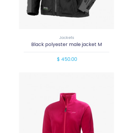
Jackets
Black polyester male jacket M
$ 450.00