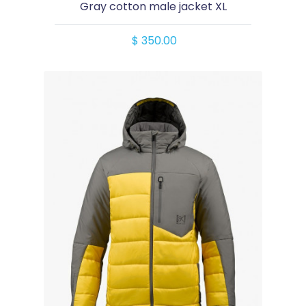
Gray cotton male jacket XL
$ 350.00