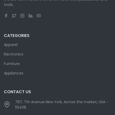
tools..
CATEGORIES
Apparel
Electronics
Furniture
Appliances
CONTACT US
787, 7th Avenue New York, Across the market, USA -
55438