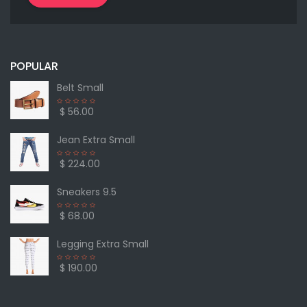
POPULAR
Belt Small
$ 56.00
Jean Extra Small
$ 224.00
Sneakers 9.5
$ 68.00
Legging Extra Small
$ 190.00