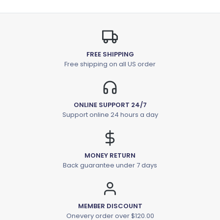
FREE SHIPPING
Free shipping on all US order
ONLINE SUPPORT 24/7
Support online 24 hours a day
MONEY RETURN
Back guarantee under 7 days
MEMBER DISCOUNT
Onevery order over $120.00