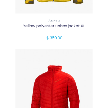
Jackets
Yellow polyester unisex jacket XL
$ 350.00