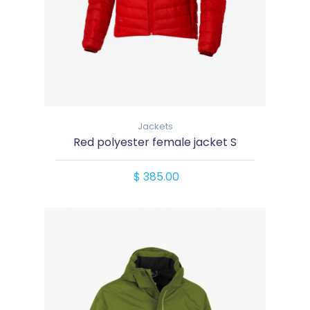
Jackets
Red polyester female jacket S
$ 385.00