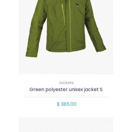
Jackets
Green polyester unisex jacket S
$ 385.00