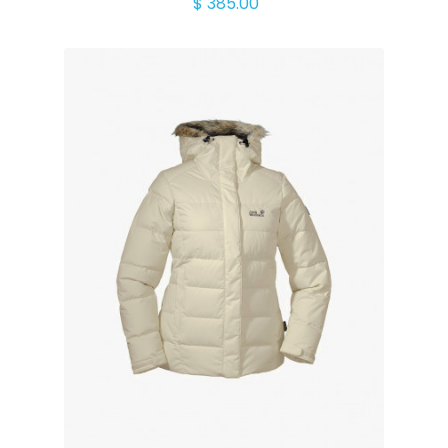
$ 385.00