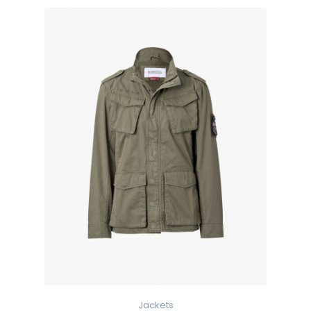
Jackets