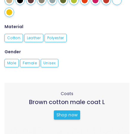
Material
Cotton
Leather
Polyester
Gender
Male
Female
Unisex
Coats
Brown cotton male coat L
Shop now