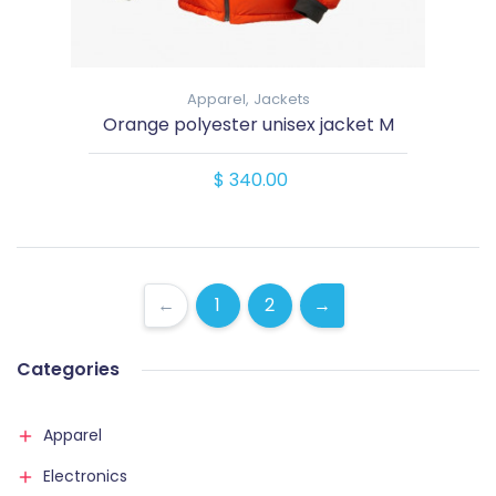
Apparel,
Jackets
Orange polyester unisex jacket M
$ 340.00
←
1
2
→
Categories
Apparel
Electronics