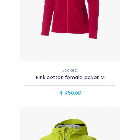
Jackets
Pink cotton female jacket M
$ 450.00