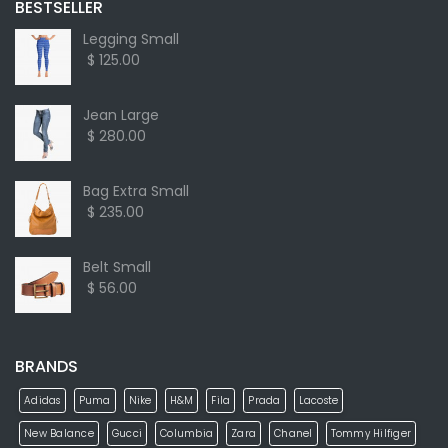
BESTSELLER
Legging Small
$ 125.00
Jean Large
$ 280.00
Bag Extra Small
$ 235.00
Belt Small
$ 56.00
BRANDS
Adidas
Puma
Nike
H&M
Fila
Prada
Lacoste
New Balance
Gucci
Columbia
Zara
Chanel
Tommy Hilfiger