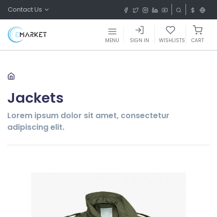
Contact Us
MENU
SIGN IN
WISHLISTS
CART
Jackets
Lorem ipsum dolor sit amet, consectetur
adipiscing elit.