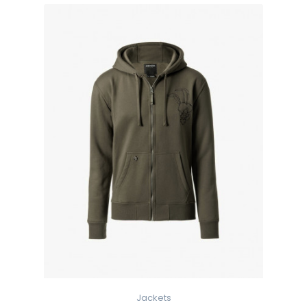
Jackets