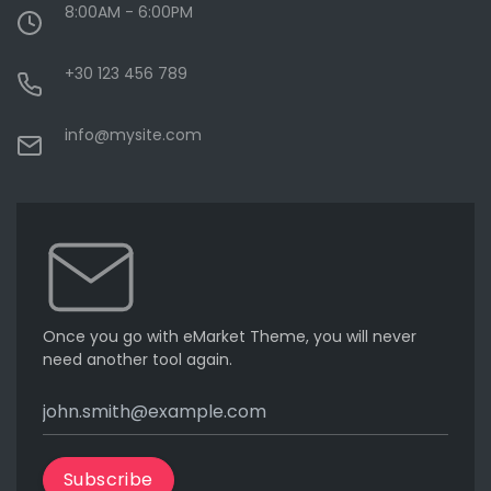
8:00AM - 6:00PM
+30 123 456 789
info@mysite.com
Once you go with eMarket Theme, you will never
need another tool again.
Subscribe