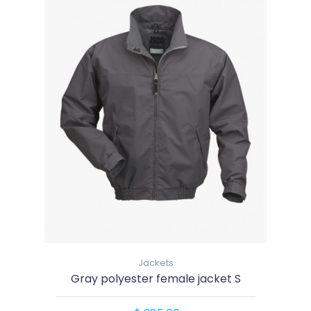
Jackets
Gray polyester female jacket S