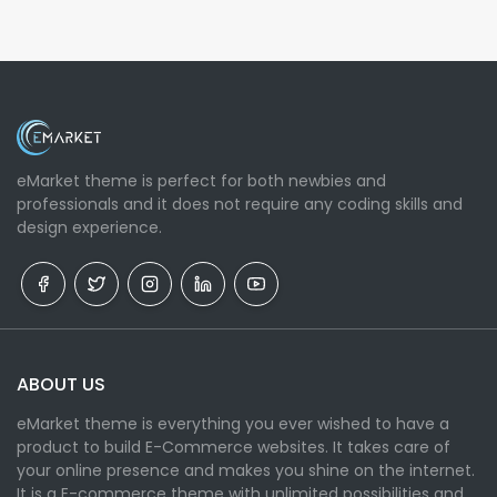
eMarket theme is perfect for both newbies and
professionals and it does not require any coding skills and
design experience.
ABOUT US
eMarket theme is everything you ever wished to have a
product to build E-Commerce websites. It takes care of
your online presence and makes you shine on the internet.
It is a E-commerce theme with unlimited possibilities and