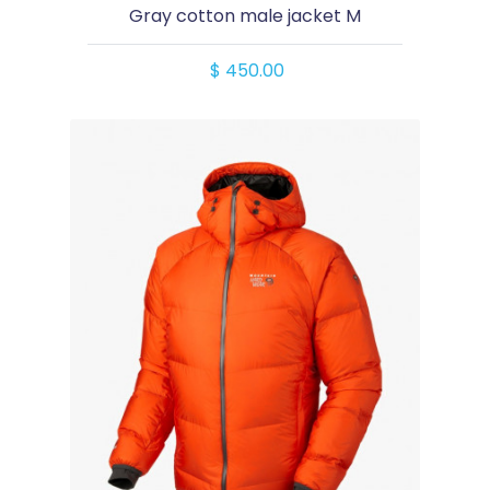
Gray cotton male jacket M
$ 450.00