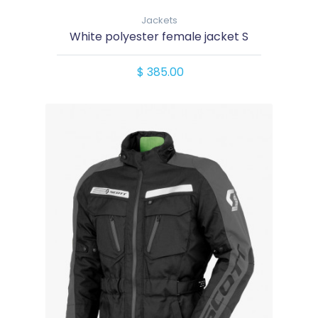
Jackets
White polyester female jacket S
$ 385.00