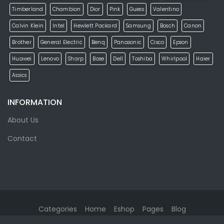
Timberland
Chambion
Dior
Pink
Guess
Valentino
Calvin Klein
Intel
Hewlett Packard
Samsung
Bosch
Canon
Brother
General Electric
Benq
Panasonic
Cisco
Epson
Huawei
Lenovo
Sharp
Bose
Dell
Toshiba
Whirlpool
Haier
Assics
INFORMATION
About Us
Contact
Categories
Home
Eshop
Pages
Blog