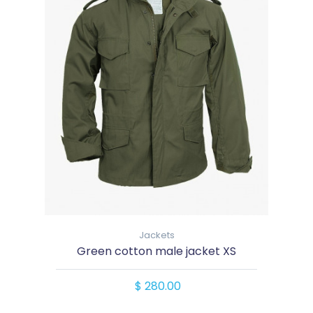
Jackets
Green cotton male jacket XS
$ 280.00