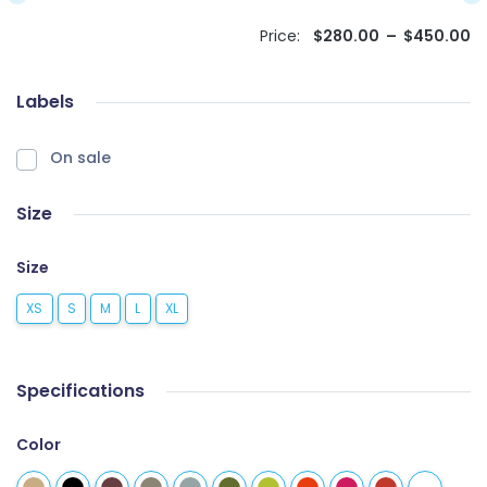
Price:
$
280.00
–
$
450.00
Labels
On sale
Size
Size
XS
S
M
L
XL
Specifications
Color