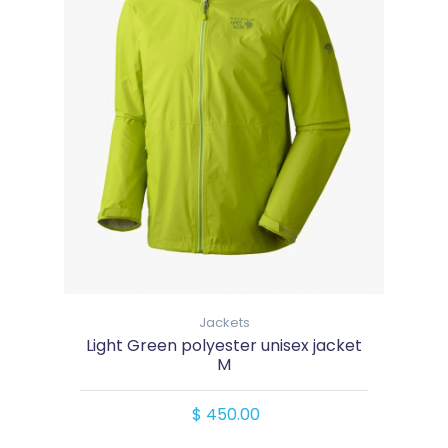
Jackets
Light Green polyester unisex jacket
M
$ 450.00