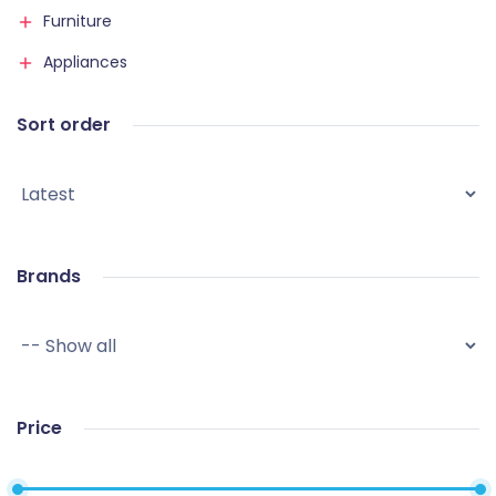
Furniture
Appliances
Sort order
Brands
Price