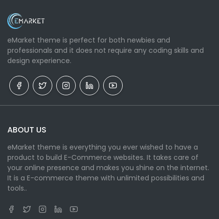
eMarket theme is perfect for both newbies and
professionals and it does not require any coding skills and
design experience.
ABOUT US
eMarket theme is everything you ever wished to have a
product to build E-Commerce websites. It takes care of
your online presence and makes you shine on the internet.
It is a E-commerce theme with unlimited possibilities and
tools..