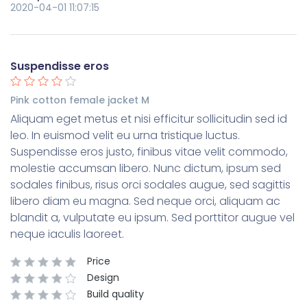
2020-04-01 11:07:15
Suspendisse eros
Pink cotton female jacket M
Aliquam eget metus et nisi efficitur sollicitudin sed id
leo. In euismod velit eu urna tristique luctus.
Suspendisse eros justo, finibus vitae velit commodo,
molestie accumsan libero. Nunc dictum, ipsum sed
sodales finibus, risus orci sodales augue, sed sagittis
libero diam eu magna. Sed neque orci, aliquam ac
blandit a, vulputate eu ipsum. Sed porttitor augue vel
neque iaculis laoreet.
Price
Design
Build quality