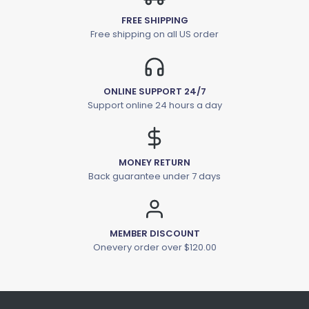
FREE SHIPPING
Free shipping on all US order
ONLINE SUPPORT 24/7
Support online 24 hours a day
MONEY RETURN
Back guarantee under 7 days
MEMBER DISCOUNT
Onevery order over $120.00