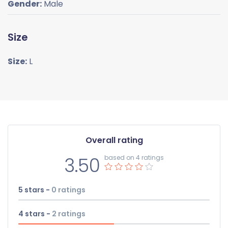
Gender:
Male
Size
Size:
L
Overall rating
3.50
based on 4 ratings
5 stars -
0
ratings
4 stars -
2
ratings