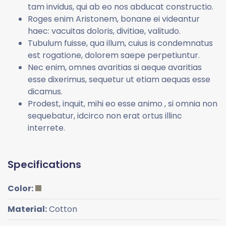
tam invidus, qui ab eo nos abducat constructio.
Roges enim Aristonem, bonane ei videantur
haec: vacuitas doloris, divitiae, valitudo.
Tubulum fuisse, qua illum, cuius is condemnatus
est rogatione, dolorem saepe perpetiuntur.
Nec enim, omnes avaritias si aeque avaritias
esse dixerimus, sequetur ut etiam aequas esse
dicamus.
Prodest, inquit, mihi eo esse animo , si omnia non
sequebatur, idcirco non erat ortus illinc
interrete.
Specifications
Color:
Material:
Cotton