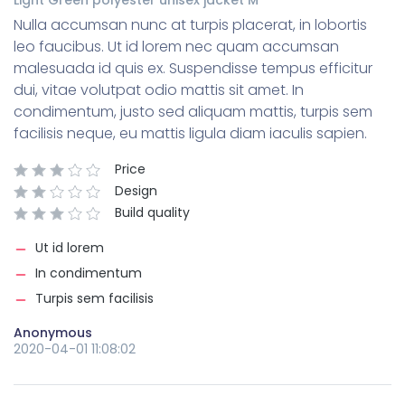
Nulla accumsan nunc at turpis placerat, in lobortis
leo faucibus. Ut id lorem nec quam accumsan
malesuada id quis ex. Suspendisse tempus efficitur
dui, vitae volutpat odio mattis sit amet. In
condimentum, justo sed aliquam mattis, turpis sem
facilisis neque, eu mattis ligula diam iaculis sapien.
Price
Design
Build quality
Ut id lorem
In condimentum
Turpis sem facilisis
Anonymous
2020-04-01 11:08:02