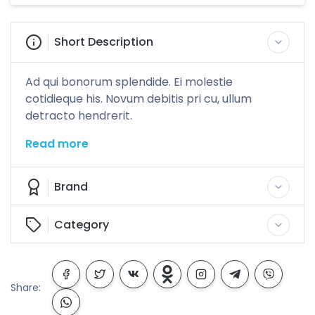
Short Description
Ad qui bonorum splendide. Ei molestie
cotidieque his. Novum debitis pri cu, ullum
detracto hendrerit.
Read more
Brand
Category
Share: