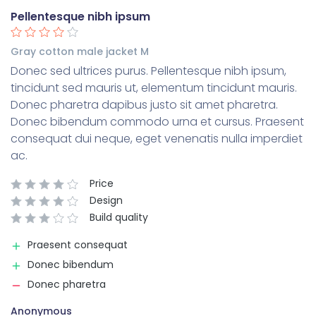
Pellentesque nibh ipsum
Gray cotton male jacket M
Donec sed ultrices purus. Pellentesque nibh ipsum,
tincidunt sed mauris ut, elementum tincidunt mauris.
Donec pharetra dapibus justo sit amet pharetra.
Donec bibendum commodo urna et cursus. Praesent
consequat dui neque, eget venenatis nulla imperdiet
ac.
Price
Design
Build quality
Praesent consequat
Donec bibendum
Donec pharetra
Anonymous