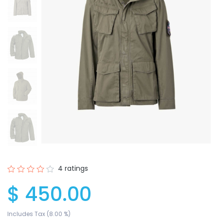
4 ratings
$ 450.00
Includes Tax (8.00 %)