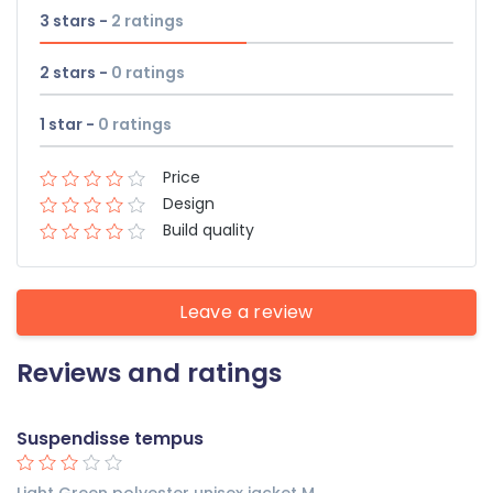
3 stars -
2
ratings
2 stars -
0
ratings
1 star -
0
ratings
Price
Design
Build quality
Leave a review
Reviews and ratings
Suspendisse tempus
Light Green polyester unisex jacket M