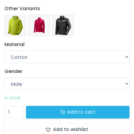
Other Variants
Material
Gender
Your wishlist
$ 0.00
0 products
In stock
Add to cart
Add to wishlist