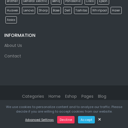
Brother
General Electric
Benq
Panasonic
Cisco
Epson
Huawei
Lenovo
Sharp
Bose
Dell
Toshiba
Whirlpool
Haier
Assics
INFORMATION
About Us
Contact
Categories
Home
Eshop
Pages
Blog
We use cookies to personalize content and to analyze our traffic. Please
eMarket
© 2026. All rights reserved. Designed & Developed by
decide if you are willing to accept cookies from our website.
ketikidis.com
×
Decline
Accept
Advanced Settings