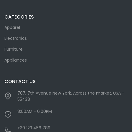
CATEGORIES
Apparel
Electronics
Furniture
Appliances
CONTACT US
787, 7th Avenue New York, Across the market, USA -
55438
8:00AM - 6:00PM
+30 123 456 789