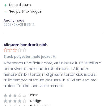
Nunc dictum
Sed porttitor augue
Anonymous
2020-04-01 11:06:12
Aliquam hendrerit nibh
Black polyester male jacket M
Maecenas ut efficitur ante, at finibus elit. Ut ut tellus a
dolor viverra malesuada ut et mauris. Aliquam
hendrerit nibh tortor, in dignissim tortor iaculis quis.
Nulla tempor interdum posuere. In eu diam sed orci
ultrices facilisis nec vitae massa.
Price
Design