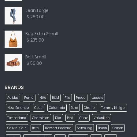
Jean Large
$ 280.00
Bag Extra Small
$ 235.00
Belt Small
$ 56.00
BRANDS
Adidas
Puma
Nike
H&M
Fila
Prada
Lacoste
New Balance
Gucci
Columbia
Zara
Chanel
Tommy Hilfiger
Timberland
Chambion
Dior
Pink
Guess
Valentino
Calvin Klein
Intel
Hewlett Packard
Samsung
Bosch
Canon