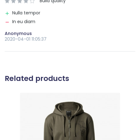
Build quality
Nulla tempor
In eu diam
Anonymous
2020-04-01 11:05:37
Related products