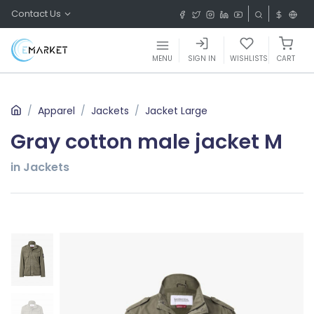
Contact Us
MENU
SIGN IN
WISHLISTS
CART
Apparel
Jackets
Jacket Large
Gray cotton male jacket M
in Jackets