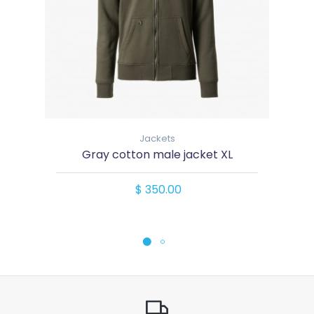
Jackets
Gray cotton male jacket XL
$ 350.00