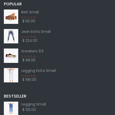
POPULAR
Belt Small
$ 56.00
Jean Extra Small
$ 224.00
Sneakers 9.5
$ 68.00
Legging Extra Small
$ 190.00
BESTSELLER
Legging Small
$ 125.00