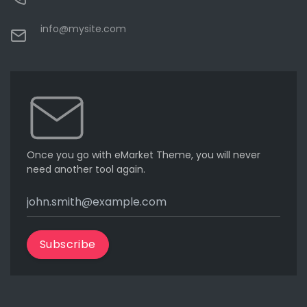
info@mysite.com
Once you go with eMarket Theme, you will never
need another tool again.
Subscribe