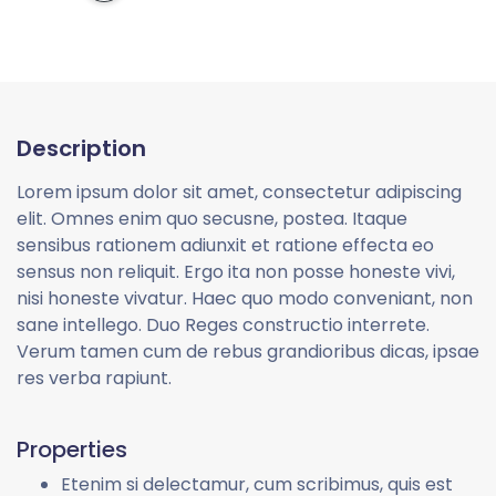
Description
Lorem ipsum dolor sit amet, consectetur adipiscing
elit. Omnes enim quo secusne, postea. Itaque
sensibus rationem adiunxit et ratione effecta eo
sensus non reliquit. Ergo ita non posse honeste vivi,
nisi honeste vivatur. Haec quo modo conveniant, non
sane intellego. Duo Reges constructio interrete.
Verum tamen cum de rebus grandioribus dicas, ipsae
res verba rapiunt.
Properties
Etenim si delectamur, cum scribimus, quis est