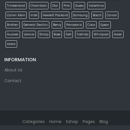
Timberland
Chambion
Dior
Pink
Guess
Valentino
Calvin Klein
Intel
Hewlett Packard
Samsung
Bosch
Canon
Brother
General Electric
Benq
Panasonic
Cisco
Epson
Huawei
Lenovo
Sharp
Bose
Dell
Toshiba
Whirlpool
Haier
Assics
INFORMATION
About Us
Contact
Categories
Home
Eshop
Pages
Blog