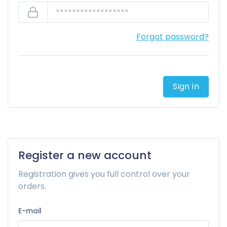
Forgot password?
Sign in
Register a new account
Registration gives you full control over your
orders.
E-mail