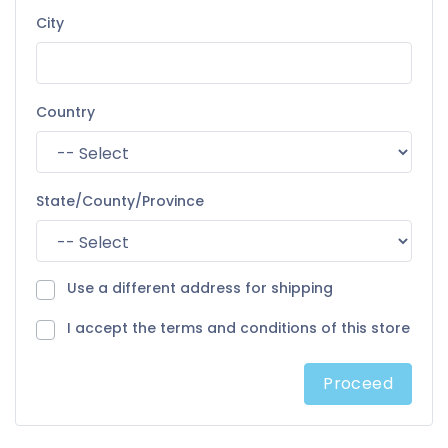
City
Country
State/County/Province
Use a different address for shipping
I accept the terms and conditions of this store
Proceed