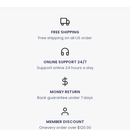
FREE SHIPPING
Free shipping on all US order
ONLINE SUPPORT 24/7
Support online 24 hours a day
MONEY RETURN
Back guarantee under 7 days
MEMBER DISCOUNT
Onevery order over $120.00