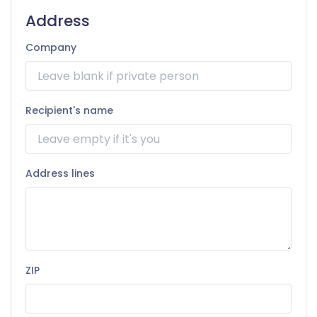
Address
Company
Recipient's name
Address lines
ZIP