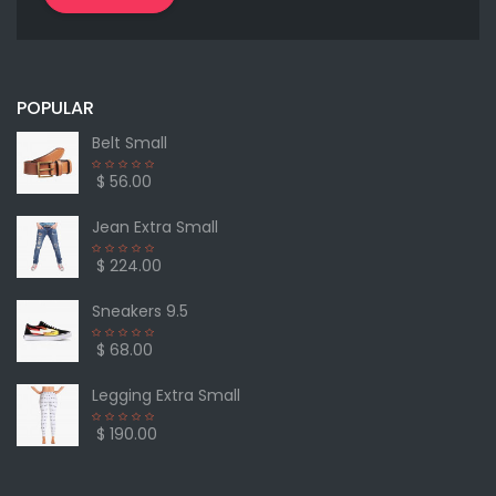
POPULAR
Belt Small
$ 56.00
Jean Extra Small
$ 224.00
Sneakers 9.5
$ 68.00
Legging Extra Small
$ 190.00