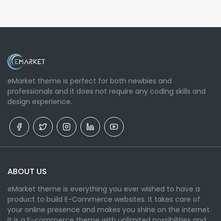
eMarket theme is perfect for both newbies and
professionals and it does not require any coding skills and
design experience.
ABOUT US
eMarket theme is everything you ever wished to have a
product to build E-Commerce websites. It takes care of
your online presence and makes you shine on the internet.
It is a E-commerce theme with unlimited possibilities and