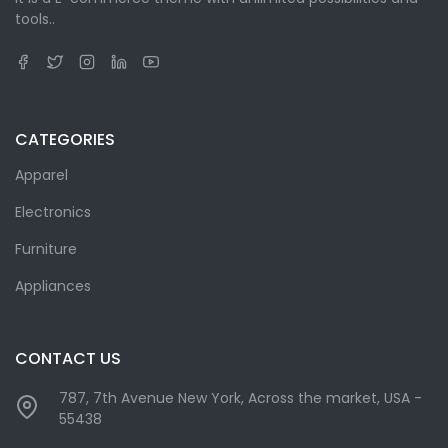
tools..
CATEGORIES
Apparel
Electronics
Furniture
Appliances
CONTACT US
787, 7th Avenue New York, Across the market, USA -
55438