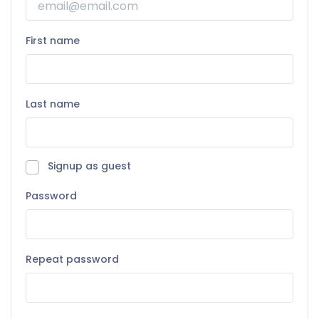
First name
Last name
Signup as guest
Password
Repeat password