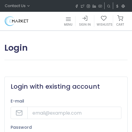
Contact Us
MENU
SIGN IN
WISHLISTS
CART
Login
Login with existing account
E-mail
Password