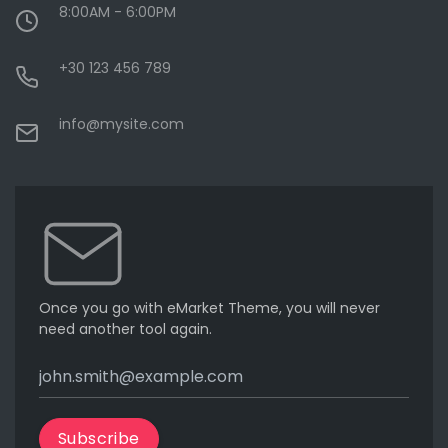
8:00AM - 6:00PM
+30 123 456 789
info@mysite.com
Once you go with eMarket Theme, you will never
need another tool again.
Subscribe