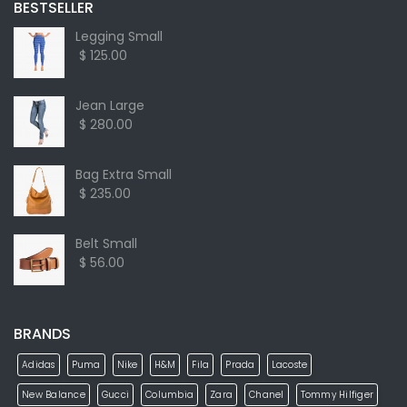
BESTSELLER
Legging Small
$ 125.00
Jean Large
$ 280.00
Bag Extra Small
$ 235.00
Belt Small
$ 56.00
BRANDS
Adidas
Puma
Nike
H&M
Fila
Prada
Lacoste
New Balance
Gucci
Columbia
Zara
Chanel
Tommy Hilfiger