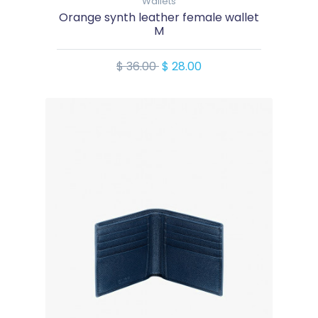
Wallets
Orange synth leather female wallet
M
$ 36.00
$ 28.00