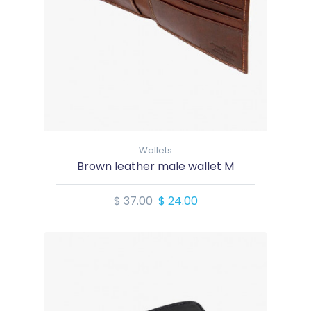
Wallets
Brown leather male wallet M
$ 37.00
$ 24.00