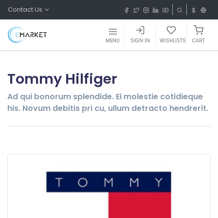
Contact Us
MENU
SIGN IN
WISHLISTS
CART
Tommy Hilfiger
Ad qui bonorum splendide. Ei molestie cotidieque
his. Novum debitis pri cu, ullum detracto hendrerit.