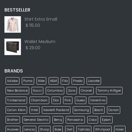
BESTSELLER
Shirt Extra Small
$ 115.00
Wallet Medium
$ 29.00
BRANDS
Adidas
Puma
Nike
H&M
Fila
Prada
Lacoste
New Balance
Gucci
Columbia
Zara
Chanel
Tommy Hilfiger
Timberland
Chambion
Dior
Pink
Guess
Valentino
Calvin Klein
Intel
Hewlett Packard
Samsung
Bosch
Canon
Brother
General Electric
Benq
Panasonic
Cisco
Epson
Huawei
Lenovo
Sharp
Bose
Dell
Toshiba
Whirlpool
Haier