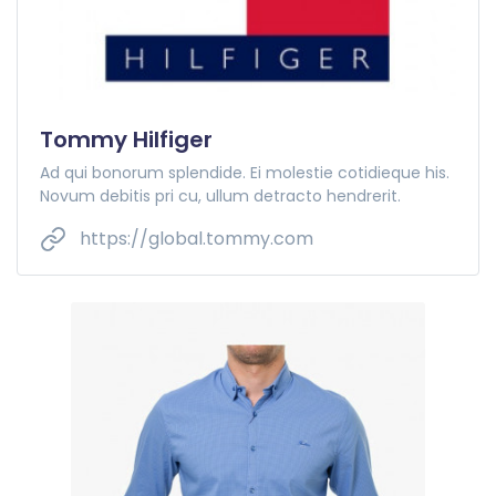
Tommy Hilfiger
Ad qui bonorum splendide. Ei molestie cotidieque his.
Novum debitis pri cu, ullum detracto hendrerit.
https://global.tommy.com