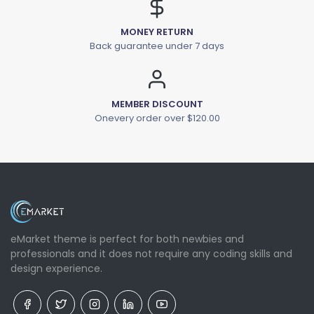
MONEY RETURN
Back guarantee under 7 days
MEMBER DISCOUNT
Onevery order over $120.00
eMarket theme is perfect for both newbies and
professionals and it does not require any coding skills and
design experience.