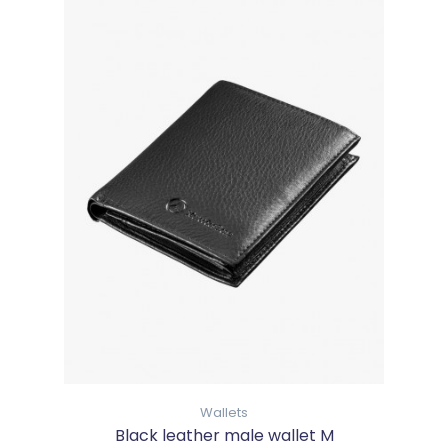
Wallets
Black leather male wallet M