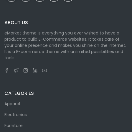
ABOUT US
eMarket theme is everything you ever wished to have a
product to build E-Commerce websites. It takes care of
your online presence and makes you shine on the internet.
It is a E-commerce theme with unlimited possibilities and
tools..
CATEGORIES
Apparel
Electronics
Furniture