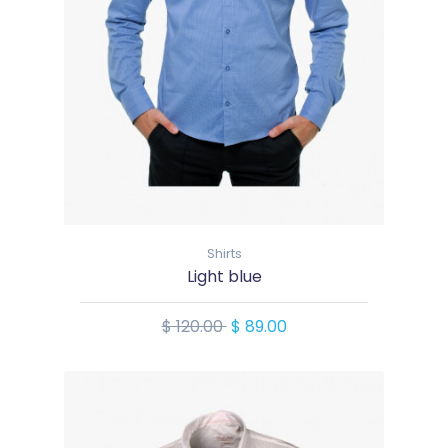
Shirts
Light blue
$ 120.00
$ 89.00