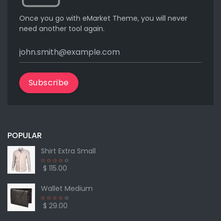
Once you go with eMarket Theme, you will never
need another tool again.
Subscribe
POPULAR
Shirt Extra Small
$ 115.00
Wallet Medium
$ 29.00