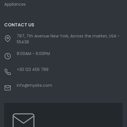
Appliances
CONTACT US
787, 7th Avenue New York, Across the market, USA -
55438
8:00AM - 6:00PM
+30 123 456 789
info@mysite.com