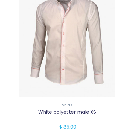
Shirts
White polyester male XS
$ 85.00