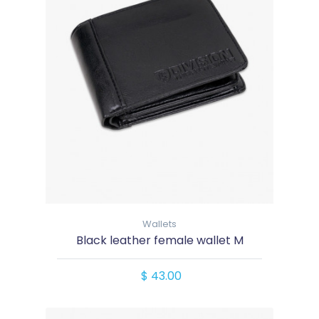
Wallets
Black leather female wallet M
$ 43.00