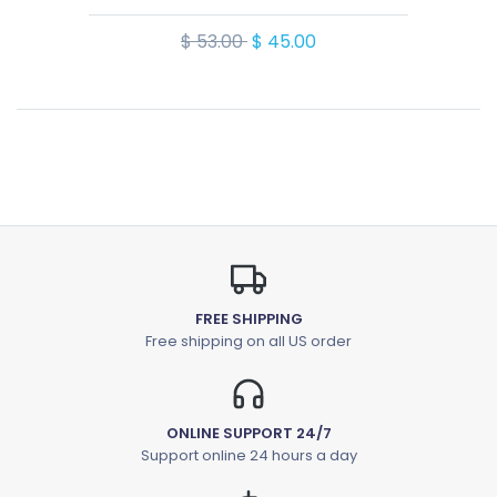
$ 53.00
$ 45.00
FREE SHIPPING
Free shipping on all US order
ONLINE SUPPORT 24/7
Support online 24 hours a day