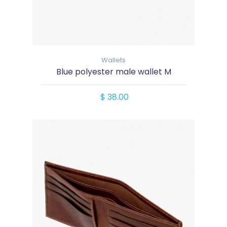
Wallets
Blue polyester male wallet M
$ 38.00