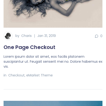
by
Charis
Jan 31, 2019
0
One Page Checkout
Lorem ipsum dolor sit amet, eos facilis platonem
suscipiantur ut. Feugait senserit mei no. Dolore habemus ex
vis.
in
Checkout
,
eMarket Theme