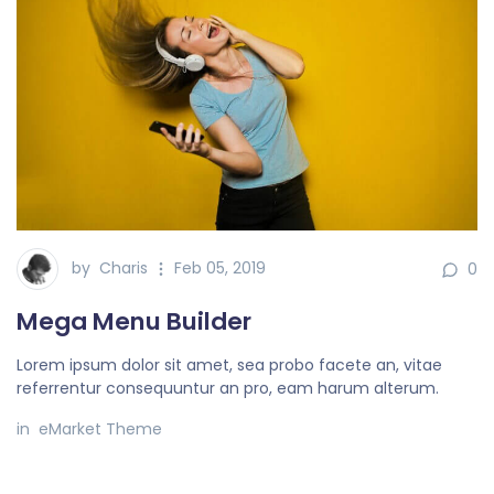
by
Charis
Feb 05, 2019
0
Mega Menu Builder
Lorem ipsum dolor sit amet, sea probo facete an, vitae
referrentur consequuntur an pro, eam harum alterum.
in
eMarket Theme