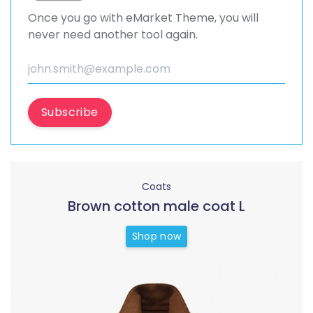
Once you go with eMarket Theme, you will
never need another tool again.
Subscribe
Coats
Brown cotton male coat L
Shop now