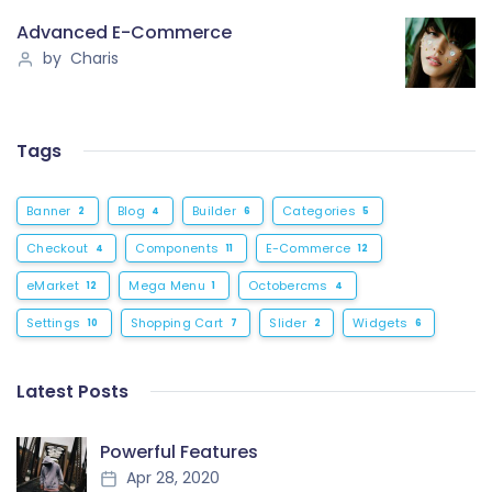
Advanced E-Commerce
by Charis
Tags
Banner
Blog
Builder
Categories
2
4
6
5
Checkout
Components
E-Commerce
4
11
12
eMarket
Mega Menu
Octobercms
12
1
4
Settings
Shopping Cart
Slider
Widgets
10
7
2
6
Latest Posts
Powerful Features
Apr 28, 2020