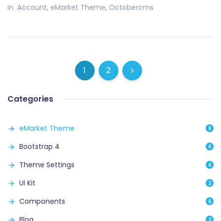
in
Account
,
eMarket Theme
,
Octobercms
1
2
(current)
(current)
Next
Categories
eMarket Theme
8
Bootstrap 4
4
Theme Settings
4
UI Kit
2
Components
6
Blog
3