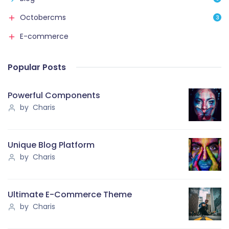
Octobercms
3
E-commerce
Popular Posts
Powerful Components
by Charis
Unique Blog Platform
by Charis
Ultimate E-Commerce Theme
by Charis