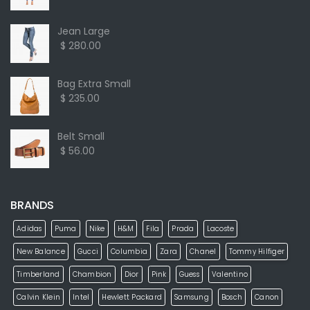
Jean Large
$ 280.00
Bag Extra Small
$ 235.00
Belt Small
$ 56.00
BRANDS
Adidas
Puma
Nike
H&M
Fila
Prada
Lacoste
New Balance
Gucci
Columbia
Zara
Chanel
Tommy Hilfiger
Timberland
Chambion
Dior
Pink
Guess
Valentino
Calvin Klein
Intel
Hewlett Packard
Samsung
Bosch
Canon