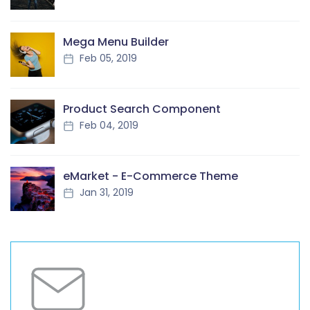
Mega Menu Builder
Feb 05, 2019
Product Search Component
Feb 04, 2019
eMarket - E-Commerce Theme
Jan 31, 2019