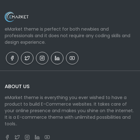
eMarket theme is perfect for both newbies and
professionals and it does not require any coding skills and
design experience.
ABOUT US
eMarket theme is everything you ever wished to have a
product to build E-Commerce websites. It takes care of
your online presence and makes you shine on the internet.
It is a E-commerce theme with unlimited possibilities and
tools..