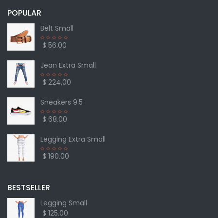
POPULAR
Belt Small
$ 56.00
Jean Extra Small
$ 224.00
Sneakers 9.5
$ 68.00
Legging Extra Small
$ 190.00
BESTSELLER
Legging Small
$ 125.00