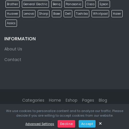
Brother
General Electric
Benq
Panasonic
Cisco
Epson
Huawei
Lenovo
Sharp
Bose
Dell
Toshiba
Whirlpool
Haier
Assics
INFORMATION
About Us
Contact
Categories
Home
Eshop
Pages
Blog
We use cookies to personalize content and to analyze our traffic. Please
eMarket
© 2026. All rights reserved. Designed & Developed by
decide if you are willing to accept cookies from our website.
ketikidis.com
×
Decline
Accept
Advanced Settings