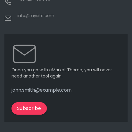
info@mysite.com
Once you go with eMarket Theme, you will never
need another tool again.
Subscribe