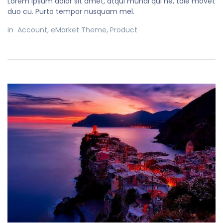
Lorem ipsum dolor sit amet, atqui mundi qui ne, tale movet
duo cu. Purto tempor nusquam mel.
in
Account
,
eMarket Theme
,
Product