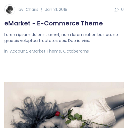
by
Charis
Jan 31, 2019
0
eMarket - E-Commerce Theme
Lorem ipsum dolor sit amet, nam lorem rationibus ea, no
graecis voluptua tractatos eos. Duo id viris.
in
Account
,
eMarket Theme
,
Octobercms