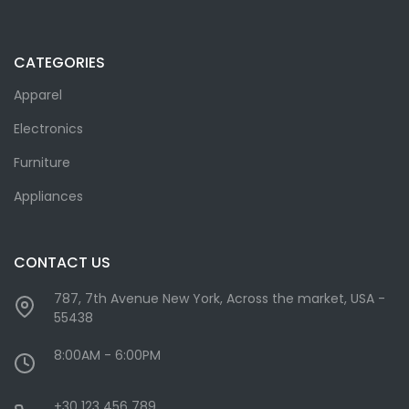
CATEGORIES
Apparel
Electronics
Furniture
Appliances
CONTACT US
787, 7th Avenue New York, Across the market, USA -
55438
8:00AM - 6:00PM
+30 123 456 789