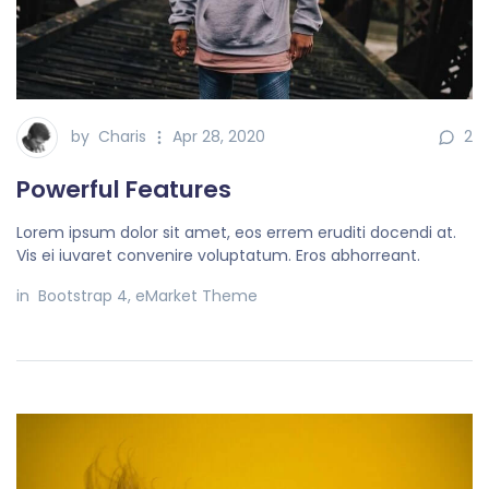
by
Charis
Apr 28, 2020
2
Powerful Features
Lorem ipsum dolor sit amet, eos errem eruditi docendi at.
Vis ei iuvaret convenire voluptatum. Eros abhorreant.
in
Bootstrap 4
,
eMarket Theme