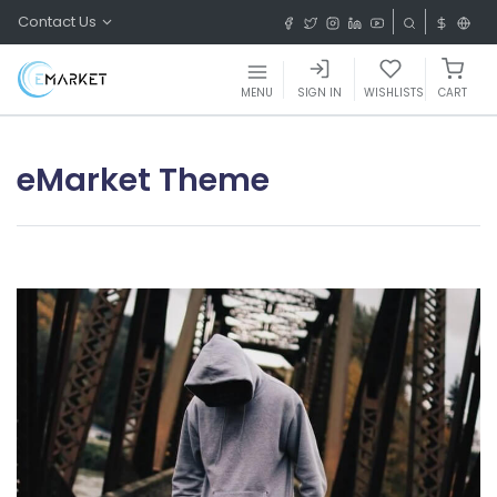
Contact Us
MENU
SIGN IN
WISHLISTS
CART
eMarket Theme