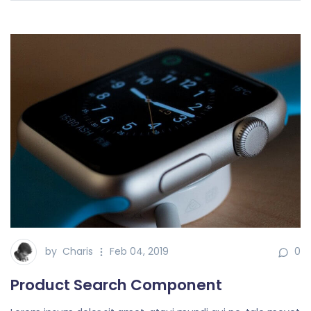
by
Charis
Feb 04, 2019
0
Product Search Component