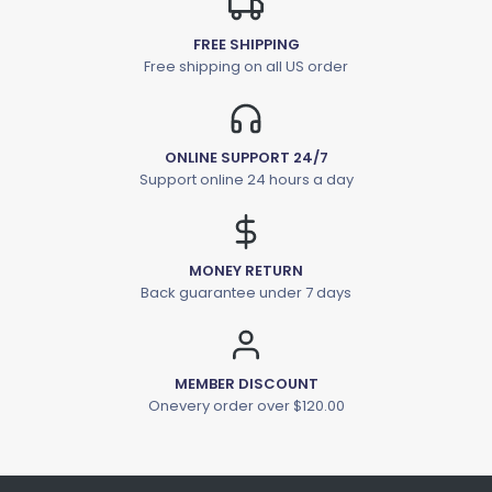
FREE SHIPPING
Free shipping on all US order
ONLINE SUPPORT 24/7
Support online 24 hours a day
MONEY RETURN
Back guarantee under 7 days
MEMBER DISCOUNT
Onevery order over $120.00