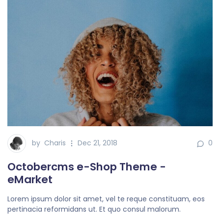
by
Charis
Dec 21, 2018
0
Octobercms e-Shop Theme -
eMarket
Lorem ipsum dolor sit amet, vel te reque constituam, eos
pertinacia reformidans ut. Et quo consul malorum.