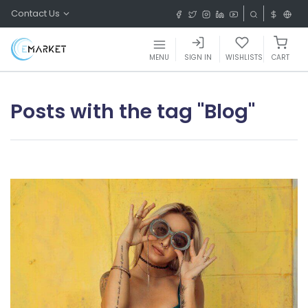
Contact Us
MENU
SIGN IN
WISHLISTS
CART
Posts with the tag "Blog"