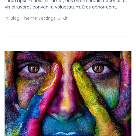
Lorem ipsum dolor sit amet, eos errem eruditi docendi at.
Vis ei iuvaret convenire voluptatum. Eros abhorreant.
in
Blog
,
Theme Settings
,
UI Kit