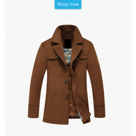
Shop now