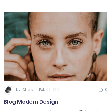
by
Charis
Feb 05, 2019
0
Blog Modern Design