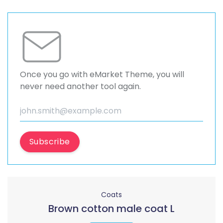
Once you go with eMarket Theme, you will
never need another tool again.
Subscribe
Coats
Brown cotton male coat L