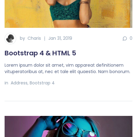
by
Charis
Jan 31, 2019
0
Bootstrap 4 & HTML 5
Lorem ipsum dolor sit amet, vim appareat definitionem
vituperatoribus at, nec et tale elit quaestio. Nam bonorum.
in
Address
,
Bootstrap 4