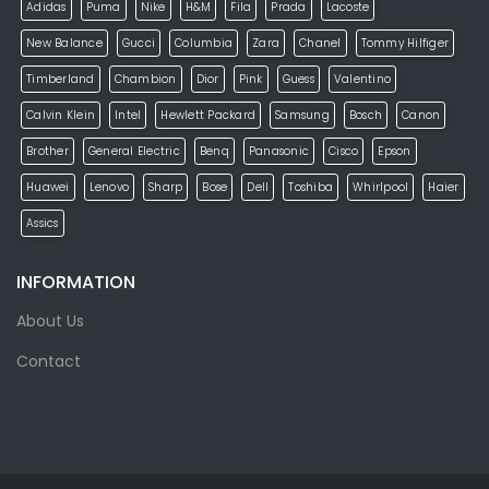
Adidas
Puma
Nike
H&M
Fila
Prada
Lacoste
New Balance
Gucci
Columbia
Zara
Chanel
Tommy Hilfiger
Timberland
Chambion
Dior
Pink
Guess
Valentino
Calvin Klein
Intel
Hewlett Packard
Samsung
Bosch
Canon
Brother
General Electric
Benq
Panasonic
Cisco
Epson
Huawei
Lenovo
Sharp
Bose
Dell
Toshiba
Whirlpool
Haier
Assics
INFORMATION
About Us
Contact