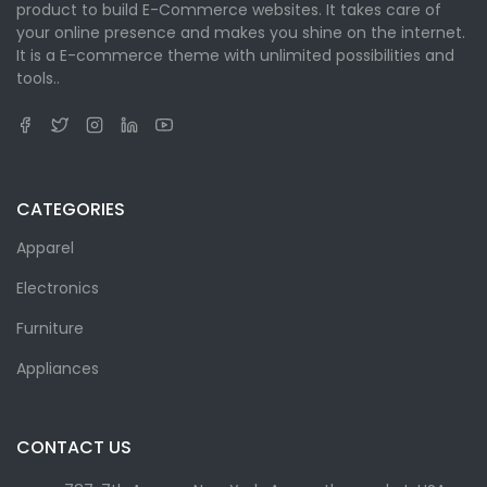
product to build E-Commerce websites. It takes care of
your online presence and makes you shine on the internet.
It is a E-commerce theme with unlimited possibilities and
tools..
CATEGORIES
Apparel
Electronics
Furniture
Appliances
CONTACT US