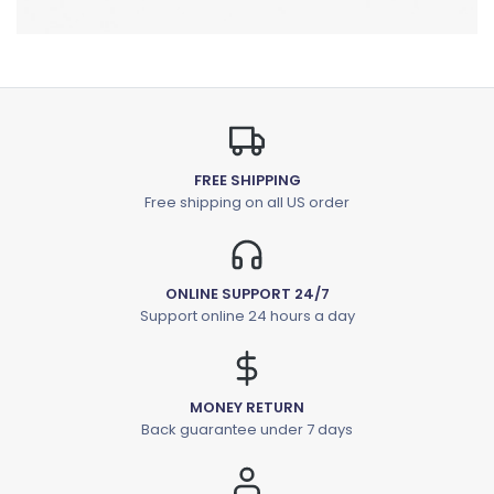
FREE SHIPPING
Free shipping on all US order
ONLINE SUPPORT 24/7
Support online 24 hours a day
MONEY RETURN
Back guarantee under 7 days