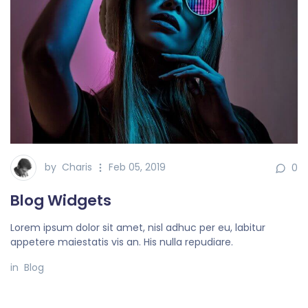
by
Charis
Feb 05, 2019
0
Blog Widgets
Lorem ipsum dolor sit amet, nisl adhuc per eu, labitur
appetere maiestatis vis an. His nulla repudiare.
in
Blog