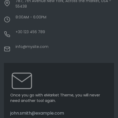
787, 7th Avenue New York, Across the market, USA -
55438
8:00AM - 6:00PM
+30 123 456 789
info@mysite.com
Once you go with eMarket Theme, you will never
need another tool again.