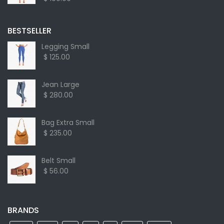
BESTSELLER
Legging Small
$ 125.00
Jean Large
$ 280.00
Bag Extra Small
$ 235.00
Belt Small
$ 56.00
BRANDS