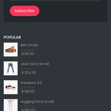
Subscribe
POPULAR
Belt Small
$ 56.00
Jean Extra Small
$ 224.00
Sneakers 9.5
$ 68.00
Legging Extra Small
$ 190.00