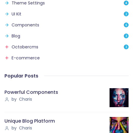
Theme Settings
4
UI Kit
2
Components
6
Blog
3
Octobercms
3
E-commerce
Popular Posts
Powerful Components
by Charis
Unique Blog Platform
by Charis