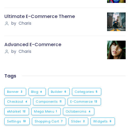
Ultimate E-Commerce Theme
by Charis
Advanced E-Commerce
by Charis
Tags
Banner
Blog
Builder
Categories
2
4
6
5
Checkout
Components
E-Commerce
4
11
12
eMarket
Mega Menu
Octobercms
12
1
4
Settings
Shopping Cart
Slider
Widgets
10
7
2
6