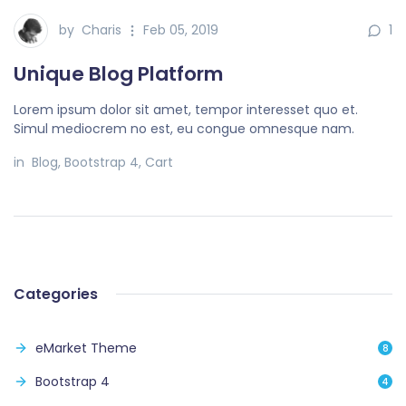
by
Charis
Feb 05, 2019
1
Unique Blog Platform
Lorem ipsum dolor sit amet, tempor interesset quo et.
Simul mediocrem no est, eu congue omnesque nam.
in
Blog
,
Bootstrap 4
,
Cart
Categories
eMarket Theme
8
Bootstrap 4
4