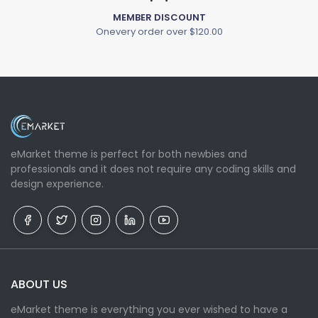
MEMBER DISCOUNT
Onevery order over $120.00
eMarket theme is perfect for both newbies and
professionals and it does not require any coding skills and
design experience.
ABOUT US
eMarket theme is everything you ever wished to have a