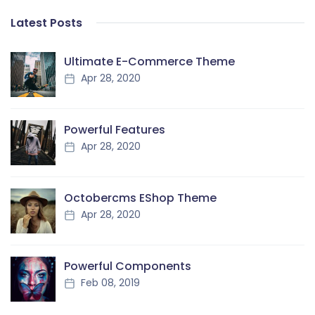
Latest Posts
Ultimate E-Commerce Theme
Apr 28, 2020
Powerful Features
Apr 28, 2020
Octobercms EShop Theme
Apr 28, 2020
Powerful Components
Feb 08, 2019