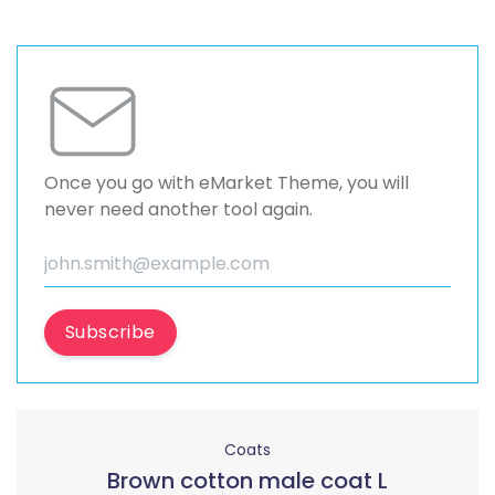
Once you go with eMarket Theme, you will
never need another tool again.
Subscribe
Coats
Brown cotton male coat L