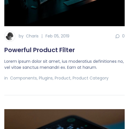
by
Charis
Feb 05, 2019
0
Powerful Product Filter
Lorem ipsum dolor sit amet, ius moderatius definitiones no,
vel vitae sanctus menandri ex. Eam at harum.
in
Components
,
Plugins
,
Product
,
Product Category