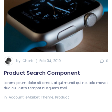
by
Charis
Feb 04, 2019
0
Product Search Component
Lorem ipsum dolor sit amet, atqui mundi qui ne, tale movet
duo cu. Purto tempor nusquam mel.
in
Account
,
eMarket Theme
,
Product