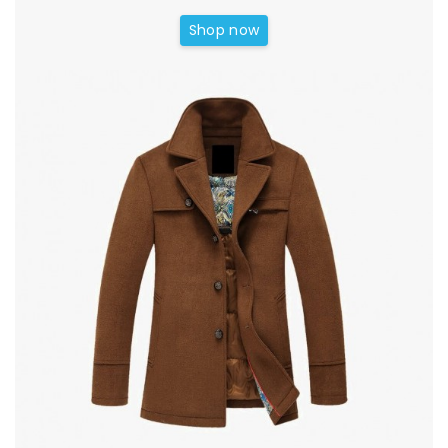
Shop now