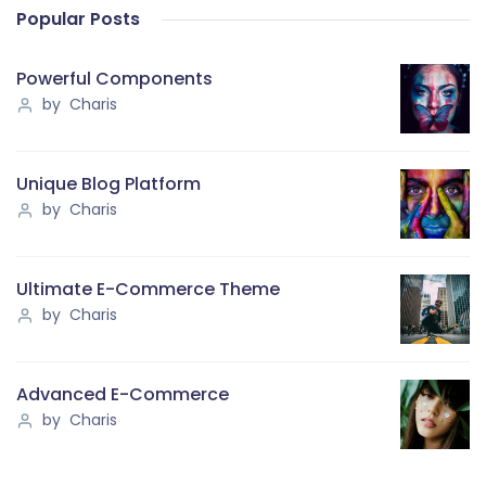
Popular Posts
Powerful Components
by Charis
Unique Blog Platform
by Charis
Ultimate E-Commerce Theme
by Charis
Advanced E-Commerce
by Charis