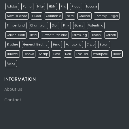
Adidas
Puma
Nike
H&M
Fila
Prada
Lacoste
New Balance
Gucci
Columbia
Zara
Chanel
Tommy Hilfiger
Timberland
Chambion
Dior
Pink
Guess
Valentino
Calvin Klein
Intel
Hewlett Packard
Samsung
Bosch
Canon
Brother
General Electric
Benq
Panasonic
Cisco
Epson
Huawei
Lenovo
Sharp
Bose
Dell
Toshiba
Whirlpool
Haier
Assics
INFORMATION
About Us
Contact