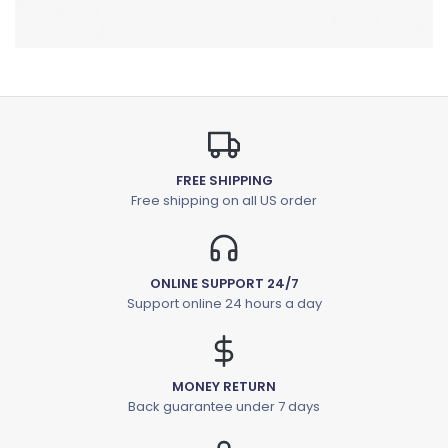
FREE SHIPPING
Free shipping on all US order
ONLINE SUPPORT 24/7
Support online 24 hours a day
MONEY RETURN
Back guarantee under 7 days