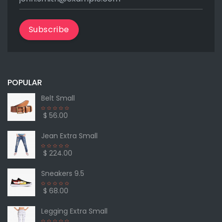
Subscribe
POPULAR
Belt Small
$ 56.00
Jean Extra Small
$ 224.00
Sneakers 9.5
$ 68.00
Legging Extra Small