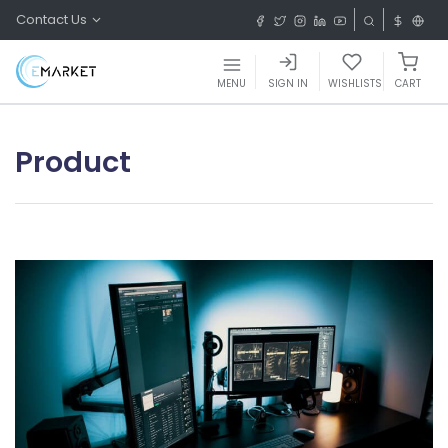
Contact Us
MENU
SIGN IN
WISHLISTS
CART
Product