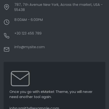
787, 7th Avenue New York, Across the market, USA -
55438
8:00AM - 6:00PM
+30 123 456 789
info@mysite.com
Once you go with eMarket Theme, you will never
need another tool again.