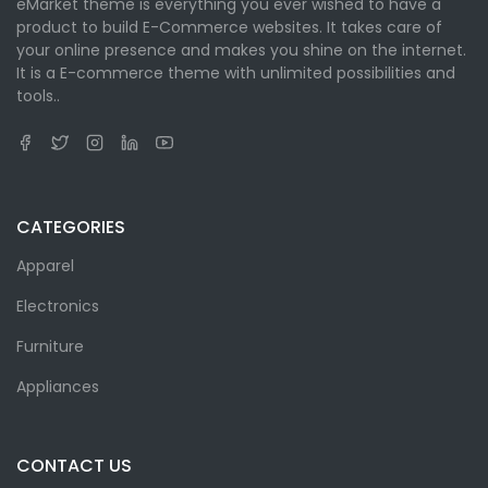
eMarket theme is everything you ever wished to have a
product to build E-Commerce websites. It takes care of
your online presence and makes you shine on the internet.
It is a E-commerce theme with unlimited possibilities and
tools..
CATEGORIES
Apparel
Electronics
Furniture
Appliances
CONTACT US