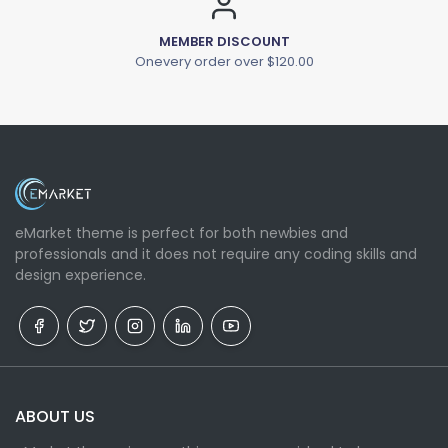
MEMBER DISCOUNT
Onevery order over $120.00
eMarket theme is perfect for both newbies and
professionals and it does not require any coding skills and
design experience.
ABOUT US