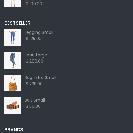
$ 190.00
BESTSELLER
Legging Small
$ 125.00
Jean Large
$ 280.00
Bag Extra Small
$ 235.00
Belt Small
$ 56.00
BRANDS