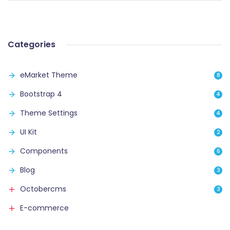
Categories
eMarket Theme
8
Bootstrap 4
4
Theme Settings
4
UI Kit
2
Components
6
Blog
3
Octobercms
3
E-commerce