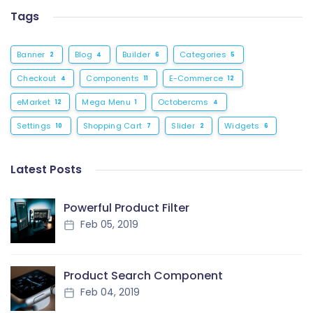
Tags
Banner
Blog
Builder
Categories
2
4
6
5
Checkout
Components
E-Commerce
4
11
12
eMarket
Mega Menu
Octobercms
12
1
4
Settings
Shopping Cart
Slider
Widgets
10
7
2
6
Latest Posts
Powerful Product Filter
Feb 05, 2019
Product Search Component
Feb 04, 2019