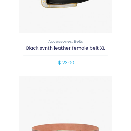
Accessories,
Belts
Black synth leather female belt XL
$ 23.00