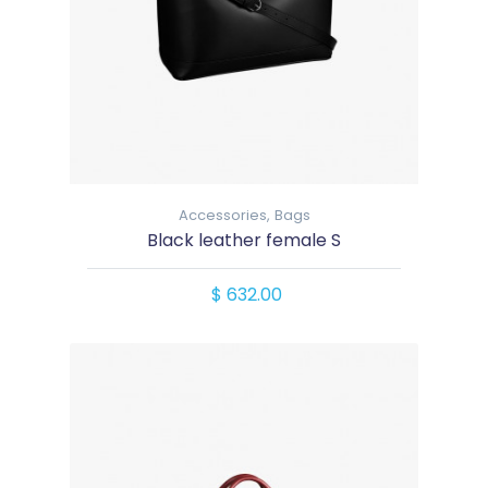
Accessories,
Bags
Black leather female S
$ 632.00