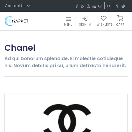
Contact Us
MENU
SIGN IN
WISHLISTS
CART
Chanel
Ad qui bonorum splendide. Ei molestie cotidieque
his. Novum debitis pri cu, ullum detracto hendrerit.