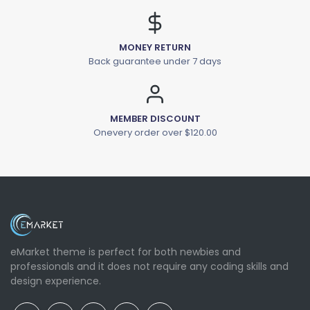
MONEY RETURN
Back guarantee under 7 days
MEMBER DISCOUNT
Onevery order over $120.00
eMarket theme is perfect for both newbies and
professionals and it does not require any coding skills and
design experience.