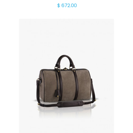
$ 672.00