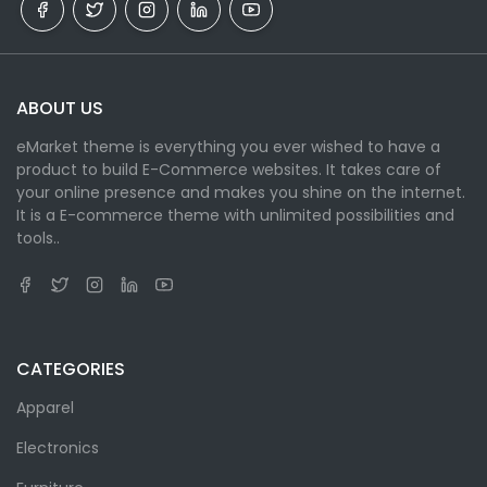
ABOUT US
eMarket theme is everything you ever wished to have a
product to build E-Commerce websites. It takes care of
your online presence and makes you shine on the internet.
It is a E-commerce theme with unlimited possibilities and
tools..
CATEGORIES
Apparel
Electronics