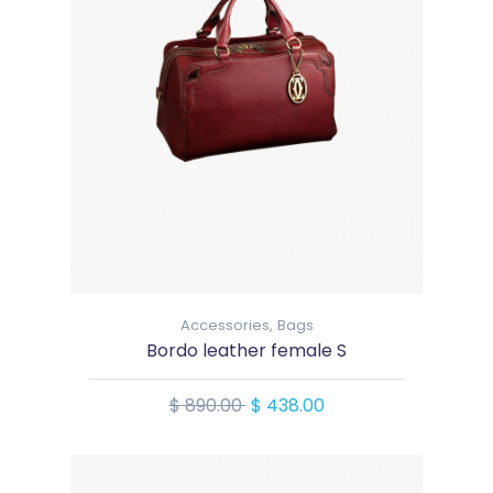
Accessories,
Bags
Bordo leather female S
$ 890.00
$ 438.00