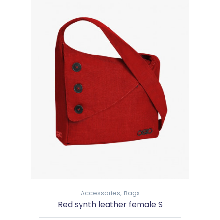
Accessories,
Bags
Red synth leather female S