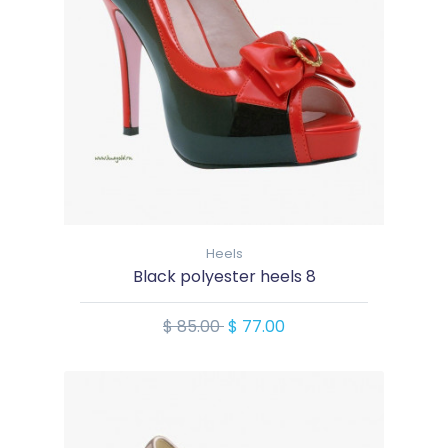
Heels
Black polyester heels 8
$ 85.00
$ 77.00