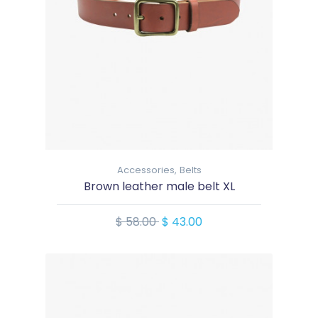
Accessories,
Belts
Brown leather male belt XL
$ 58.00
$ 43.00