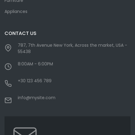
Furniture
Appliances
CONTACT US
787, 7th Avenue New York, Across the market, USA -
55438
8:00AM - 6:00PM
+30 123 456 789
info@mysite.com