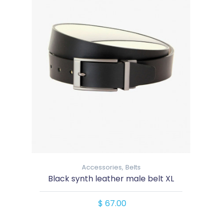
Accessories,
Belts
Black synth leather male belt XL
$ 67.00