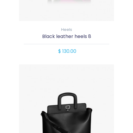
Heels
Black leather heels 8
$ 130.00