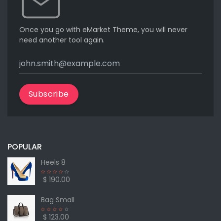
Once you go with eMarket Theme, you will never
need another tool again.
Subscribe
POPULAR
Heels 8
$ 190.00
Bag Small
$ 123.00