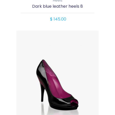
Heels
Dark blue leather heels 8
$ 145.00