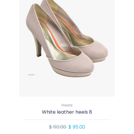
Heels
White leather heels 8
$ 110.00
$ 95.00