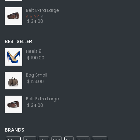
Belt Extra Large
$ 34.00
BESTSELLER
Heels 8
$ 190.00
Bag Small
$ 123.00
Belt Extra Large
$ 34.00
BRANDS