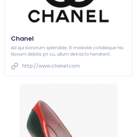
Chanel
Ad qui bonorum splendide. Ei molestie cotidieque his.
Novum debitis pri cu, ullum detracto hendrerit.
http://www.chanel.com