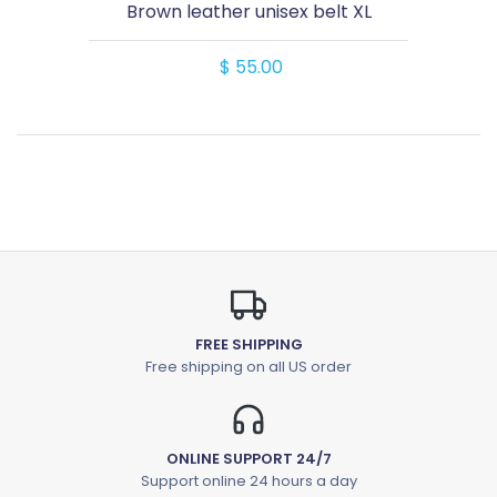
Brown leather unisex belt XL
$ 55.00
FREE SHIPPING
Free shipping on all US order
ONLINE SUPPORT 24/7
Support online 24 hours a day