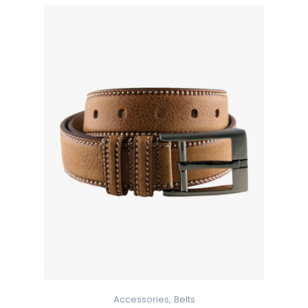
Accessories,
Belts