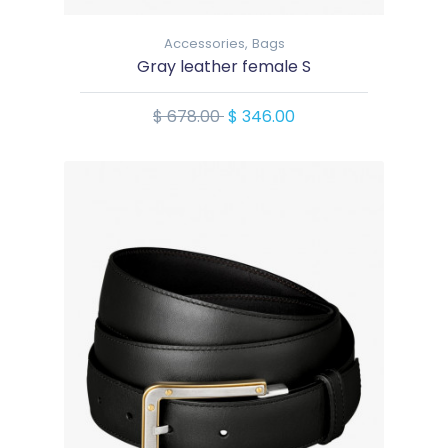
Accessories,
Bags
Gray leather female S
$ 678.00
$ 346.00