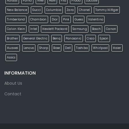
Adidas
Puma
Nike
H&M
Fila
Prada
Lacoste
New Balance
Gucci
Columbia
Zara
Chanel
Tommy Hilfiger
Timberland
Chambion
Dior
Pink
Guess
Valentino
Calvin Klein
Intel
Hewlett Packard
Samsung
Bosch
Canon
Brother
General Electric
Benq
Panasonic
Cisco
Epson
Huawei
Lenovo
Sharp
Bose
Dell
Toshiba
Whirlpool
Haier
Assics
INFORMATION
About Us
Contact