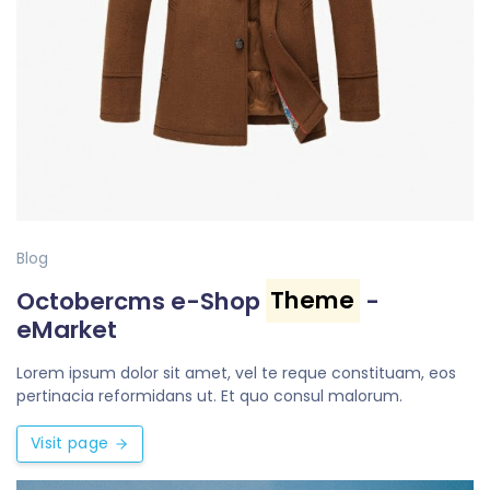
Blog
Octobercms e-Shop
Theme
-
eMarket
Lorem ipsum dolor sit amet, vel te reque constituam, eos
pertinacia reformidans ut. Et quo consul malorum.
Visit page