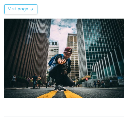
Visit page