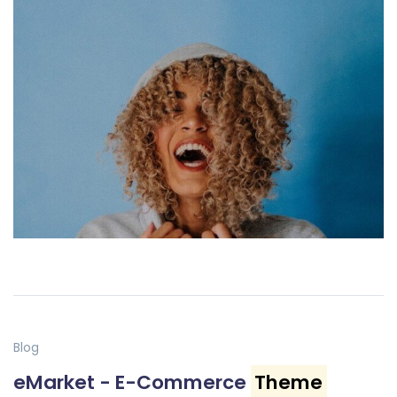
Blog
eMarket - E-Commerce
Theme