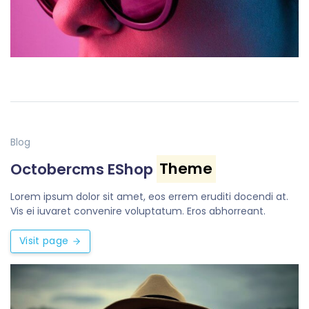
Blog
Octobercms EShop
Theme
Lorem ipsum dolor sit amet, eos errem eruditi docendi at.
Vis ei iuvaret convenire voluptatum. Eros abhorreant.
Visit page