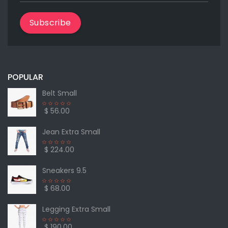
Subscribe
POPULAR
Belt Small
$ 56.00
Jean Extra Small
$ 224.00
Sneakers 9.5
$ 68.00
Legging Extra Small
$ 190.00