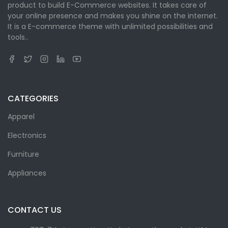
product to build E-Commerce websites. It takes care of
your online presence and makes you shine on the internet.
It is a E-commerce theme with unlimited possibilities and
tools..
CATEGORIES
Apparel
Electronics
Furniture
Appliances
CONTACT US