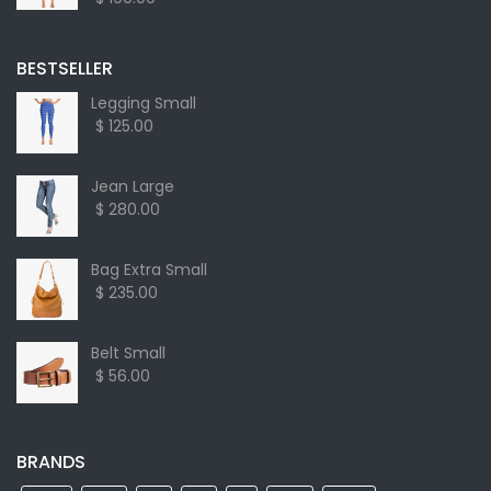
BESTSELLER
Legging Small
$ 125.00
Jean Large
$ 280.00
Bag Extra Small
$ 235.00
Belt Small
$ 56.00
BRANDS