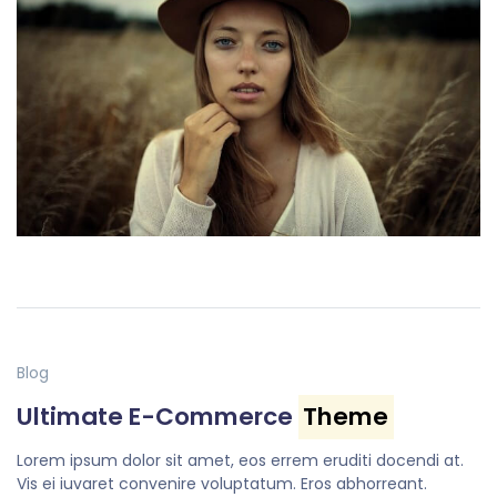
Blog
Ultimate E-Commerce
Theme
Lorem ipsum dolor sit amet, eos errem eruditi docendi at.
Vis ei iuvaret convenire voluptatum. Eros abhorreant.