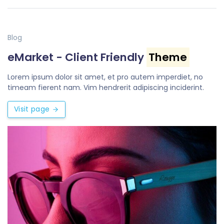
Blog
eMarket - Client Friendly
Theme
Lorem ipsum dolor sit amet, et pro autem imperdiet, no
timeam fierent nam. Vim hendrerit adipiscing inciderint.
Visit page