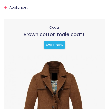
Appliances
Coats
Brown cotton male coat L
Shop now