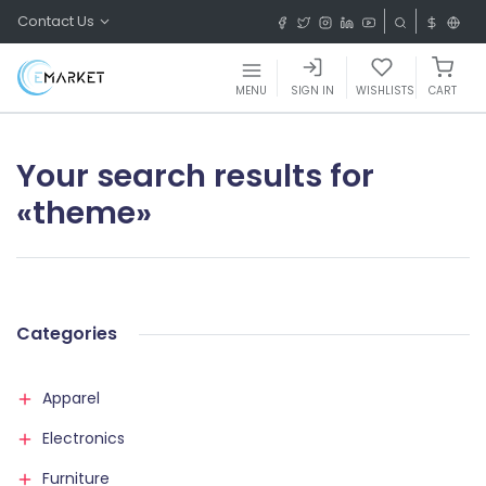
Contact Us
MENU
SIGN IN
WISHLISTS
CART
Your search results for
«theme»
Categories
Apparel
Electronics
Furniture