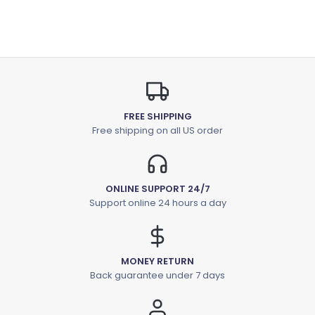
FREE SHIPPING
Free shipping on all US order
ONLINE SUPPORT 24/7
Support online 24 hours a day
MONEY RETURN
Back guarantee under 7 days