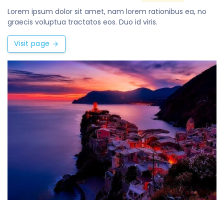
Lorem ipsum dolor sit amet, nam lorem rationibus ea, no
graecis voluptua tractatos eos. Duo id viris.
Visit page