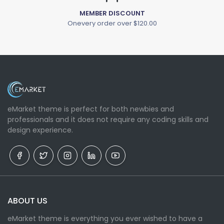
MEMBER DISCOUNT
Onevery order over $120.00
eMarket theme is perfect for both newbies and
professionals and it does not require any coding skills and
design experience.
ABOUT US
eMarket theme is everything you ever wished to have a