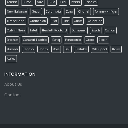
Adidas
Puma
Nike
H&M
Fila
Prada
Lacoste
New Balance
Gucci
Columbia
Zara
Chanel
Tommy Hilfiger
Timberland
Chambion
Dior
Pink
Guess
Valentino
Calvin Klein
Intel
Hewlett Packard
Samsung
Bosch
Canon
Brother
General Electric
Benq
Panasonic
Cisco
Epson
Huawei
Lenovo
Sharp
Bose
Dell
Toshiba
Whirlpool
Haier
Assics
INFORMATION
About Us
Contact