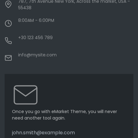
787, 7th Avenue New York, Across the market, USA -
55438
8:00AM - 6:00PM
+30 123 456 789
info@mysite.com
Once you go with eMarket Theme, you will never
need another tool again.