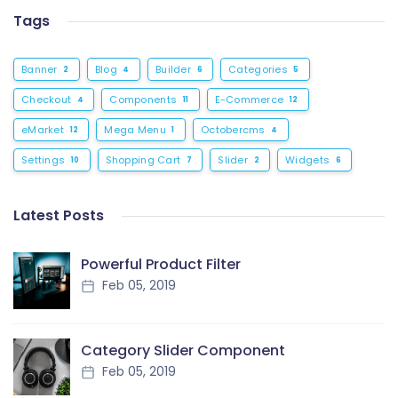
Tags
Banner
Blog
Builder
Categories
2
4
6
5
Checkout
Components
E-Commerce
4
11
12
eMarket
Mega Menu
Octobercms
12
1
4
Settings
Shopping Cart
Slider
Widgets
10
7
2
6
Latest Posts
Powerful Product Filter
Feb 05, 2019
Category Slider Component
Feb 05, 2019