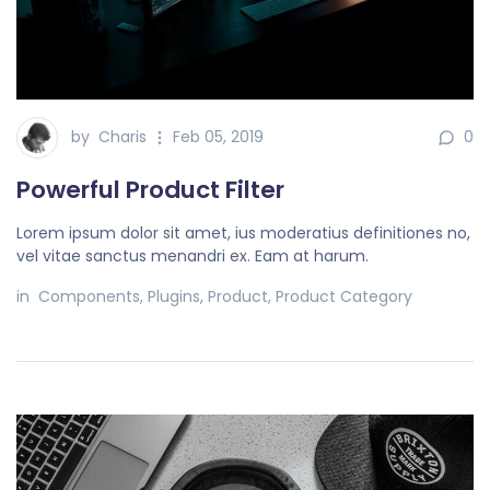
by
Charis
Feb 05, 2019
0
Powerful Product Filter
Lorem ipsum dolor sit amet, ius moderatius definitiones no,
vel vitae sanctus menandri ex. Eam at harum.
in
Components
,
Plugins
,
Product
,
Product Category