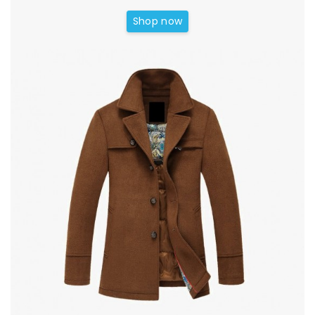
Shop now