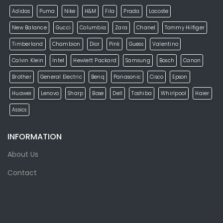
Adidas
Puma
Nike
H&M
Fila
Prada
Lacoste
New Balance
Gucci
Columbia
Zara
Chanel
Tommy Hilfiger
Timberland
Chambion
Dior
Pink
Guess
Valentino
Calvin Klein
Intel
Hewlett Packard
Samsung
Bosch
Canon
Brother
General Electric
Benq
Panasonic
Cisco
Epson
Huawei
Lenovo
Sharp
Bose
Dell
Toshiba
Whirlpool
Haier
Assics
INFORMATION
About Us
Contact