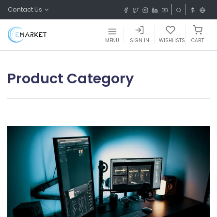
Contact Us
MENU
SIGN IN
WISHLISTS
CART
Product Category