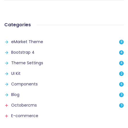
Categories
eMarket Theme
8
Bootstrap 4
4
Theme Settings
4
UI Kit
2
Components
6
Blog
3
Octobercms
3
E-commerce