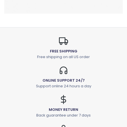
FREE SHIPPING
Free shipping on all US order
ONLINE SUPPORT 24/7
Support online 24 hours a day
MONEY RETURN
Back guarantee under 7 days