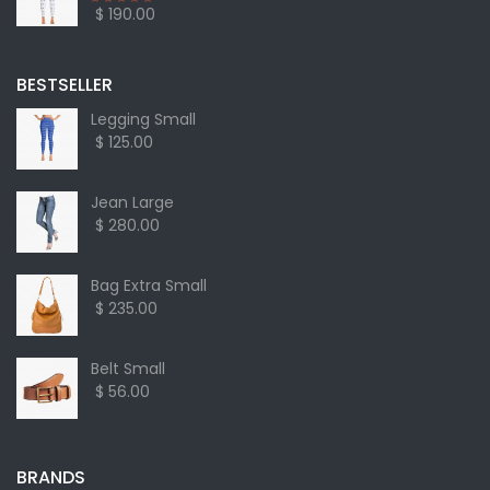
$ 190.00
BESTSELLER
Legging Small
$ 125.00
Jean Large
$ 280.00
Bag Extra Small
$ 235.00
Belt Small
$ 56.00
BRANDS