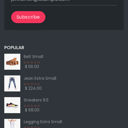
Subscribe
POPULAR
Belt Small
$ 56.00
Jean Extra Small
$ 224.00
Sneakers 9.5
$ 68.00
Legging Extra Small