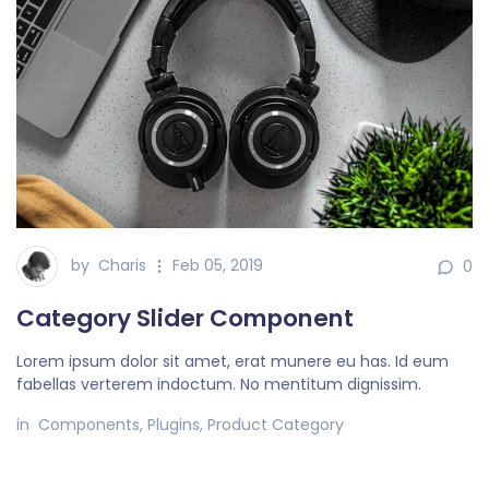
by
Charis
Feb 05, 2019
0
Category Slider Component
Lorem ipsum dolor sit amet, erat munere eu has. Id eum
fabellas verterem indoctum. No mentitum dignissim.
in
Components
,
Plugins
,
Product Category