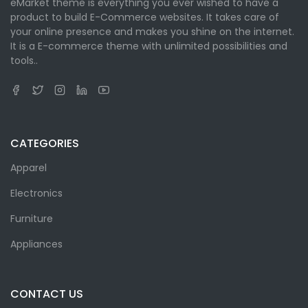
eMarket theme is everything you ever wished to have a
product to build E-Commerce websites. It takes care of
your online presence and makes you shine on the internet.
It is a E-commerce theme with unlimited possibilities and
tools..
CATEGORIES
Apparel
Electronics
Furniture
Appliances
CONTACT US