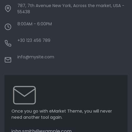
787, 7th Avenue New York, Across the market, USA -
55438
8:00AM - 6:00PM
+30 123 456 789
info@mysite.com
Once you go with eMarket Theme, you will never
need another tool again.