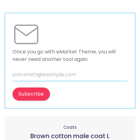
Once you go with eMarket Theme, you will
never need another tool again.
Subscribe
Coats
Brown cotton male coat L