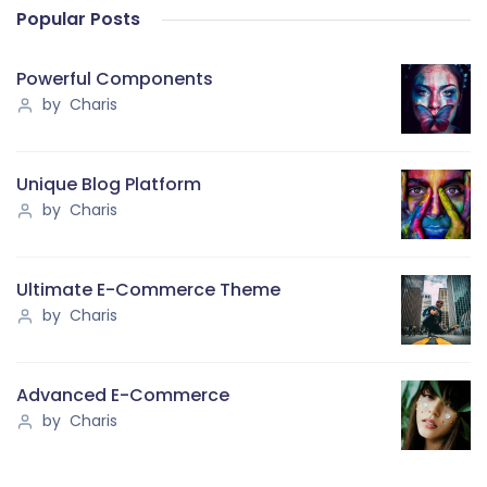
Popular Posts
Powerful Components
by Charis
Unique Blog Platform
by Charis
Ultimate E-Commerce Theme
by Charis
Advanced E-Commerce
by Charis