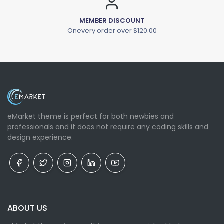
MEMBER DISCOUNT
Onevery order over $120.00
eMarket theme is perfect for both newbies and
professionals and it does not require any coding skills and
design experience.
ABOUT US