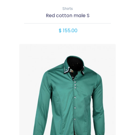
Shirts
Red cotton male S
$ 155.00