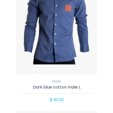
Shirts
Dark blue cotton male L
$ 90.00