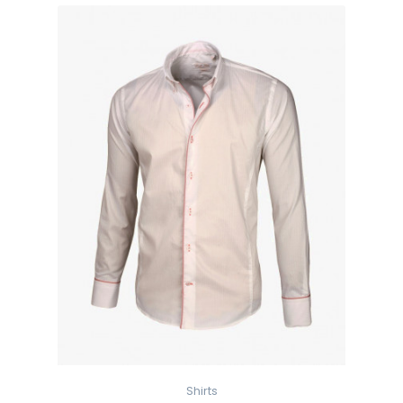
Shirts