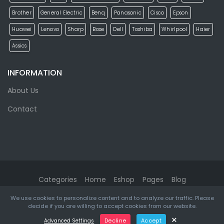
Brother
General Electric
Benq
Panasonic
Cisco
Epson
Huawei
Lenovo
Sharp
Bose
Dell
Toshiba
Whirlpool
Haier
Assics
INFORMATION
About Us
Contact
Categories
Home
Eshop
Pages
Blog
We use cookies to personalize content and to analyze our traffic. Please
eMarket
© 2026. All rights reserved. Designed & Developed by
decide if you are willing to accept cookies from our website.
ketikidis.com
×
Decline
Accept
Advanced Settings