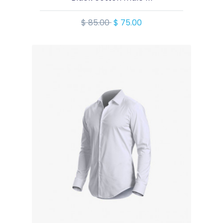
$ 85.00
$ 75.00