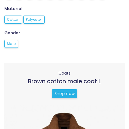
Material
Cotton
Polyester
Gender
Male
Coats
Brown cotton male coat L
Shop now