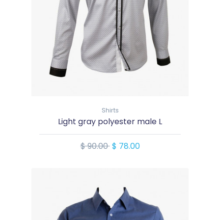
Shirts
Light gray polyester male L
$ 90.00
$ 78.00