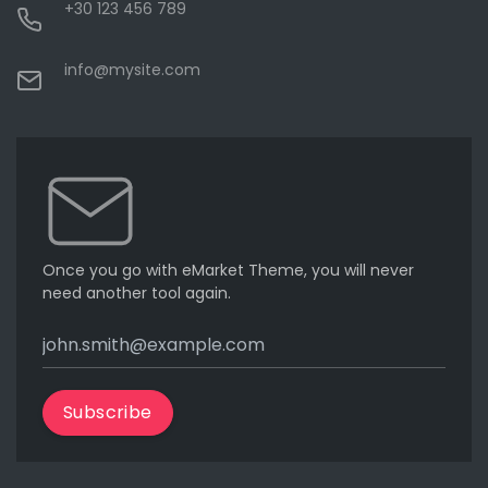
+30 123 456 789
info@mysite.com
Once you go with eMarket Theme, you will never
need another tool again.
Subscribe