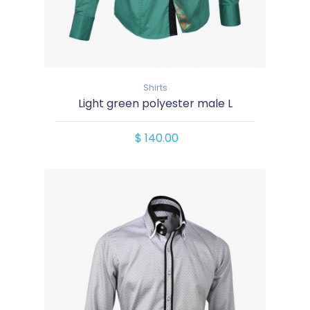
Shirts
Light green polyester male L
$ 140.00