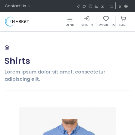
Contact Us
MENU
SIGN IN
WISHLISTS
CART
Shirts
Lorem ipsum dolor sit amet, consectetur
adipiscing elit.