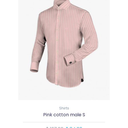
Shirts
Pink cotton male S