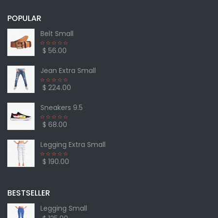
POPULAR
Belt Small
$ 56.00
Jean Extra Small
$ 224.00
Sneakers 9.5
$ 68.00
Legging Extra Small
$ 190.00
BESTSELLER
Legging Small