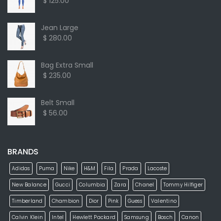
$ 125.00
Jean Large
$ 280.00
Bag Extra Small
$ 235.00
Belt Small
$ 56.00
BRANDS
Adidas
Puma
Nike
H&M
Fila
Prada
Lacoste
New Balance
Gucci
Columbia
Zara
Chanel
Tommy Hilfiger
Timberland
Chambion
Dior
Pink
Guess
Valentino
Calvin Klein
Intel
Hewlett Packard
Samsung
Bosch
Canon