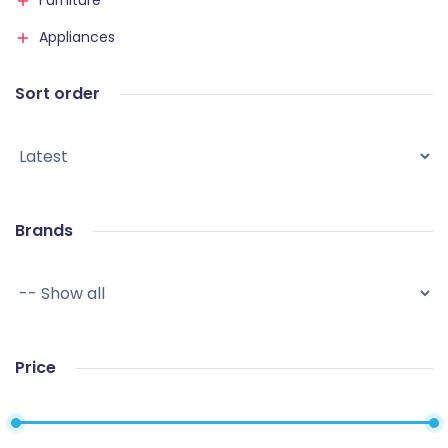
Furniture
Appliances
Sort order
Brands
Price