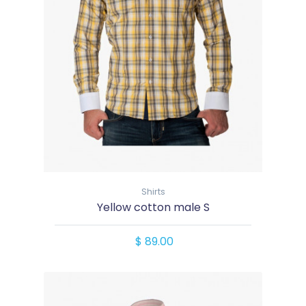
Shirts
Yellow cotton male S
$ 89.00