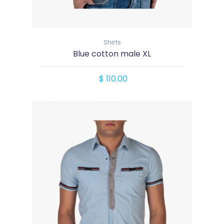
Shirts
Blue cotton male XL
$ 110.00