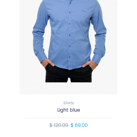
Shirts
Light blue
$ 120.00
$ 89.00