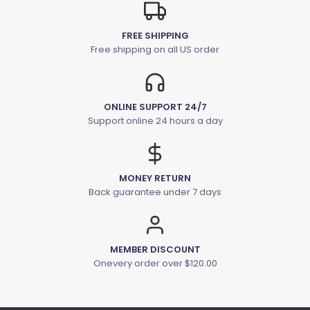
FREE SHIPPING
Free shipping on all US order
ONLINE SUPPORT 24/7
Support online 24 hours a day
MONEY RETURN
Back guarantee under 7 days
MEMBER DISCOUNT
Onevery order over $120.00