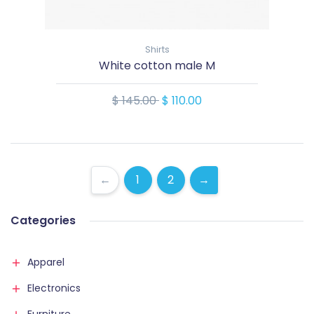
Shirts
White cotton male M
$ 145.00
$ 110.00
←
1
2
→
Categories
Apparel
Electronics