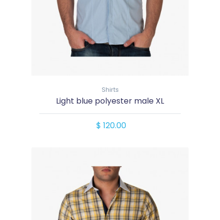
Shirts
Light blue polyester male XL
$ 120.00