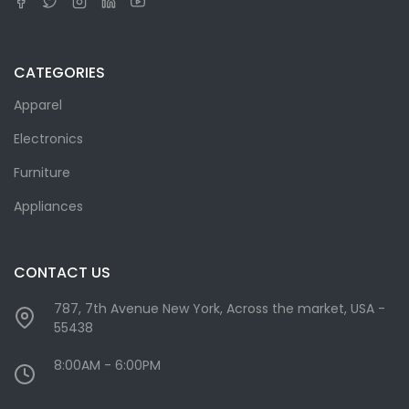
CATEGORIES
Apparel
Electronics
Furniture
Appliances
CONTACT US
787, 7th Avenue New York, Across the market, USA -
55438
8:00AM - 6:00PM