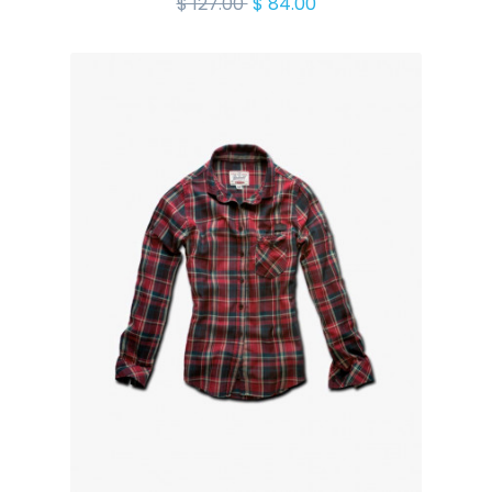
$ 127.00
$ 84.00