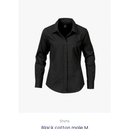
Shirts
Black cotton male M