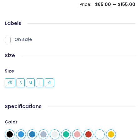
Price:
$
65.00
–
$
155.00
Labels
On sale
Size
Size
XS
S
M
L
XL
Specifications
Color