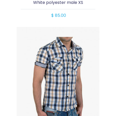
White polyester male XS
$ 85.00