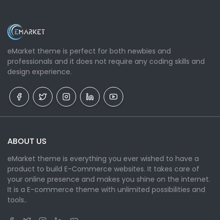
eMarket theme is perfect for both newbies and
professionals and it does not require any coding skills and
design experience.
ABOUT US
eMarket theme is everything you ever wished to have a
product to build E-Commerce websites. It takes care of
your online presence and makes you shine on the internet.
It is a E-commerce theme with unlimited possibilities and
tools..