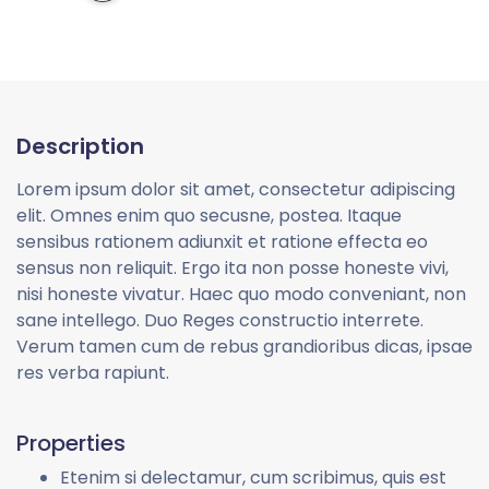
Description
Lorem ipsum dolor sit amet, consectetur adipiscing
elit. Omnes enim quo secusne, postea. Itaque
sensibus rationem adiunxit et ratione effecta eo
sensus non reliquit. Ergo ita non posse honeste vivi,
nisi honeste vivatur. Haec quo modo conveniant, non
sane intellego. Duo Reges constructio interrete.
Verum tamen cum de rebus grandioribus dicas, ipsae
res verba rapiunt.
Properties
Etenim si delectamur, cum scribimus, quis est