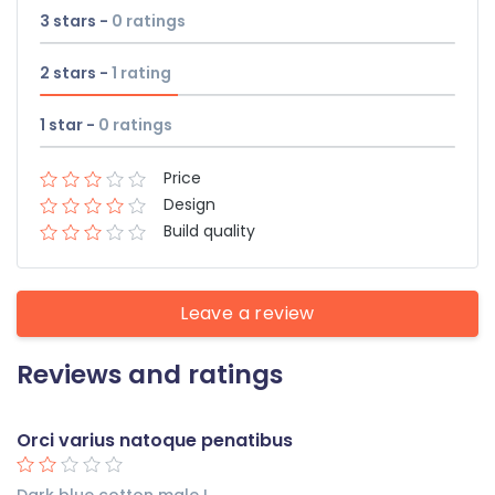
3 stars -
0
ratings
2 stars -
1
rating
1 star -
0
ratings
Price
Design
Build quality
Leave a review
Reviews and ratings
Orci varius natoque penatibus
Dark blue cotton male L