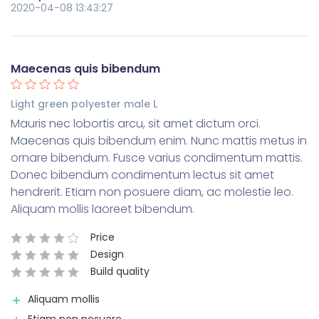
2020-04-08 13:43:27
Maecenas quis bibendum
Light green polyester male L
Mauris nec lobortis arcu, sit amet dictum orci.
Maecenas quis bibendum enim. Nunc mattis metus in
ornare bibendum. Fusce varius condimentum mattis.
Donec bibendum condimentum lectus sit amet
hendrerit. Etiam non posuere diam, ac molestie leo.
Aliquam mollis laoreet bibendum.
Price
Design
Build quality
Aliquam mollis
Etiam non posuere