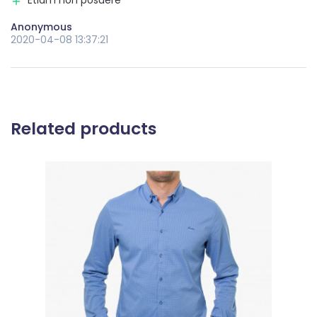
Anonymous
2020-04-08 13:37:21
Related products