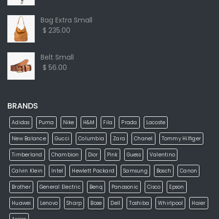
Bag Extra Small
$ 235.00
Belt Small
$ 56.00
BRANDS
Adidas
Puma
Nike
H&M
Fila
Prada
Lacoste
New Balance
Gucci
Columbia
Zara
Chanel
Tommy Hilfiger
Timberland
Chambion
Dior
Pink
Guess
Valentino
Calvin Klein
Intel
Hewlett Packard
Samsung
Bosch
Canon
Brother
General Electric
Benq
Panasonic
Cisco
Epson
Huawei
Lenovo
Sharp
Bose
Dell
Toshiba
Whirlpool
Haier