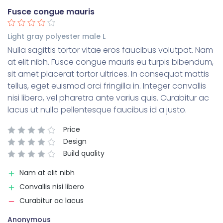
Fusce congue mauris
Light gray polyester male L
Nulla sagittis tortor vitae eros faucibus volutpat. Nam
at elit nibh. Fusce congue mauris eu turpis bibendum,
sit amet placerat tortor ultrices. In consequat mattis
tellus, eget euismod orci fringilla in. Integer convallis
nisi libero, vel pharetra ante varius quis. Curabitur ac
lacus ut nulla pellentesque faucibus id a justo.
Price
Design
Build quality
Nam at elit nibh
Convallis nisi libero
Curabitur ac lacus
Anonymous