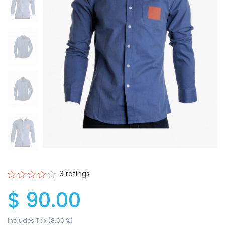
3 ratings
$ 90.00
Includes Tax (8.00 %)