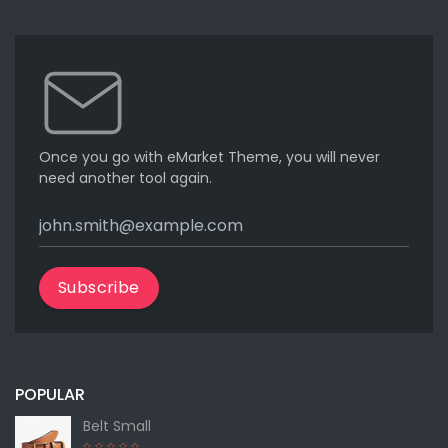
Once you go with eMarket Theme, you will never
need another tool again.
Subscribe
POPULAR
Belt Small