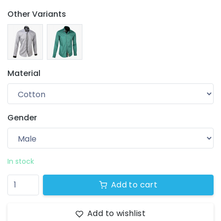
Other Variants
Material
Gender
Your wishlist
$ 0.00
0 products
In stock
Add to cart
Add to wishlist