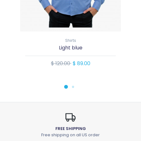
Shirts
Light blue
$ 120.00
$ 89.00
FREE SHIPPING
Free shipping on all US order