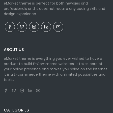
eMarket theme is perfect for both newbies and
professionals and it does not require any coding skills and
design experience.
ABOUT US
eMarket theme is everything you ever wished to have a
product to build E-Commerce websites. It takes care of
your online presence and makes you shine on the internet.
It is a E-commerce theme with unlimited possibilities and
tools..
CATEGORIES