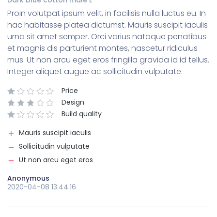
Proin volutpat ipsum velit, in facilisis nulla luctus eu. In
hac habitasse platea dictumst. Mauris suscipit iaculis
urna sit amet semper. Orci varius natoque penatibus
et magnis dis parturient montes, nascetur ridiculus
mus. Ut non arcu eget eros fringilla gravida id id tellus.
Integer aliquet augue ac sollicitudin vulputate.
Price
Design
Build quality
Mauris suscipit iaculis
Sollicitudin vulputate
Ut non arcu eget eros
Anonymous
2020-04-08 13:44:16