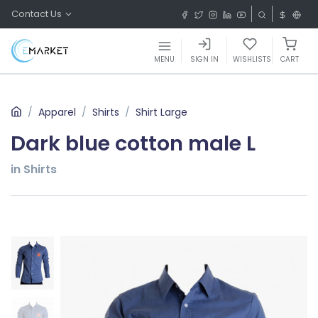
Contact Us
MENU
SIGN IN
WISHLISTS
CART
Apparel
Shirts
Shirt Large
Dark blue cotton male L
in Shirts