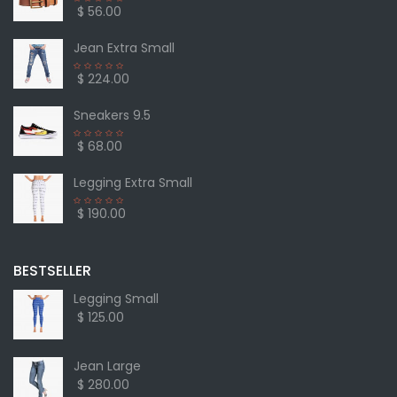
$ 56.00
Jean Extra Small
$ 224.00
Sneakers 9.5
$ 68.00
Legging Extra Small
$ 190.00
BESTSELLER
Legging Small
$ 125.00
Jean Large
$ 280.00