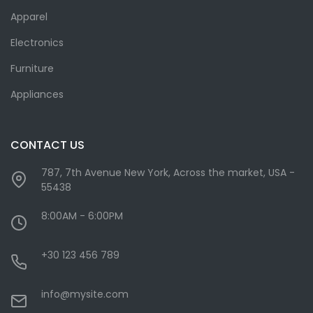
Apparel
Electronics
Furniture
Appliances
CONTACT US
787, 7th Avenue New York, Across the market, USA -
55438
8:00AM - 6:00PM
+30 123 456 789
info@mysite.com