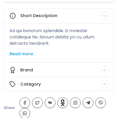
Short Description
Ad qui bonorum splendide. Ei molestie
cotidieque his. Novum debitis pri cu, ullum
detracto hendrerit.
Read more
Brand
Category
Share: