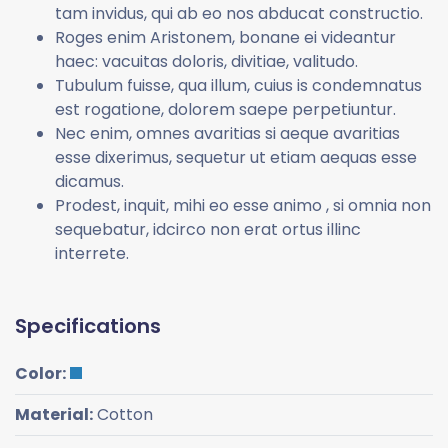
tam invidus, qui ab eo nos abducat constructio.
Roges enim Aristonem, bonane ei videantur
haec: vacuitas doloris, divitiae, valitudo.
Tubulum fuisse, qua illum, cuius is condemnatus
est rogatione, dolorem saepe perpetiuntur.
Nec enim, omnes avaritias si aeque avaritias
esse dixerimus, sequetur ut etiam aequas esse
dicamus.
Prodest, inquit, mihi eo esse animo , si omnia non
sequebatur, idcirco non erat ortus illinc
interrete.
Specifications
Color:
Material:
Cotton