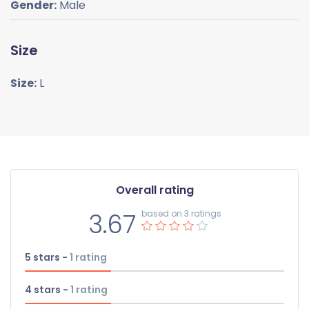
Gender:
Male
Size
Size:
L
Overall rating
3.67
based on 3 ratings
5 stars -
1
rating
4 stars -
1
rating