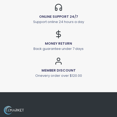
ONLINE SUPPORT 24/7
Support online 24 hours a day
MONEY RETURN
Back guarantee under 7 days
MEMBER DISCOUNT
Onevery order over $120.00