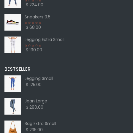
$ 224.00
Sneakers 9.5
$ 68.00
Legging Extra Small
$ 190.00
BESTSELLER
Legging Small
$ 125.00
Jean Large
$ 280.00
Bag Extra Small
$ 235.00