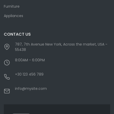
Furniture
Appliances
CONTACT US
787, 7th Avenue New York, Across the market, USA -
55438
8:00AM - 6:00PM
+30 123 456 789
info@mysite.com