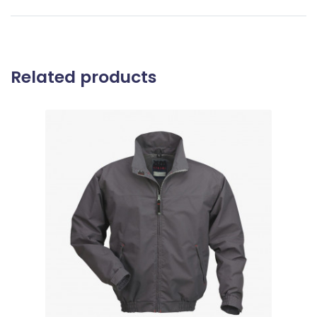
Related products