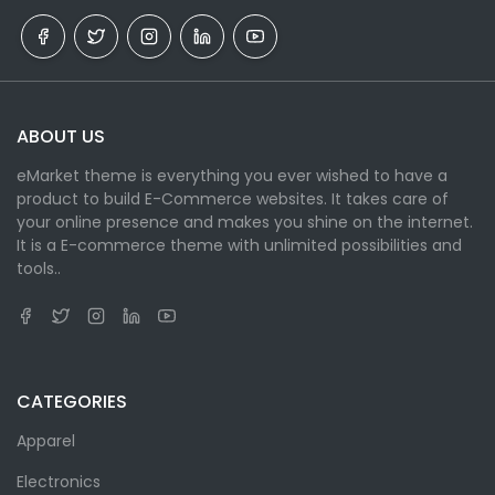
ABOUT US
eMarket theme is everything you ever wished to have a
product to build E-Commerce websites. It takes care of
your online presence and makes you shine on the internet.
It is a E-commerce theme with unlimited possibilities and
tools..
CATEGORIES
Apparel
Electronics