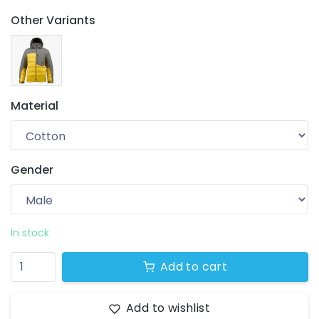
Other Variants
Material
Gender
Your wishlist
$ 0.00
0 products
In stock
Add to cart
Add to wishlist