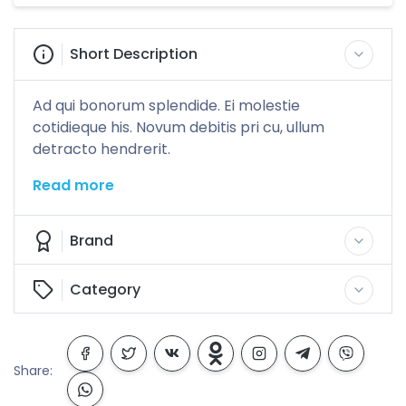
Short Description
Ad qui bonorum splendide. Ei molestie
cotidieque his. Novum debitis pri cu, ullum
detracto hendrerit.
Read more
Brand
Category
Share: