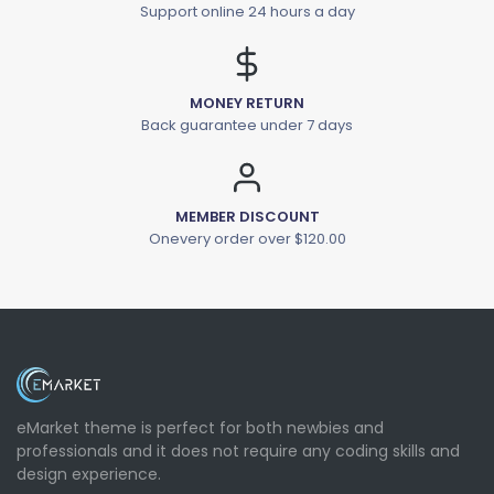
Support online 24 hours a day
MONEY RETURN
Back guarantee under 7 days
MEMBER DISCOUNT
Onevery order over $120.00
eMarket theme is perfect for both newbies and
professionals and it does not require any coding skills and
design experience.