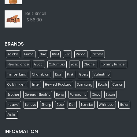
Belt Small
$ 56.00
BRANDS
Adidas
Puma
Nike
H&M
Fila
Prada
Lacoste
New Balance
Gucci
Columbia
Zara
Chanel
Tommy Hilfiger
Timberland
Chambion
Dior
Pink
Guess
Valentino
Calvin Klein
Intel
Hewlett Packard
Samsung
Bosch
Canon
Brother
General Electric
Benq
Panasonic
Cisco
Epson
Huawei
Lenovo
Sharp
Bose
Dell
Toshiba
Whirlpool
Haier
Assics
INFORMATION