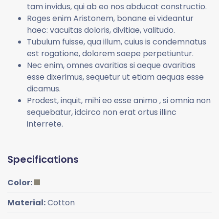
tam invidus, qui ab eo nos abducat constructio.
Roges enim Aristonem, bonane ei videantur
haec: vacuitas doloris, divitiae, valitudo.
Tubulum fuisse, qua illum, cuius is condemnatus
est rogatione, dolorem saepe perpetiuntur.
Nec enim, omnes avaritias si aeque avaritias
esse dixerimus, sequetur ut etiam aequas esse
dicamus.
Prodest, inquit, mihi eo esse animo , si omnia non
sequebatur, idcirco non erat ortus illinc
interrete.
Specifications
Color:
Material:
Cotton