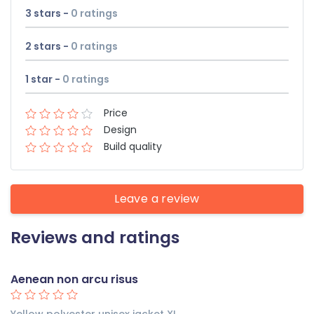
3 stars -
0
ratings
2 stars -
0
ratings
1 star -
0
ratings
Price
Design
Build quality
Leave a review
Reviews and ratings
Aenean non arcu risus
Yellow polyester unisex jacket XL