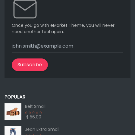
Once you go with eMarket Theme, you will never
need another tool again.
Subscribe
POPULAR
Belt Small
$ 56.00
Jean Extra Small