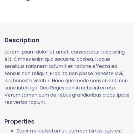
Description
Lorem ipsum dolor sit amet, consectetur adipiscing
elit. Omnes enim quo secusne, postea. Itaque
sensibus rationem adiunxit et ratione effecta eo
sensus non reliquit. Ergo ita non posse honeste vivi,
nisi honeste vivatur. Haec quo modo conveniant, non
sane intellego. Duo Reges constructio interrete.
Verum tamen cum de rebus grandioribus dicas, ipsae
res verba rapiunt.
Properties
Etenim si delectamur, cum scribimus, quis est