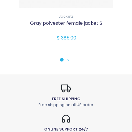
Jackets
Gray polyester female jacket S
$ 385.00
FREE SHIPPING
Free shipping on all US order
ONLINE SUPPORT 24/7