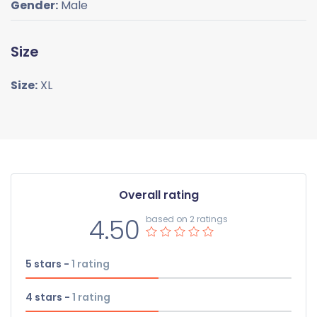
Gender:
Male
Size
Size:
XL
Overall rating
4.50
based on 2 ratings
5 stars -
1
rating
4 stars -
1
rating