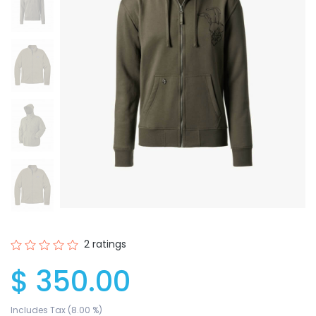
2 ratings
$ 350.00
Includes Tax (8.00 %)