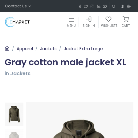
Contact Us
MENU
SIGN IN
WISHLISTS
CART
Apparel
Jackets
Jacket Extra Large
Gray cotton male jacket XL
in Jackets