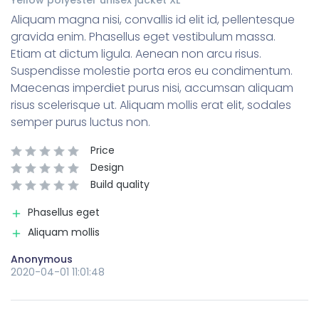
Aliquam magna nisi, convallis id elit id, pellentesque
gravida enim. Phasellus eget vestibulum massa.
Etiam at dictum ligula. Aenean non arcu risus.
Suspendisse molestie porta eros eu condimentum.
Maecenas imperdiet purus nisi, accumsan aliquam
risus scelerisque ut. Aliquam mollis erat elit, sodales
semper purus luctus non.
Price
Design
Build quality
Phasellus eget
Aliquam mollis
Anonymous
2020-04-01 11:01:48