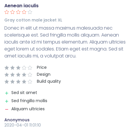
Aenean iaculis
Gray cotton male jacket XL
Donec in elit ut massa maximus malesuada nec
scelerisque est. Sed fringilla mollis aliquam. Aenean
iaculis ante id mi tempus elementum. Aliquam ultricies
eget lorem ut sodales. Etiam eget est magna. Sed sit
amet iaculis mi, a volutpat arcu.
Price
Design
Build quality
Sed sit amet
Sed fringilla mollis
Aliquam ultricies
Anonymous
2020-04-01 11:01:10