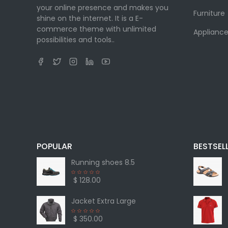
your online presence and makes you
Furniture
shine on the internet. It is a E-
commerce theme with unlimited
Appliance
possibilities and tools..
POPULAR
BESTSEL
Running shoes 8.5
$ 128.00
Jacket Extra Large
$ 350.00