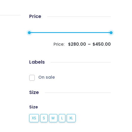
Price
Price:
$
280.00
–
$
450.00
Labels
On sale
Size
Size
XS
S
M
L
XL