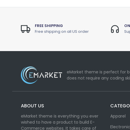
FREE SHIPPING
ON
Free shipping on all US order
Sup
eMarket theme is perfect for b
does not require any coding ski
ABOUT US
CATEGO
eMarket theme is everything you ever
Apparel
wished to have a product to build E-
Electroni
Commerce websites. It takes care of