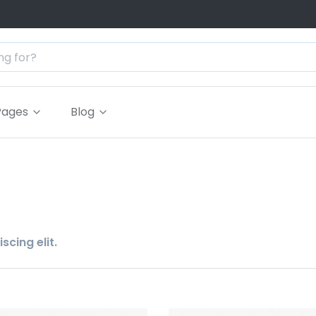
Pages
Blog
cing elit.