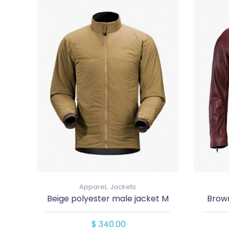
Apparel,
Jackets
Beige polyester male jacket M
Brown
$ 340.00