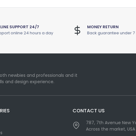
LINE SUPPORT 24/7
MONEY RETURN
port online 24 hours a day
Back guarantee under 7
oth newbies and professionals and it
lls and design experience.
RIES
CONTACT US
787, 7th Avenue New Yo
Across the market, USA
cs