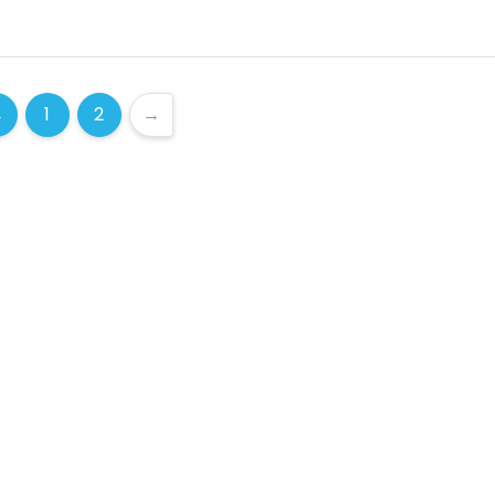
←
1
2
→