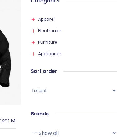
Categories
Apparel
Electronics
Furniture
Appliances
Sort order
Brands
cket M