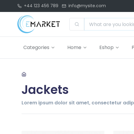
+44 123 456 789
info@mysite.com
Categories
Home
Eshop
Jackets
Lorem ipsum dolor sit amet, consectetur adipis