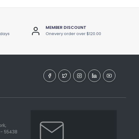
MEMBER DISCOUNT
 days
Onevery order over $120.00
rk,
 - 55438