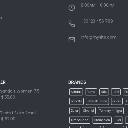
8:00AM - 6:00PM
s
+30 123 456 789
info@mysite.com
LER
BRANDS
Sandals Women 7.5
Adidas
Puma
Nike
H&M
Fi
$ 55.00
Lacoste
New Balance
Gucci
Zara
Chanel
Tommy Hilfiger
T-shirt Extra Small
$ 62.00
Timberland
Chambion
Dior
P