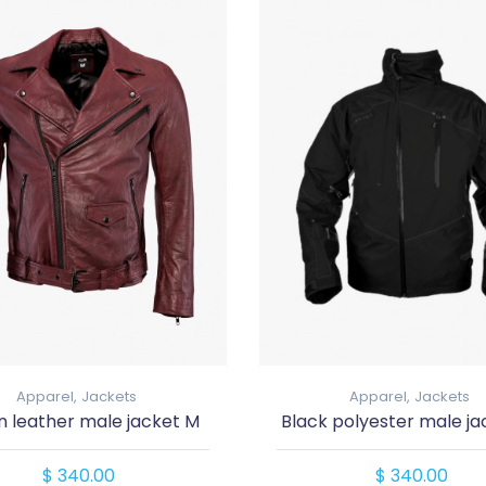
Apparel,
Jackets
Apparel,
Jackets
 leather male jacket M
Black polyester male ja
$ 340.00
$ 340.00