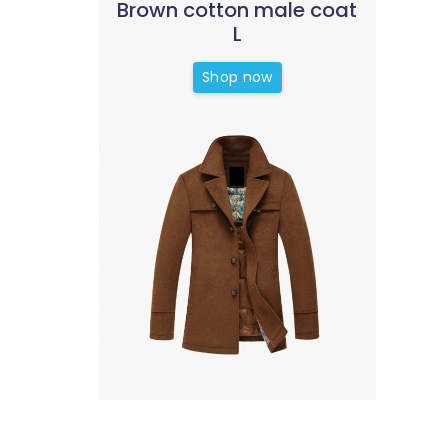
Brown cotton male coat
L
Shop now