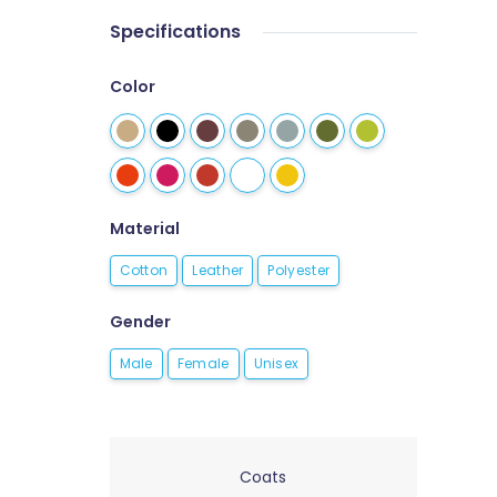
Specifications
Color
Material
Cotton
Leather
Polyester
Gender
Male
Female
Unisex
Coats