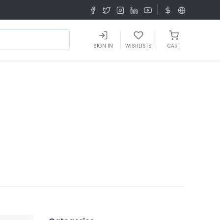
SIGN IN
WISHLISTS
CART