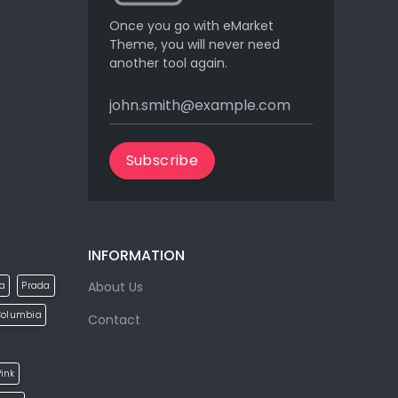
Once you go with eMarket
Theme, you will never need
another tool again.
Subscribe
INFORMATION
About Us
la
Prada
Columbia
Contact
ink