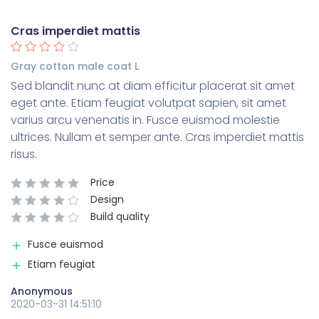
Cras imperdiet mattis
Gray cotton male coat L
Sed blandit nunc at diam efficitur placerat sit amet
eget ante. Etiam feugiat volutpat sapien, sit amet
varius arcu venenatis in. Fusce euismod molestie
ultrices. Nullam et semper ante. Cras imperdiet mattis
risus.
Price
Design
Build quality
Fusce euismod
Etiam feugiat
Anonymous
2020-03-31 14:51:10