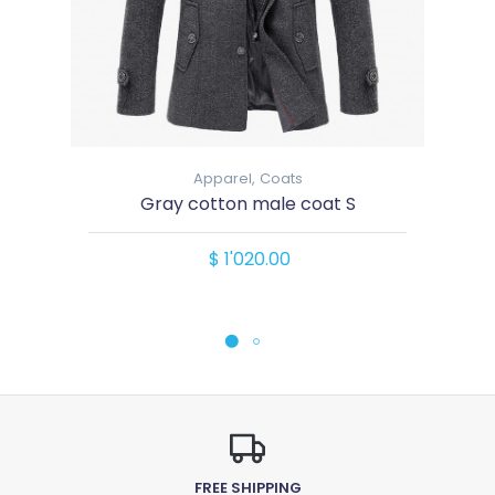
Apparel,
Coats
Gray cotton male coat S
$ 1'020.00
FREE SHIPPING