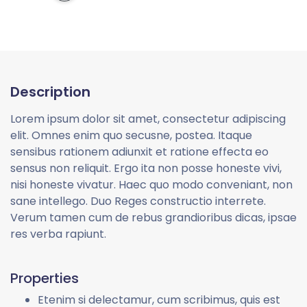
Description
Lorem ipsum dolor sit amet, consectetur adipiscing
elit. Omnes enim quo secusne, postea. Itaque
sensibus rationem adiunxit et ratione effecta eo
sensus non reliquit. Ergo ita non posse honeste vivi,
nisi honeste vivatur. Haec quo modo conveniant, non
sane intellego. Duo Reges constructio interrete.
Verum tamen cum de rebus grandioribus dicas, ipsae
res verba rapiunt.
Properties
Etenim si delectamur, cum scribimus, quis est