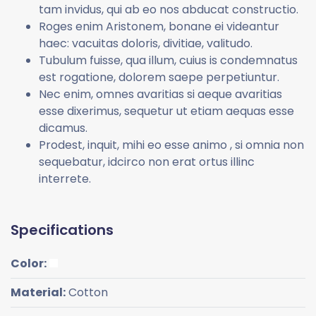
tam invidus, qui ab eo nos abducat constructio.
Roges enim Aristonem, bonane ei videantur
haec: vacuitas doloris, divitiae, valitudo.
Tubulum fuisse, qua illum, cuius is condemnatus
est rogatione, dolorem saepe perpetiuntur.
Nec enim, omnes avaritias si aeque avaritias
esse dixerimus, sequetur ut etiam aequas esse
dicamus.
Prodest, inquit, mihi eo esse animo , si omnia non
sequebatur, idcirco non erat ortus illinc
interrete.
Specifications
Color:
Material:
Cotton