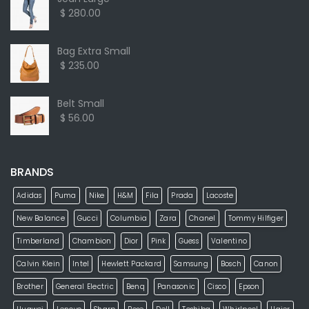
$ 280.00
Bag Extra Small
$ 235.00
Belt Small
$ 56.00
BRANDS
Adidas
Puma
Nike
H&M
Fila
Prada
Lacoste
New Balance
Gucci
Columbia
Zara
Chanel
Tommy Hilfiger
Timberland
Chambion
Dior
Pink
Guess
Valentino
Calvin Klein
Intel
Hewlett Packard
Samsung
Bosch
Canon
Brother
General Electric
Benq
Panasonic
Cisco
Epson