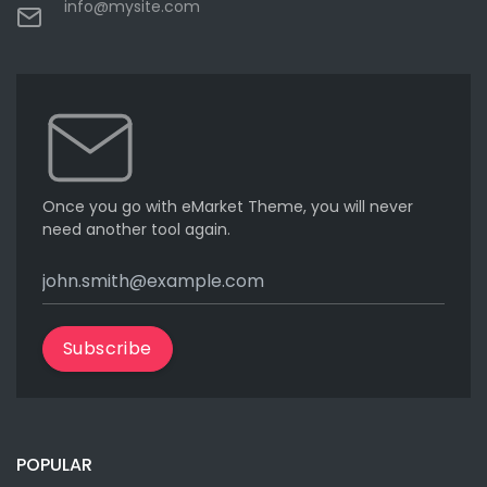
info@mysite.com
Once you go with eMarket Theme, you will never
need another tool again.
Subscribe
POPULAR