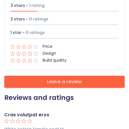
3 stars -
1
rating
2 stars -
0
ratings
1 star -
0
ratings
Price
Design
Build quality
Leave a review
Reviews and ratings
Cras volutpat eros
White cotton female coat M