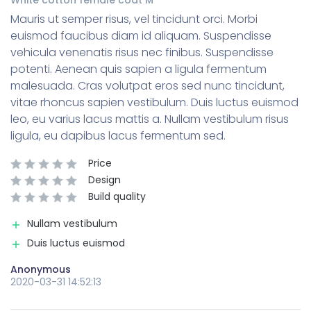
Mauris ut semper risus, vel tincidunt orci. Morbi
euismod faucibus diam id aliquam. Suspendisse
vehicula venenatis risus nec finibus. Suspendisse
potenti. Aenean quis sapien a ligula fermentum
malesuada. Cras volutpat eros sed nunc tincidunt,
vitae rhoncus sapien vestibulum. Duis luctus euismod
leo, eu varius lacus mattis a. Nullam vestibulum risus
ligula, eu dapibus lacus fermentum sed.
Price
Design
Build quality
Nullam vestibulum
Duis luctus euismod
Anonymous
2020-03-31 14:52:13