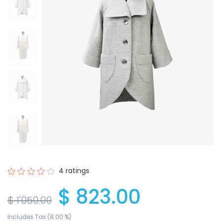
4 ratings
$ 823.00
$ 1'050.00
Includes Tax (8.00 %)