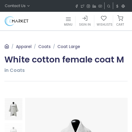
Contact Us
MENU
SIGN IN
WISHLISTS
CART
Apparel
Coats
Coat Large
White cotton female coat M
in Coats