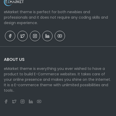
eMarket theme is perfect for both newbies and
professionals and it does not require any coding skills and
design experience.
ABOUT US
eMarket theme is everything you ever wished to have a
product to build E-Commerce websites. It takes care of
your online presence and makes you shine on the internet.
It is a E-commerce theme with unlimited possibilities and
tools..