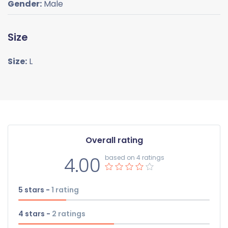
Gender:
Male
Size
Size:
L
Overall rating
4.00
based on 4 ratings
5 stars -
1
rating
4 stars -
2
ratings