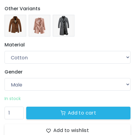
Other Variants
Material
Gender
Your wishlist
$ 0.00
0 products
In stock
Add to cart
Add to wishlist