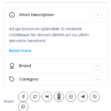
Short Description
Ad qui bonorum splendide. Ei molestie
cotidieque his. Novum debitis pri cu, ullum
detracto hendrerit.
Read more
Brand
Category
Share: