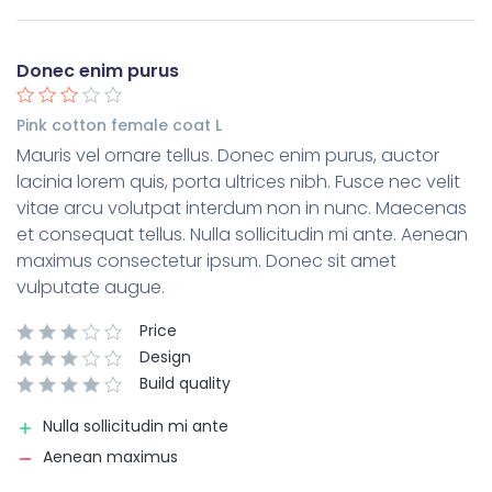
Donec enim purus
Pink cotton female coat L
Mauris vel ornare tellus. Donec enim purus, auctor
lacinia lorem quis, porta ultrices nibh. Fusce nec velit
vitae arcu volutpat interdum non in nunc. Maecenas
et consequat tellus. Nulla sollicitudin mi ante. Aenean
maximus consectetur ipsum. Donec sit amet
vulputate augue.
Price
Design
Build quality
Nulla sollicitudin mi ante
Aenean maximus