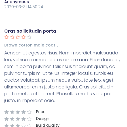
Anonymous
2020-03-31 14:50:24
Cras sollicitudin porta
Brown cotton male coat L
Aenean ut egestas risus. Nam imperdiet malesuada
leo, vehicula ornare lectus ornare non. Etiam laoreet,
sem in porta pulvinar, felis risus tincidunt quam, ac
pulvinar turpis mi ut tellus. Integer iaculis, turpis eu
auctor volutpat, ipsum neque vulputate leo, eget
ullamcorper enim justo nec ligula. Cras sollicitudin
porta metus et laoreet. Phasellus mattis volutpat
justo, in imperdiet odio.
Price
Design
Build quality