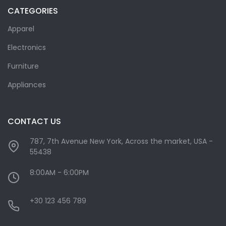
CATEGORIES
Apparel
Electronics
Furniture
Appliances
CONTACT US
787, 7th Avenue New York, Across the market, USA -
55438
8:00AM - 6:00PM
+30 123 456 789