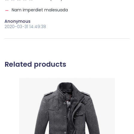
Nam imperdiet malesuada
Anonymous
2020-03-31 14:49:38
Related products