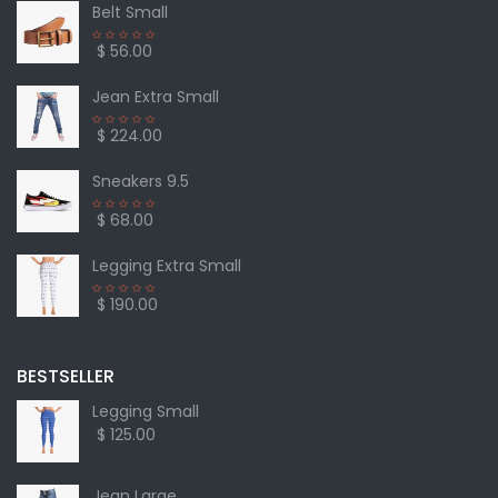
Belt Small
$ 56.00
Jean Extra Small
$ 224.00
Sneakers 9.5
$ 68.00
Legging Extra Small
$ 190.00
BESTSELLER
Legging Small
$ 125.00
Jean Large