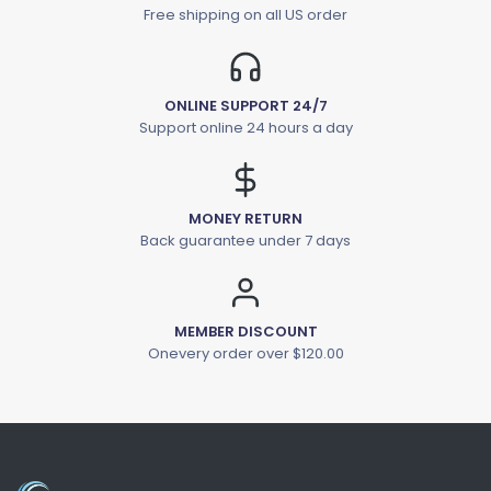
Free shipping on all US order
ONLINE SUPPORT 24/7
Support online 24 hours a day
MONEY RETURN
Back guarantee under 7 days
MEMBER DISCOUNT
Onevery order over $120.00