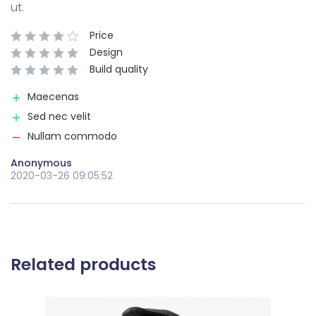
ut.
Price
Design
Build quality
Maecenas
Sed nec velit
Nullam commodo
Anonymous
2020-03-26 09:05:52
Related products