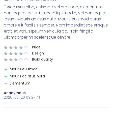
Fusce risus nibh, euismod vel eros non, elementum
consequat lacus. Ut nec aliquet odio, vel consequat
ipsum. Mauris ac risus nulla. Mauris euismod purus
ornare elit facilisis semper. Nam imperdiet scelerisque
erat, et varius ipsum vehicula ac. Proin fringilla
ullamcorper mi scelerisque ornare.
Price
Design
Build quality
Mauris euismod
Mauris ac risus nulla
Elementum
Anonymous
2020-03-26 09:27:41