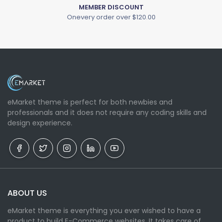
MEMBER DISCOUNT
Onevery order over $120.00
eMarket theme is perfect for both newbies and
professionals and it does not require any coding skills and
design experience.
ABOUT US
eMarket theme is everything you ever wished to have a
product to build E-Commerce websites. It takes care of