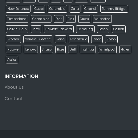
New Balance
Gucci
Columbia
Zara
Chanel
Tommy Hilfiger
Timberland
Chambion
Dior
Pink
Guess
Valentino
Calvin Klein
Intel
Hewlett Packard
Samsung
Bosch
Canon
Brother
General Electric
Benq
Panasonic
Cisco
Epson
Huawei
Lenovo
Sharp
Bose
Dell
Toshiba
Whirlpool
Haier
Assics
INFORMATION
About Us
Contact