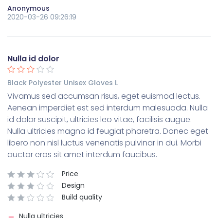
Anonymous
2020-03-26 09:26:19
Nulla id dolor
Black Polyester Unisex Gloves L
Vivamus sed accumsan risus, eget euismod lectus.
Aenean imperdiet est sed interdum malesuada. Nulla
id dolor suscipit, ultricies leo vitae, facilisis augue.
Nulla ultricies magna id feugiat pharetra. Donec eget
libero non nisl luctus venenatis pulvinar in dui. Morbi
auctor eros sit amet interdum faucibus.
Price
Design
Build quality
Nulla ultricies