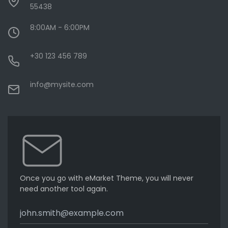
55438
8:00AM - 6:00PM
+30 123 456 789
info@mysite.com
Once you go with eMarket Theme, you will never
need another tool again.