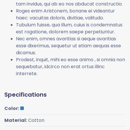
tam invidus, qui ab eo nos abducat constructio.
Roges enim Aristonem, bonane ei videantur
haec: vacuitas doloris, divitiae, valitudo.
Tubulum fuisse, qua illum, cuius is condemnatus
est rogatione, dolorem saepe perpetiuntur.
Nec enim, omnes avaritias si aeque avaritias
esse dixerimus, sequetur ut etiam aequas esse
dicamus.
Prodest, inquit, mihi eo esse animo , si omnia non
sequebatur, idcirco non erat ortus illinc
interrete.
Specifications
Color:
Material:
Cotton