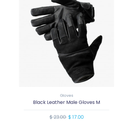
Gloves
Black Leather Male Gloves M
$ 23.00
$ 17.00