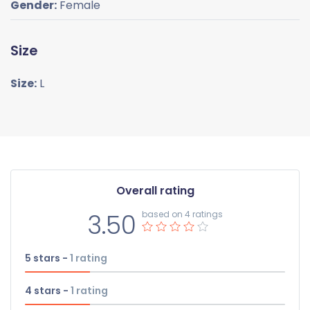
Gender:
Female
Size
Size:
L
Overall rating
3.50
based on 4 ratings
5 stars -
1
rating
4 stars -
1
rating