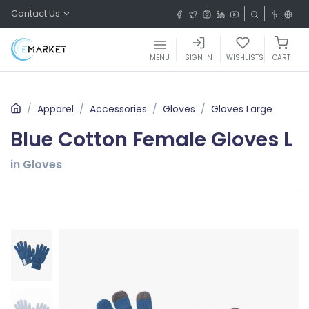
Contact Us
MENU
SIGN IN
WISHLISTS
CART
Apparel
Accessories
Gloves
Gloves Large
Blue Cotton Female Gloves L
in Gloves