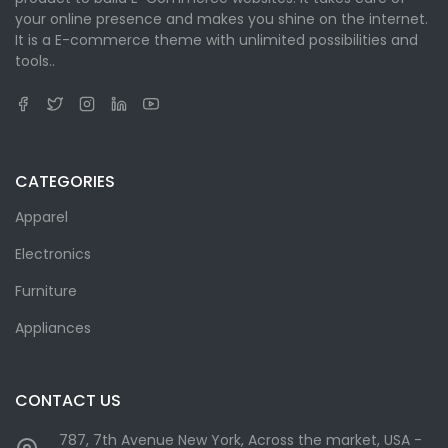
your online presence and makes you shine on the internet.
It is a E-commerce theme with unlimited possibilities and
tools..
CATEGORIES
Apparel
Electronics
Furniture
Appliances
CONTACT US
787, 7th Avenue New York, Across the market, USA -