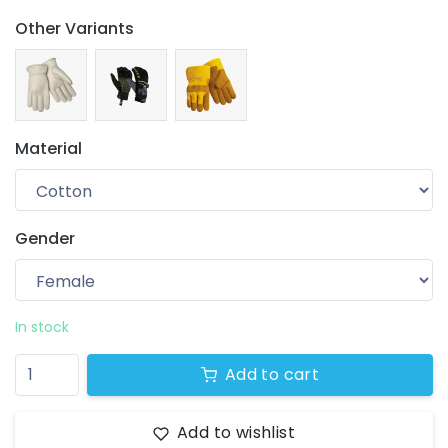
Other Variants
Material
Gender
Your wishlist
$ 0.00
0 products
In stock
Add to cart
Add to wishlist