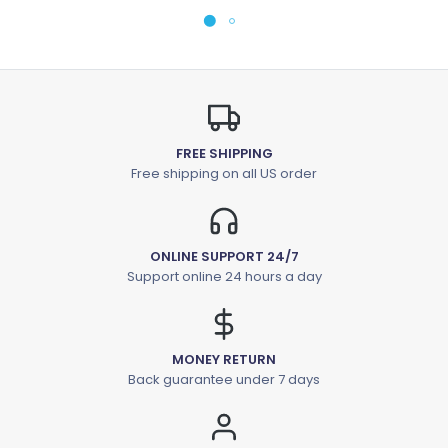
FREE SHIPPING
Free shipping on all US order
ONLINE SUPPORT 24/7
Support online 24 hours a day
MONEY RETURN
Back guarantee under 7 days