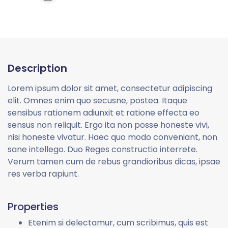
Description
Lorem ipsum dolor sit amet, consectetur adipiscing
elit. Omnes enim quo secusne, postea. Itaque
sensibus rationem adiunxit et ratione effecta eo
sensus non reliquit. Ergo ita non posse honeste vivi,
nisi honeste vivatur. Haec quo modo conveniant, non
sane intellego. Duo Reges constructio interrete.
Verum tamen cum de rebus grandioribus dicas, ipsae
res verba rapiunt.
Properties
Etenim si delectamur, cum scribimus, quis est