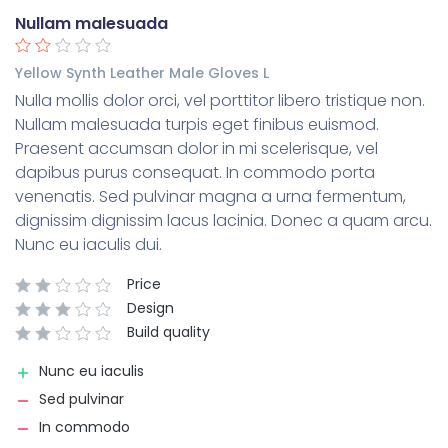
Nullam malesuada
Yellow Synth Leather Male Gloves L
Nulla mollis dolor orci, vel porttitor libero tristique non.
Nullam malesuada turpis eget finibus euismod.
Praesent accumsan dolor in mi scelerisque, vel
dapibus purus consequat. In commodo porta
venenatis. Sed pulvinar magna a urna fermentum,
dignissim dignissim lacus lacinia. Donec a quam arcu.
Nunc eu iaculis dui.
Price
Design
Build quality
Nunc eu iaculis
Sed pulvinar
In commodo