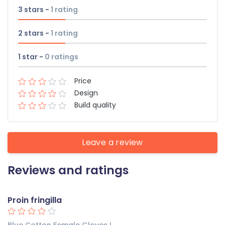
3 stars -
1
rating
2 stars -
1
rating
1 star -
0
ratings
Price
Design
Build quality
Leave a review
Reviews and ratings
Proin fringilla
Blue Cotton Female Gloves L