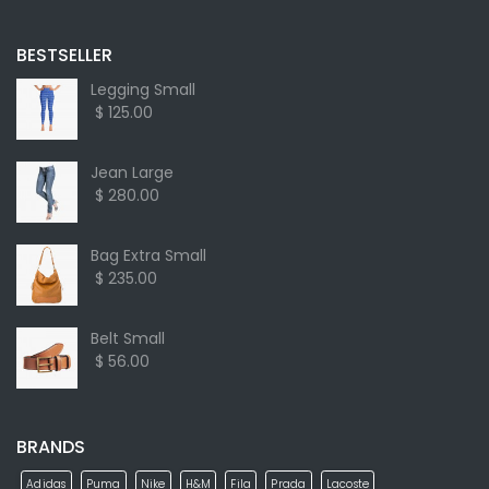
BESTSELLER
Legging Small
$ 125.00
Jean Large
$ 280.00
Bag Extra Small
$ 235.00
Belt Small
$ 56.00
BRANDS
Adidas
Puma
Nike
H&M
Fila
Prada
Lacoste