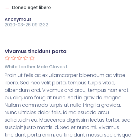
Donec eget libero
Anonymous
2020-03-26 09:12:32
Vivamus tincidunt porta
White Leather Male Gloves L
Proin ut felis ac ex ullamcorper bibendum ac vitae
libero. Sed nec velit porta, tempus turpis vitae,
bibendum orci. Vivamus orci arcu, tempus non erat
eu, aliquam feugiat nunc. Sed in gravida magna.
Nullam commodo turpis ut nulla fringilla gravida.
Nunc ultricies dolor felis, id malesuada arcu
sollicitudin eu. Maecenas dignissim lectus tortor, sed
suscipit justo mattis id. Sed et nunc mi. Vivamus
tincidunt porta enim, eu tincidunt massa scelerisque