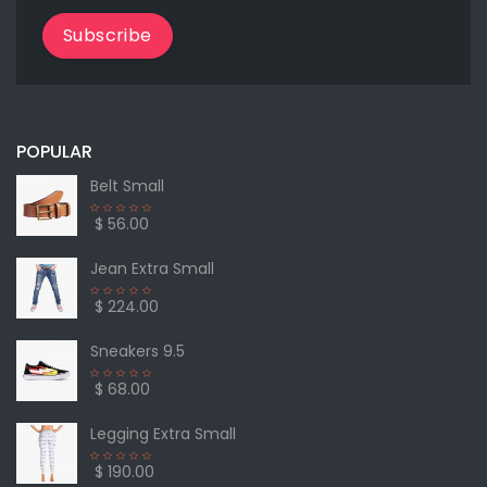
Subscribe
POPULAR
Belt Small
$ 56.00
Jean Extra Small
$ 224.00
Sneakers 9.5
$ 68.00
Legging Extra Small
$ 190.00