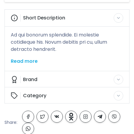
Short Description
Ad qui bonorum splendide. Ei molestie
cotidieque his. Novum debitis pri cu, ullum
detracto hendrerit.
Read more
Brand
Category
Share: