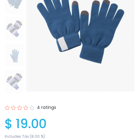
4 ratings
$ 19.00
Includes Tax (8.00 %)