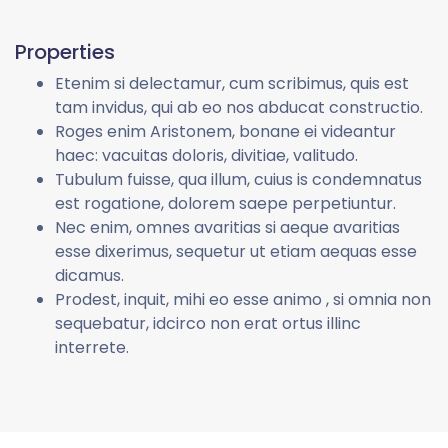
Properties
Etenim si delectamur, cum scribimus, quis est
tam invidus, qui ab eo nos abducat constructio.
Roges enim Aristonem, bonane ei videantur
haec: vacuitas doloris, divitiae, valitudo.
Tubulum fuisse, qua illum, cuius is condemnatus
est rogatione, dolorem saepe perpetiuntur.
Nec enim, omnes avaritias si aeque avaritias
esse dixerimus, sequetur ut etiam aequas esse
dicamus.
Prodest, inquit, mihi eo esse animo , si omnia non
sequebatur, idcirco non erat ortus illinc
interrete.