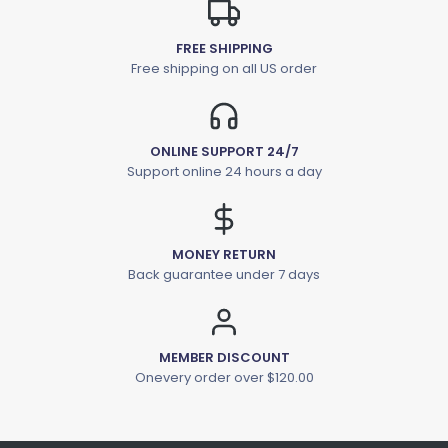
FREE SHIPPING
Free shipping on all US order
ONLINE SUPPORT 24/7
Support online 24 hours a day
MONEY RETURN
Back guarantee under 7 days
MEMBER DISCOUNT
Onevery order over $120.00