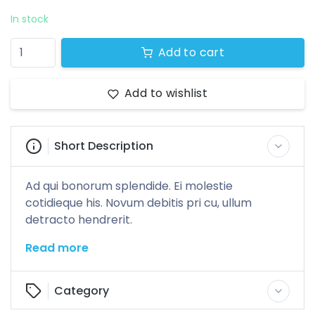
0 products
In stock
Add to cart
Add to wishlist
Short Description
Ad qui bonorum splendide. Ei molestie
cotidieque his. Novum debitis pri cu, ullum
detracto hendrerit.
Read more
Category