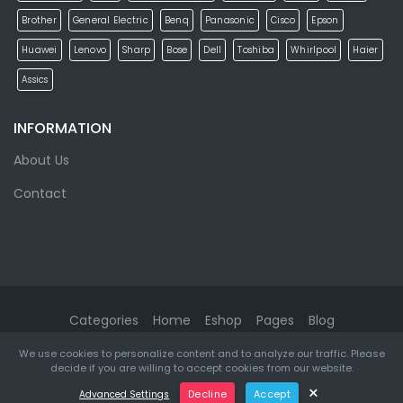
Brother
General Electric
Benq
Panasonic
Cisco
Epson
Huawei
Lenovo
Sharp
Bose
Dell
Toshiba
Whirlpool
Haier
Assics
INFORMATION
About Us
Contact
Categories
Home
Eshop
Pages
Blog
We use cookies to personalize content and to analyze our traffic. Please
eMarket
© 2026. All rights reserved. Designed & Developed by
decide if you are willing to accept cookies from our website.
ketikidis.com
×
Decline
Accept
Advanced Settings