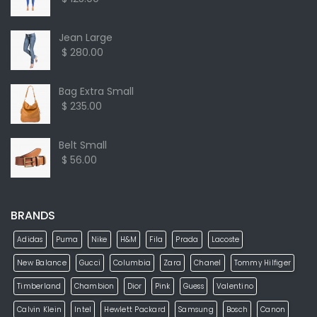
Jean Large
$ 280.00
Bag Extra Small
$ 235.00
Belt Small
$ 56.00
BRANDS
Adidas
Puma
Nike
H&M
Fila
Prada
Lacoste
New Balance
Gucci
Columbia
Zara
Chanel
Tommy Hilfiger
Timberland
Chambion
Dior
Pink
Guess
Valentino
Calvin Klein
Intel
Hewlett Packard
Samsung
Bosch
Canon