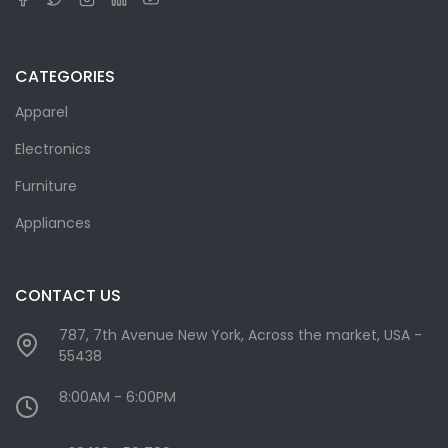
CATEGORIES
Apparel
Electronics
Furniture
Appliances
CONTACT US
787, 7th Avenue New York, Across the market, USA -
55438
8:00AM - 6:00PM