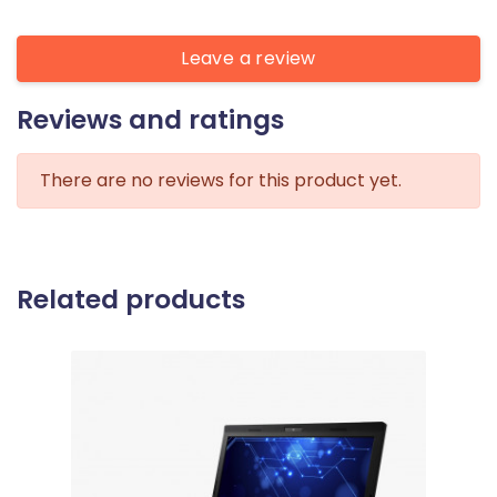
Leave a review
Reviews and ratings
There are no reviews for this product yet.
Related products