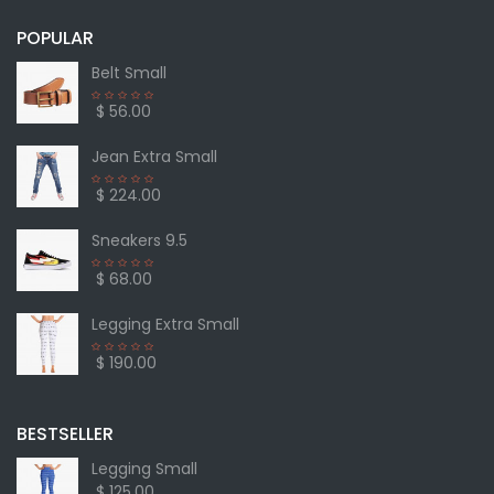
POPULAR
Belt Small
$ 56.00
Jean Extra Small
$ 224.00
Sneakers 9.5
$ 68.00
Legging Extra Small
$ 190.00
BESTSELLER
Legging Small
$ 125.00