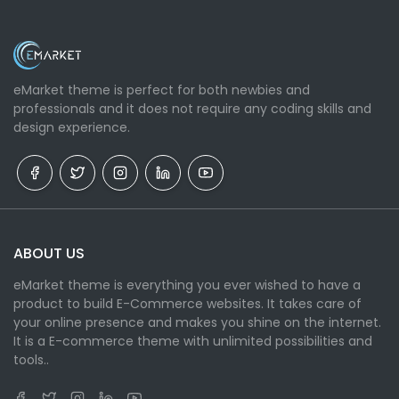
eMarket theme is perfect for both newbies and
professionals and it does not require any coding skills and
design experience.
ABOUT US
eMarket theme is everything you ever wished to have a
product to build E-Commerce websites. It takes care of
your online presence and makes you shine on the internet.
It is a E-commerce theme with unlimited possibilities and
tools..