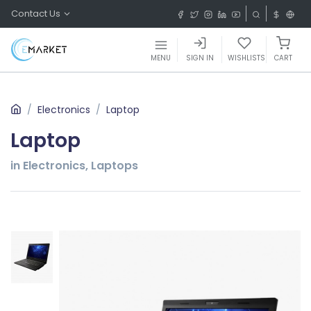
Contact Us
MENU
SIGN IN
WISHLISTS
CART
Electronics
Laptop
Laptop
in Electronics, Laptops