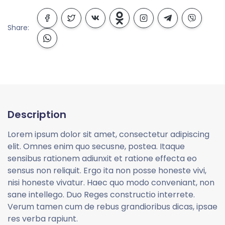
Share:
Description
Lorem ipsum dolor sit amet, consectetur adipiscing
elit. Omnes enim quo secusne, postea. Itaque
sensibus rationem adiunxit et ratione effecta eo
sensus non reliquit. Ergo ita non posse honeste vivi,
nisi honeste vivatur. Haec quo modo conveniant, non
sane intellego. Duo Reges constructio interrete.
Verum tamen cum de rebus grandioribus dicas, ipsae
res verba rapiunt.