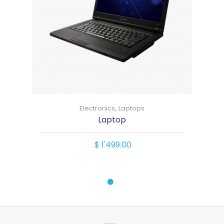
Electronics,
Laptops
Laptop
$ 1'499.00