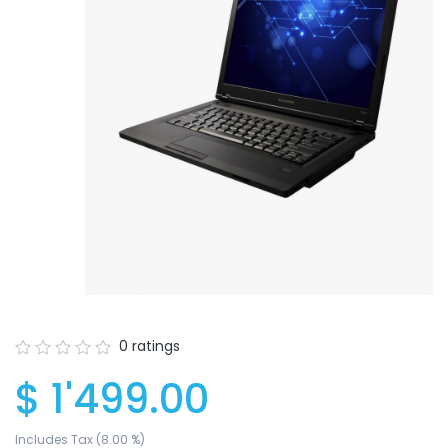
0 ratings
$ 1'499.00
Your wishlist
$ 0.00
Includes Tax (8.00 %)