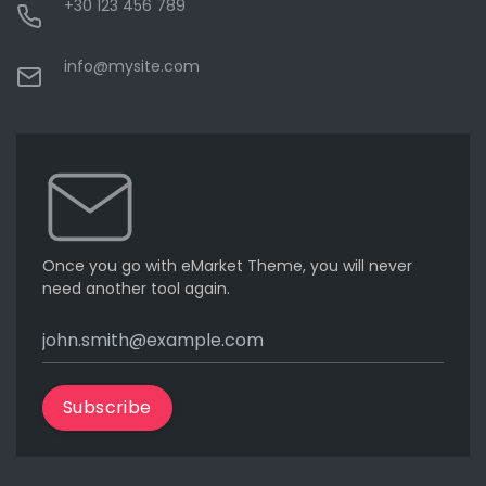
+30 123 456 789
info@mysite.com
Once you go with eMarket Theme, you will never
need another tool again.
Subscribe