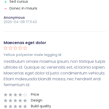
Sed cursus
Donec in mauris
Anonymous
2020-04-08 17:11:40
Maecenas eget dolor
Yellow polyester male legging M
Vestibulum ornare maximus ipsum, non tristique turpis
ultricies id. Quisque ac venenatis est, id lacinia sapien.
Maecenas eget dolor id justo condimentum vehicula.
Etiam malesuada blandit massa, nec hendrerit erat
fermentum id.
Price
Design
Build quality