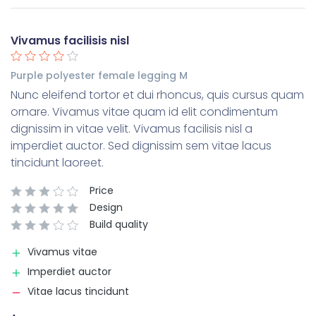
Vivamus facilisis nisl
Purple polyester female legging M
Nunc eleifend tortor et dui rhoncus, quis cursus quam
ornare. Vivamus vitae quam id elit condimentum
dignissim in vitae velit. Vivamus facilisis nisl a
imperdiet auctor. Sed dignissim sem vitae lacus
tincidunt laoreet.
Price
Design
Build quality
Vivamus vitae
Imperdiet auctor
Vitae lacus tincidunt