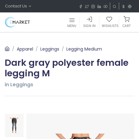
Contact Us
MENU
SIGN IN
WISHLISTS
CART
Apparel
Leggings
Legging Medium
Dark gray polyester female
legging M
in Leggings