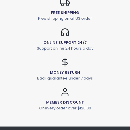
FREE SHIPPING
Free shipping on all US order
ONLINE SUPPORT 24/7
Support online 24 hours a day
MONEY RETURN
Back guarantee under 7 days
MEMBER DISCOUNT
Onevery order over $120.00