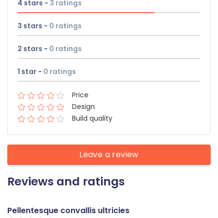
4 stars -
3
ratings
3 stars -
0
ratings
2 stars -
0
ratings
1 star -
0
ratings
Price
Design
Build quality
Leave a review
Reviews and ratings
Pellentesque convallis ultricies