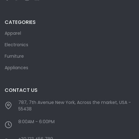
CATEGORIES
Apparel
Electronics
Furniture
Appliances
CONTACT US
787, 7th Avenue New York, Across the market, USA -
55438
8:00AM - 6:00PM