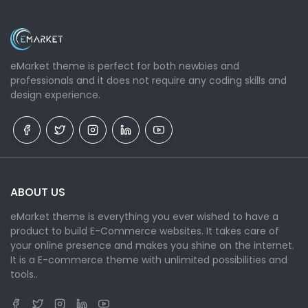
eMarket theme is perfect for both newbies and
professionals and it does not require any coding skills and
design experience.
ABOUT US
eMarket theme is everything you ever wished to have a
product to build E-Commerce websites. It takes care of
your online presence and makes you shine on the internet.
It is a E-commerce theme with unlimited possibilities and
tools..