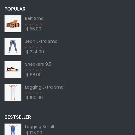
POPULAR
Belt Small
$ 56.00
Jean Extra Small
$ 224.00
Sneakers 9.5
$ 68.00
Legging Extra Small
$ 190.00
BESTSELLER
Legging Small
$ 125.00