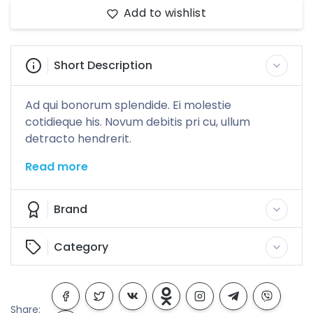
Add to wishlist
Short Description
Ad qui bonorum splendide. Ei molestie
cotidieque his. Novum debitis pri cu, ullum
detracto hendrerit.
Read more
Brand
Category
Share: