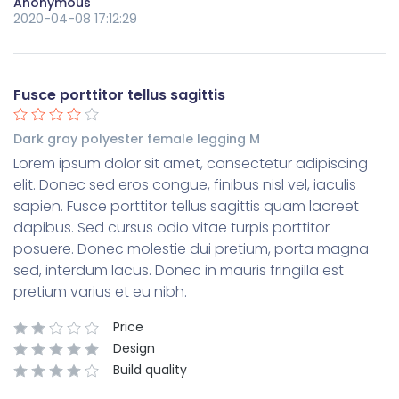
Anonymous
2020-04-08 17:12:29
Fusce porttitor tellus sagittis
Dark gray polyester female legging M
Lorem ipsum dolor sit amet, consectetur adipiscing
elit. Donec sed eros congue, finibus nisl vel, iaculis
sapien. Fusce porttitor tellus sagittis quam laoreet
dapibus. Sed cursus odio vitae turpis porttitor
posuere. Donec molestie dui pretium, porta magna
sed, interdum lacus. Donec in mauris fringilla est
pretium varius et eu nibh.
Price
Design
Build quality