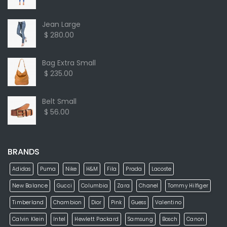
Jean Large
$ 280.00
Bag Extra Small
$ 235.00
Belt Small
$ 56.00
BRANDS
Adidas
Puma
Nike
H&M
Fila
Prada
Lacoste
New Balance
Gucci
Columbia
Zara
Chanel
Tommy Hilfiger
Timberland
Chambion
Dior
Pink
Guess
Valentino
Calvin Klein
Intel
Hewlett Packard
Samsung
Bosch
Canon