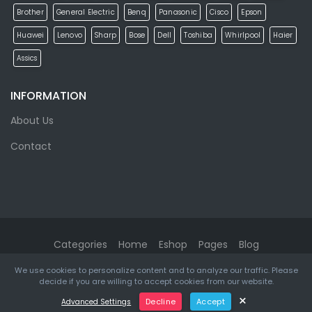
Brother
General Electric
Benq
Panasonic
Cisco
Epson
Huawei
Lenovo
Sharp
Bose
Dell
Toshiba
Whirlpool
Haier
Assics
INFORMATION
About Us
Contact
Categories
Home
Eshop
Pages
Blog
We use cookies to personalize content and to analyze our traffic. Please
eMarket
© 2026. All rights reserved. Designed & Developed by
decide if you are willing to accept cookies from our website.
ketikidis.com
×
Decline
Accept
Advanced Settings