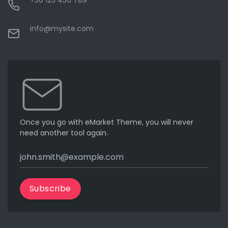
+30 123 456 789
info@mysite.com
Once you go with eMarket Theme, you will never
need another tool again.
Subscribe