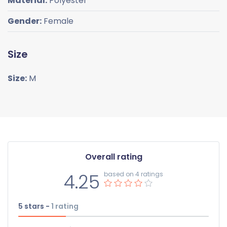
Material:
Polyester
Gender:
Female
Size
Size:
M
Overall rating
4.25
based on 4 ratings
5 stars -
1
rating