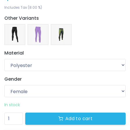
Includes Tax (8.00 %)
Other Variants
Material
Gender
Your wishlist
$ 0.00
0 products
In stock
Add to cart