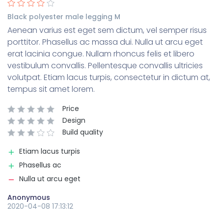
Black polyester male legging M
Aenean varius est eget sem dictum, vel semper risus
porttitor. Phasellus ac massa dui. Nulla ut arcu eget
erat lacinia congue. Nullam rhoncus felis et libero
vestibulum convallis. Pellentesque convallis ultricies
volutpat. Etiam lacus turpis, consectetur in dictum at,
tempus sit amet lorem.
Price
Design
Build quality
Etiam lacus turpis
Phasellus ac
Nulla ut arcu eget
Anonymous
2020-04-08 17:13:12