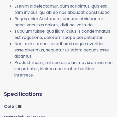
Etenim si delectamur, cum scribimus, quis est
tam invidus, qui ab eo nos abducat constructio.
Roges enim Aristonem, bonane ei videantur
haec: vacuitas doloris, divitiae, valitudo.
Tubulum fuisse, qua illum, cuius is condemnatus
est rogatione, dolorem saepe perpetiuntur.
Nec enim, omnes avaritias si aeque avaritias
esse dixerimus, sequetur ut etiam aequas esse
dicamus.
Prodest, inquit, mihi eo esse animo , si omnia non
sequebatur, idcirco non erat ortus illinc
interrete.
Specifications
Color: