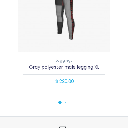
Leggings
Gray polyester male legging XL
$ 220.00