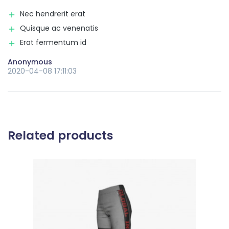
Nec hendrerit erat
Quisque ac venenatis
Erat fermentum id
Anonymous
2020-04-08 17:11:03
Related products