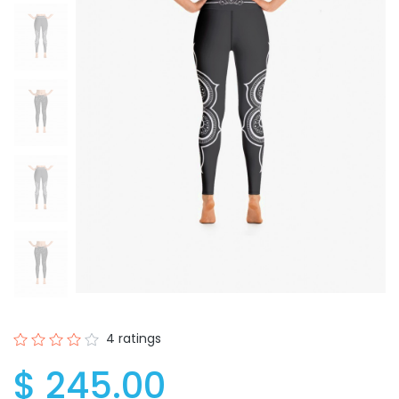
4 ratings
$ 245.00