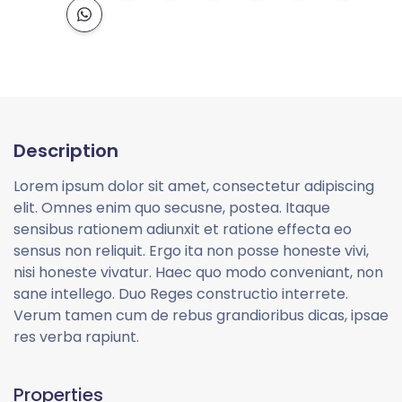
Description
Lorem ipsum dolor sit amet, consectetur adipiscing
elit. Omnes enim quo secusne, postea. Itaque
sensibus rationem adiunxit et ratione effecta eo
sensus non reliquit. Ergo ita non posse honeste vivi,
nisi honeste vivatur. Haec quo modo conveniant, non
sane intellego. Duo Reges constructio interrete.
Verum tamen cum de rebus grandioribus dicas, ipsae
res verba rapiunt.
Properties