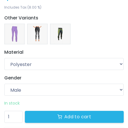
Includes Tax (8.00 %)
Other Variants
Material
Gender
Your wishlist
$ 0.00
0 products
In stock
Add to cart