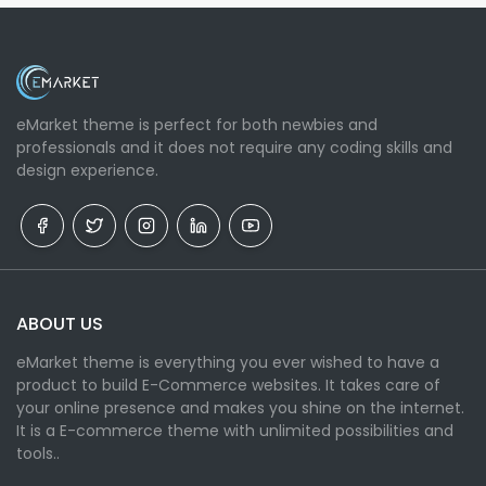
eMarket theme is perfect for both newbies and
professionals and it does not require any coding skills and
design experience.
ABOUT US
eMarket theme is everything you ever wished to have a
product to build E-Commerce websites. It takes care of
your online presence and makes you shine on the internet.
It is a E-commerce theme with unlimited possibilities and
tools..