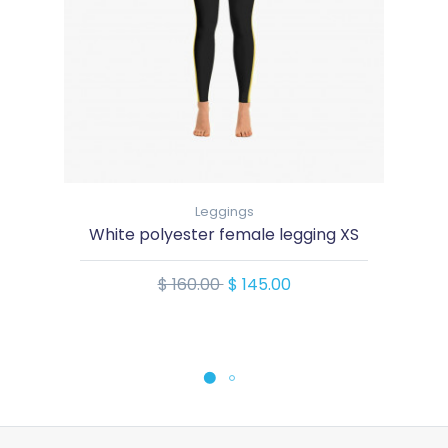
Leggings
White polyester female legging XS
$ 160.00
$ 145.00