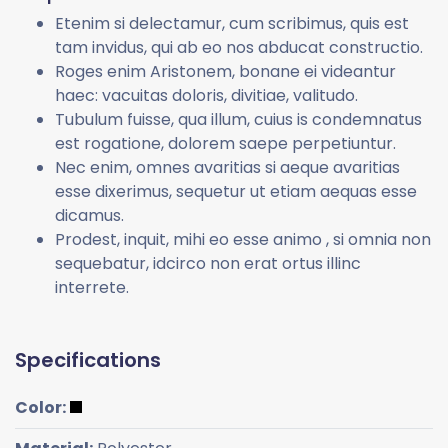
Etenim si delectamur, cum scribimus, quis est
tam invidus, qui ab eo nos abducat constructio.
Roges enim Aristonem, bonane ei videantur
haec: vacuitas doloris, divitiae, valitudo.
Tubulum fuisse, qua illum, cuius is condemnatus
est rogatione, dolorem saepe perpetiuntur.
Nec enim, omnes avaritias si aeque avaritias
esse dixerimus, sequetur ut etiam aequas esse
dicamus.
Prodest, inquit, mihi eo esse animo , si omnia non
sequebatur, idcirco non erat ortus illinc
interrete.
Specifications
Color: