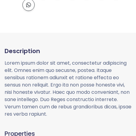
Description
Lorem ipsum dolor sit amet, consectetur adipiscing
elit. Omnes enim quo secusne, postea. Itaque
sensibus rationem adiunxit et ratione effecta eo
sensus non reliquit. Ergo ita non posse honeste vivi,
nisi honeste vivatur. Haec quo modo conveniant, non
sane intellego. Duo Reges constructio interrete.
Verum tamen cum de rebus grandioribus dicas, ipsae
res verba rapiunt.
Properties