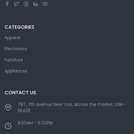
CATEGORIES
Apparel
Electronics
Furniture
Appliances
CONTACT US
787, 7th Avenue New York, Across the market, USA -
55438
8:00AM - 6:00PM