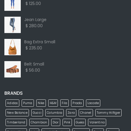
$ 125.00
Jean Large
$ 280.00
Bag Extra Small
$ 235.00
Belt Small
$ 56.00
BRANDS
Adidas
Puma
Nike
H&M
Fila
Prada
Lacoste
New Balance
Gucci
Columbia
Zara
Chanel
Tommy Hilfiger
Timberland
Chambion
Dior
Pink
Guess
Valentino