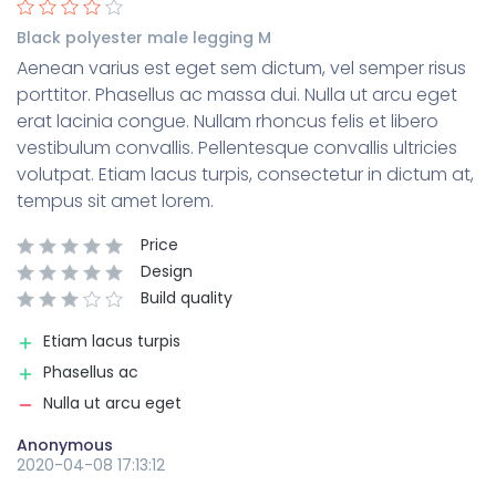
Black polyester male legging M
Aenean varius est eget sem dictum, vel semper risus
porttitor. Phasellus ac massa dui. Nulla ut arcu eget
erat lacinia congue. Nullam rhoncus felis et libero
vestibulum convallis. Pellentesque convallis ultricies
volutpat. Etiam lacus turpis, consectetur in dictum at,
tempus sit amet lorem.
Price
Design
Build quality
Etiam lacus turpis
Phasellus ac
Nulla ut arcu eget
Anonymous
2020-04-08 17:13:12