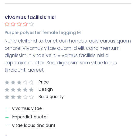
Vivamus facilisis nisl
Purple polyester female legging M
Nunc eleifend tortor et dui rhoncus, quis cursus quam
ornare. Vivamus vitae quam id elit condimentum
dignissim in vitae velit. Vivamus facilisis nisl a
imperdiet auctor. Sed dignissim sem vitae lacus
tincidunt laoreet.
Price
Design
Build quality
Vivamus vitae
Imperdiet auctor
Vitae lacus tincidunt