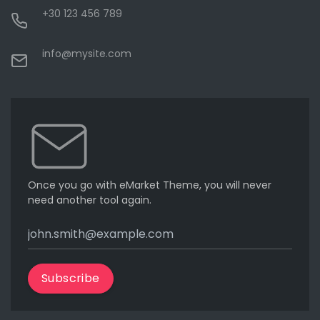
+30 123 456 789
info@mysite.com
Once you go with eMarket Theme, you will never
need another tool again.
Subscribe