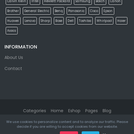
Calvin Klein
Intel
Hewlett Packard
Samsung
Bosch
Canon
Brother
General Electric
Benq
Panasonic
Cisco
Epson
Huawei
Lenovo
Sharp
Bose
Dell
Toshiba
Whirlpool
Haier
Assics
INFORMATION
About Us
Contact
Categories
Home
Eshop
Pages
Blog
We use cookies to personalize content and to analyze our traffic. Please
eMarket
© 2026. All rights reserved. Designed & Developed by
decide if you are willing to accept cookies from our website.
ketikidis.com