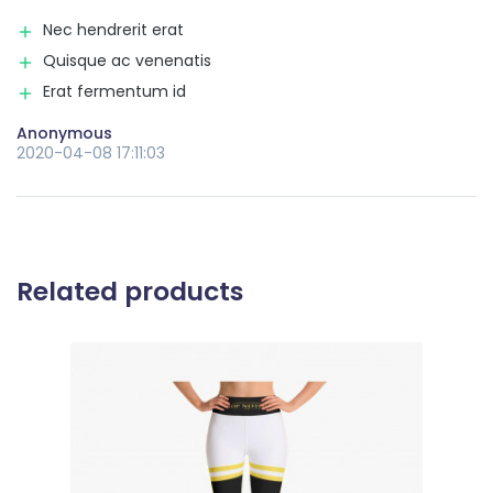
Nec hendrerit erat
Quisque ac venenatis
Erat fermentum id
Anonymous
2020-04-08 17:11:03
Related products