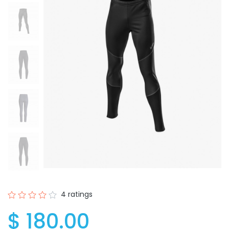
4 ratings
$ 180.00