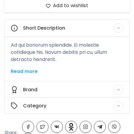
Add to wishlist
Short Description
Ad qui bonorum splendide. Ei molestie
cotidieque his. Novum debitis pri cu, ullum
detracto hendrerit.
Read more
Brand
Category
Share: