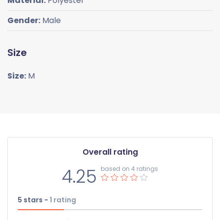
Material:
Polyester
Gender:
Male
Size
Size:
M
Overall rating
4.25
based on 4 ratings
5 stars -
1
rating