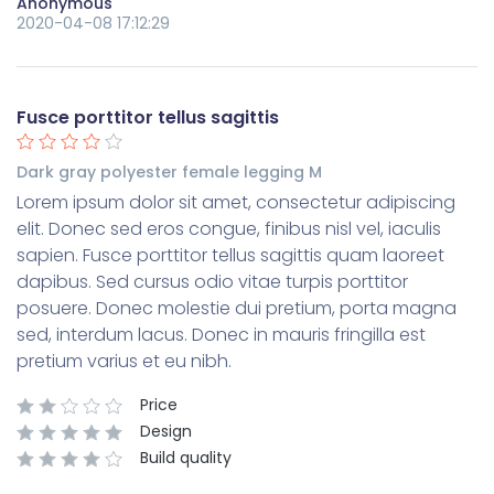
Anonymous
2020-04-08 17:12:29
Fusce porttitor tellus sagittis
Dark gray polyester female legging M
Lorem ipsum dolor sit amet, consectetur adipiscing
elit. Donec sed eros congue, finibus nisl vel, iaculis
sapien. Fusce porttitor tellus sagittis quam laoreet
dapibus. Sed cursus odio vitae turpis porttitor
posuere. Donec molestie dui pretium, porta magna
sed, interdum lacus. Donec in mauris fringilla est
pretium varius et eu nibh.
Price
Design
Build quality