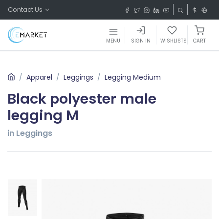
Contact Us
MENU
SIGN IN
WISHLISTS
CART
Apparel
Leggings
Legging Medium
Black polyester male
legging M
in Leggings