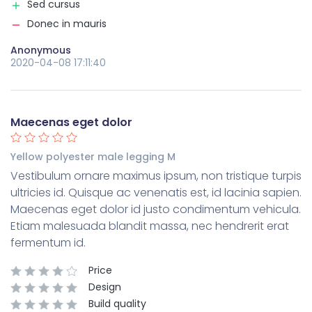
Sed cursus
Donec in mauris
Anonymous
2020-04-08 17:11:40
Maecenas eget dolor
Yellow polyester male legging M
Vestibulum ornare maximus ipsum, non tristique turpis
ultricies id. Quisque ac venenatis est, id lacinia sapien.
Maecenas eget dolor id justo condimentum vehicula.
Etiam malesuada blandit massa, nec hendrerit erat
fermentum id.
Price
Design
Build quality