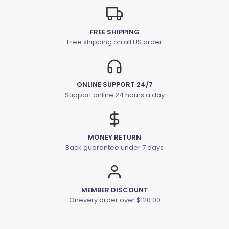
FREE SHIPPING
Free shipping on all US order
ONLINE SUPPORT 24/7
Support online 24 hours a day
MONEY RETURN
Back guarantee under 7 days
MEMBER DISCOUNT
Onevery order over $120.00