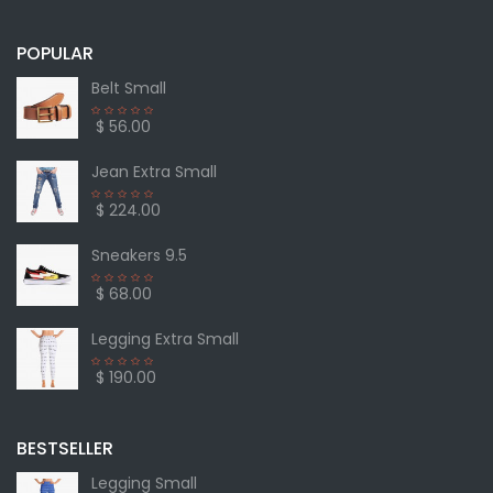
POPULAR
Belt Small
$ 56.00
Jean Extra Small
$ 224.00
Sneakers 9.5
$ 68.00
Legging Extra Small
$ 190.00
BESTSELLER
Legging Small