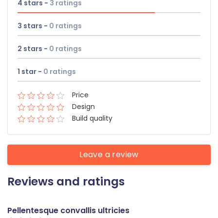
4 stars -
3
ratings
3 stars -
0
ratings
2 stars -
0
ratings
1 star -
0
ratings
Price
Design
Build quality
Leave a review
Reviews and ratings
Pellentesque convallis ultricies