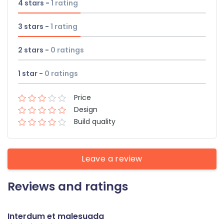
4 stars -
1
rating
3 stars -
1
rating
2 stars -
0
ratings
1 star -
0
ratings
Price
Design
Build quality
Leave a review
Reviews and ratings
Interdum et malesuada