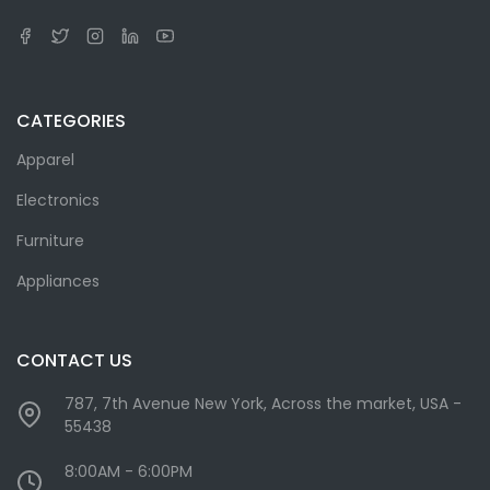
CATEGORIES
Apparel
Electronics
Furniture
Appliances
CONTACT US
787, 7th Avenue New York, Across the market, USA -
55438
8:00AM - 6:00PM