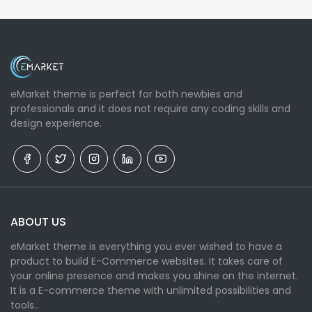
eMarket theme is perfect for both newbies and
professionals and it does not require any coding skills and
design experience.
ABOUT US
eMarket theme is everything you ever wished to have a
product to build E-Commerce websites. It takes care of
your online presence and makes you shine on the internet.
It is a E-commerce theme with unlimited possibilities and
tools..