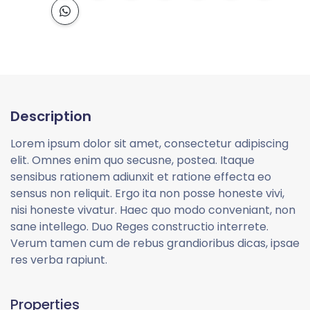
Description
Lorem ipsum dolor sit amet, consectetur adipiscing
elit. Omnes enim quo secusne, postea. Itaque
sensibus rationem adiunxit et ratione effecta eo
sensus non reliquit. Ergo ita non posse honeste vivi,
nisi honeste vivatur. Haec quo modo conveniant, non
sane intellego. Duo Reges constructio interrete.
Verum tamen cum de rebus grandioribus dicas, ipsae
res verba rapiunt.
Properties