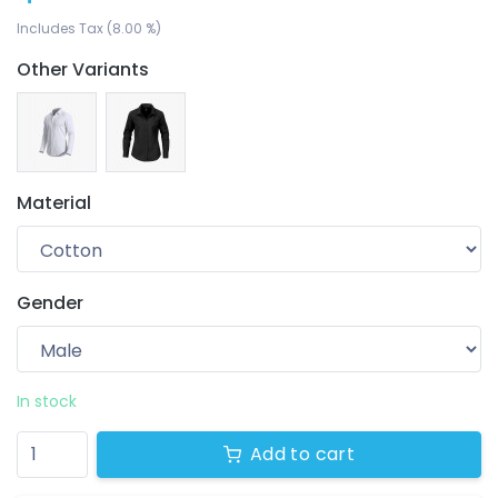
Includes Tax (8.00 %)
Other Variants
Material
Gender
Your wishlist
$ 0.00
0 products
In stock
Add to cart