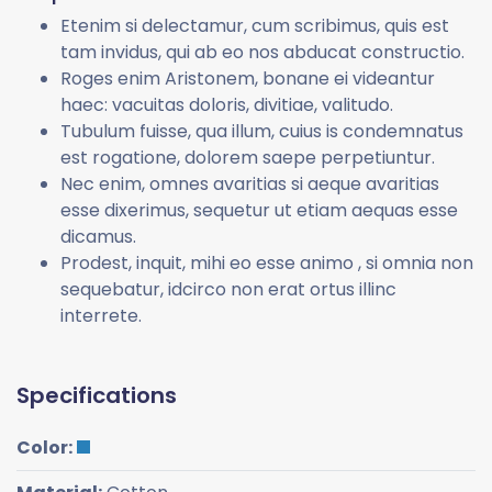
Etenim si delectamur, cum scribimus, quis est
tam invidus, qui ab eo nos abducat constructio.
Roges enim Aristonem, bonane ei videantur
haec: vacuitas doloris, divitiae, valitudo.
Tubulum fuisse, qua illum, cuius is condemnatus
est rogatione, dolorem saepe perpetiuntur.
Nec enim, omnes avaritias si aeque avaritias
esse dixerimus, sequetur ut etiam aequas esse
dicamus.
Prodest, inquit, mihi eo esse animo , si omnia non
sequebatur, idcirco non erat ortus illinc
interrete.
Specifications
Color: