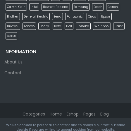
Calvin Klein
Intel
Hewlett Packard
Samsung
Bosch
Canon
Brother
General Electric
Benq
Panasonic
Cisco
Epson
Huawei
Lenovo
Sharp
Bose
Dell
Toshiba
Whirlpool
Haier
Assics
INFORMATION
About Us
Contact
Categories
Home
Eshop
Pages
Blog
We use cookies to personalize content and to analyze our traffic. Please
eMarket
© 2026. All rights reserved. Designed & Developed by
decide if you are willing to accept cookies from our website.