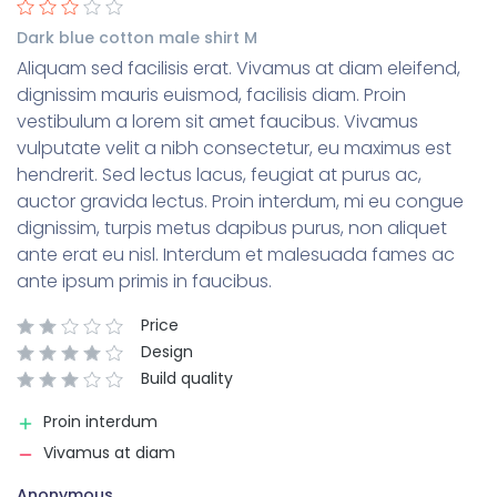
Dark blue cotton male shirt M
Aliquam sed facilisis erat. Vivamus at diam eleifend,
dignissim mauris euismod, facilisis diam. Proin
vestibulum a lorem sit amet faucibus. Vivamus
vulputate velit a nibh consectetur, eu maximus est
hendrerit. Sed lectus lacus, feugiat at purus ac,
auctor gravida lectus. Proin interdum, mi eu congue
dignissim, turpis metus dapibus purus, non aliquet
ante erat eu nisl. Interdum et malesuada fames ac
ante ipsum primis in faucibus.
Price
Design
Build quality
Proin interdum
Vivamus at diam
Anonymous