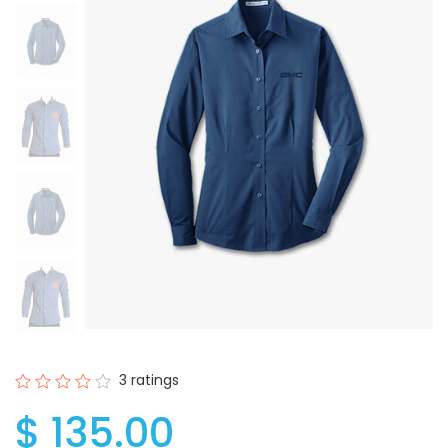
3 ratings
$ 135.00