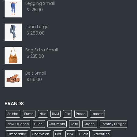
Legging Small
$ 125.00
Jean Large
$ 280.00
Bag Extra Small
$ 235.00
Belt Small
$ 56.00
BRANDS
Adidas
Puma
Nike
H&M
Fila
Prada
Lacoste
New Balance
Gucci
Columbia
Zara
Chanel
Tommy Hilfiger
Timberland
Chambion
Dior
Pink
Guess
Valentino