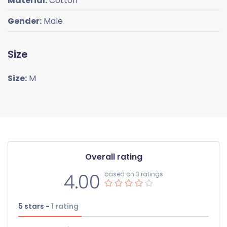
Material:
Cotton
Gender:
Male
Size
Size:
M
Overall rating
4.00
based on 3 ratings
5 stars -
1
rating