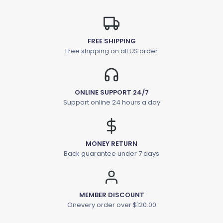
FREE SHIPPING
Free shipping on all US order
ONLINE SUPPORT 24/7
Support online 24 hours a day
MONEY RETURN
Back guarantee under 7 days
MEMBER DISCOUNT
Onevery order over $120.00