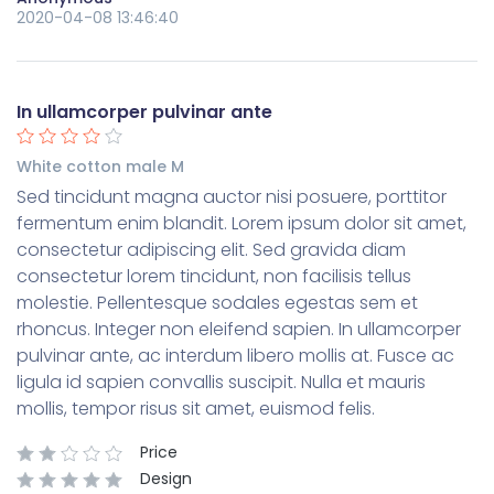
2020-04-08 13:46:40
In ullamcorper pulvinar ante
White cotton male M
Sed tincidunt magna auctor nisi posuere, porttitor
fermentum enim blandit. Lorem ipsum dolor sit amet,
consectetur adipiscing elit. Sed gravida diam
consectetur lorem tincidunt, non facilisis tellus
molestie. Pellentesque sodales egestas sem et
rhoncus. Integer non eleifend sapien. In ullamcorper
pulvinar ante, ac interdum libero mollis at. Fusce ac
ligula id sapien convallis suscipit. Nulla et mauris
mollis, tempor risus sit amet, euismod felis.
Price
Design