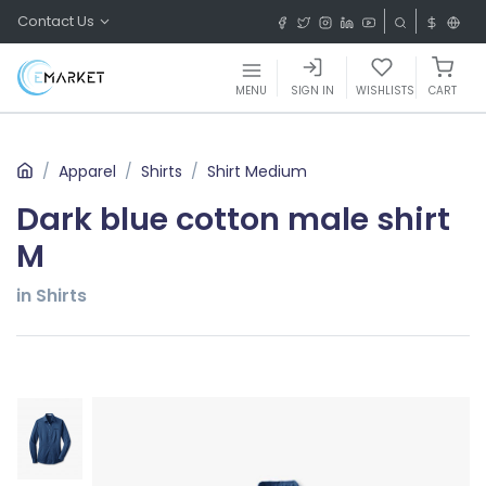
Contact Us
MENU
SIGN IN
WISHLISTS
CART
Apparel
Shirts
Shirt Medium
Dark blue cotton male shirt
M
in Shirts