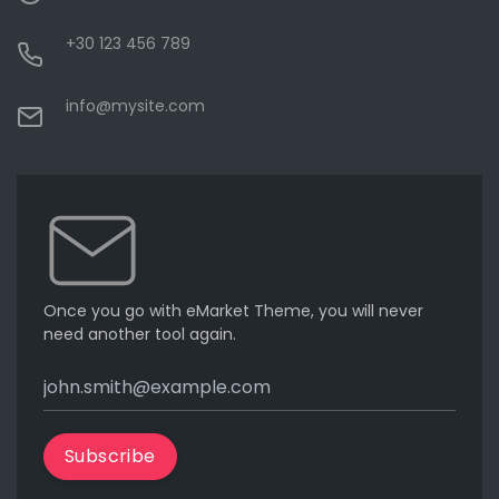
+30 123 456 789
info@mysite.com
Once you go with eMarket Theme, you will never
need another tool again.
Subscribe