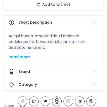
Add to wishlist
Short Description
Ad qui bonorum splendide. Ei molestie
cotidieque his. Novum debitis pri cu, ullum
detracto hendrerit.
Read more
Brand
Category
Share: