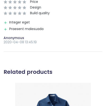
Price
Design
Build quality
Integer eget
Praesent malesuada
Anonymous
2020-04-08 13:45:19
Related products