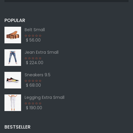
POPULAR
Belt Small
$ 56.00
Jean Extra Small
$ 224.00
Sneakers 9.5
$ 68.00
Legging Extra Small
$ 190.00
BESTSELLER