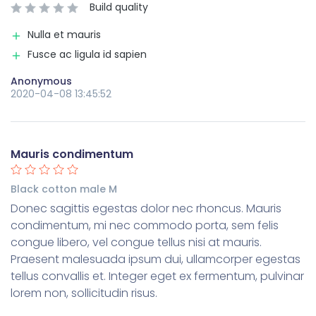
Build quality
Nulla et mauris
Fusce ac ligula id sapien
Anonymous
2020-04-08 13:45:52
Mauris condimentum
Black cotton male M
Donec sagittis egestas dolor nec rhoncus. Mauris
condimentum, mi nec commodo porta, sem felis
congue libero, vel congue tellus nisi at mauris.
Praesent malesuada ipsum dui, ullamcorper egestas
tellus convallis et. Integer eget ex fermentum, pulvinar
lorem non, sollicitudin risus.