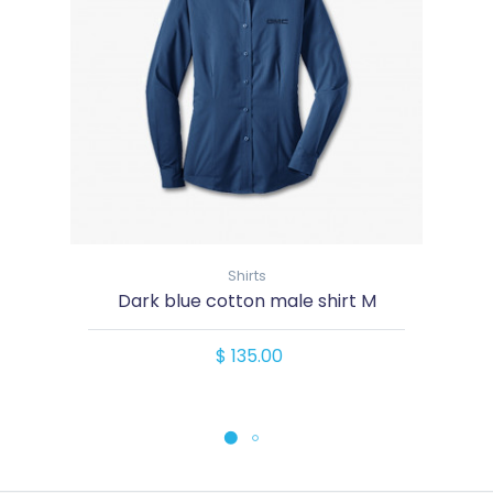
Shirts
Dark blue cotton male shirt M
$ 135.00